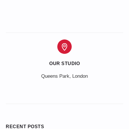
OUR STUDIO
Queens Park, London
RECENT POSTS