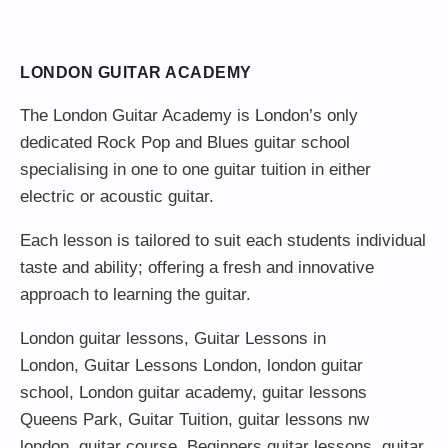
LONDON GUITAR ACADEMY
The London Guitar Academy is London’s only
dedicated Rock Pop and Blues guitar school
specialising in one to one guitar tuition in either
electric or acoustic guitar.
Each lesson is tailored to suit each students individual
taste and ability; offering a fresh and innovative
approach to learning the guitar.
London guitar lessons
,
Guitar Lessons in
London
,
Guitar Lessons London
,
london guitar
school
,
London guitar academy
,
guitar lessons
Queens Park
,
Guitar Tuition
, guitar lessons nw
london,
guitar course
,
Beginners guitar lessons
,
guitar