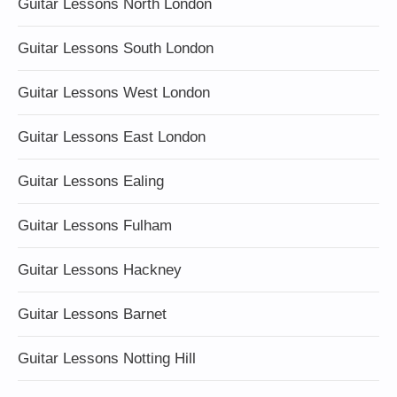
Guitar Lessons North London
Guitar Lessons South London
Guitar Lessons West London
Guitar Lessons East London
Guitar Lessons Ealing
Guitar Lessons Fulham
Guitar Lessons Hackney
Guitar Lessons Barnet
Guitar Lessons Notting Hill