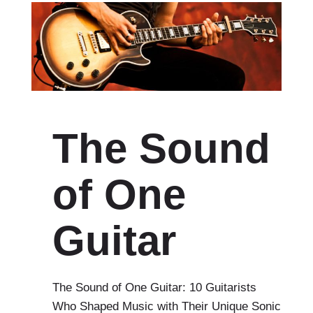
The Sound
of One
Guitar
The Sound of One Guitar: 10 Guitarists
Who Shaped Music with Their Unique Sonic