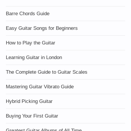
Barre Chords Guide
Easy Guitar Songs for Beginners
How to Play the Guitar
Learning Guitar in London
The Complete Guide to Guitar Scales
Mastering Guitar Vibrato Guide
Hybrid Picking Guitar
Buying Your First Guitar
Greatest Guitar Albums of All Time