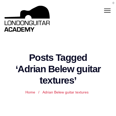
Posts Tagged
‘Adrian Belew guitar
textures’
Home
/
Adrian Belew guitar textures