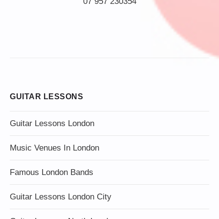
07 957 230354
GUITAR LESSONS
Guitar Lessons London
Music Venues In London
Famous London Bands
Guitar Lessons London City