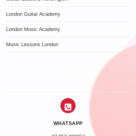
London Guitar Academy
London Music Academy
Music Lessons London
WHATSAPP