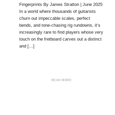
Fingerprints By James Stratton | June 2025
In a world where thousands of guitarists
churn out impeccable scales, perfect
bends, and tone-chasing rig rundowns, it’s
increasingly rare to find players whose very
touch on the fretboard carves out a distinct
and […]
READ MORE