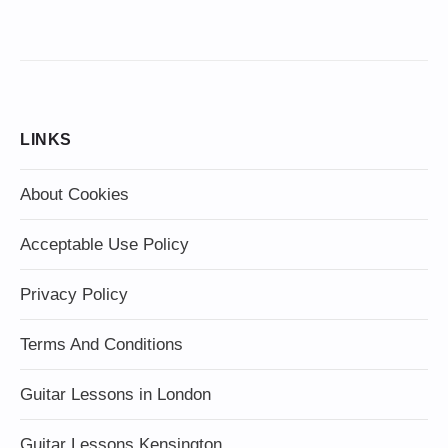
LINKS
About Cookies
Acceptable Use Policy
Privacy Policy
Terms And Conditions
Guitar Lessons in London
Guitar Lessons Kensington