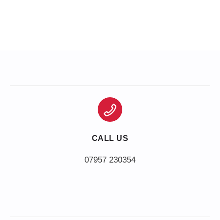
CALL US