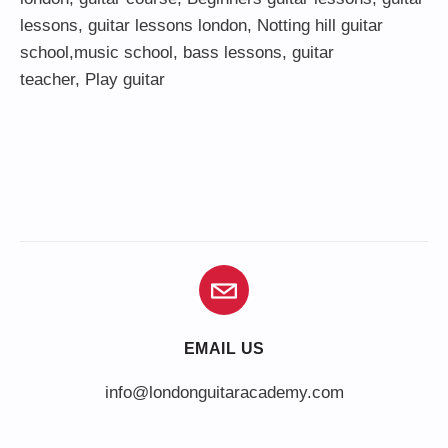
lessons
,
guitar lessons london
, Notting hill guitar
school,
music school
,
bass lessons
,
guitar
teacher
,
Play guitar
EMAIL US
info@londonguitaracademy.com