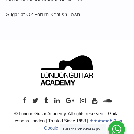
Sugar at O2 Forum Kentish Town
© London Guitar Academy. All rights reserved. | Guitar
Lessons London | Trusted Since 1998 |
★★★★★ 5.0 on
Google (210+ Reviews)
Let's chat
on WhatsApp