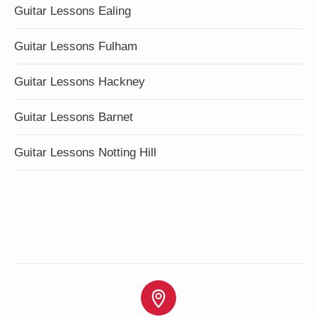
Guitar Lessons Ealing
Guitar Lessons Fulham
Guitar Lessons Hackney
Guitar Lessons Barnet
Guitar Lessons Notting Hill