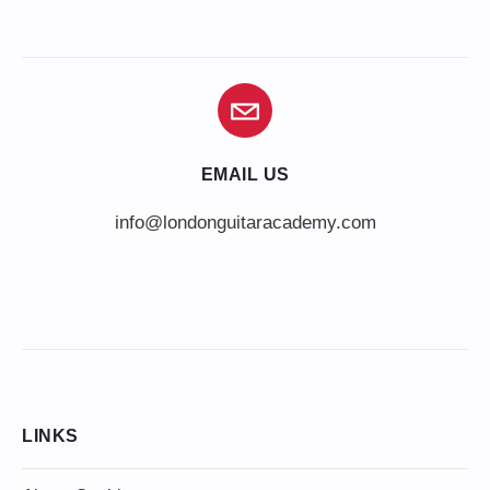
EMAIL US
info@londonguitaracademy.com
LINKS