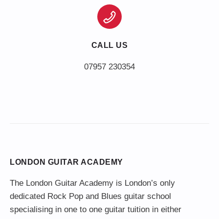
CALL US
LONDON GUITAR ACADEMY
The London Guitar Academy is London’s only
dedicated Rock Pop and Blues guitar school
specialising in one to one guitar tuition in either