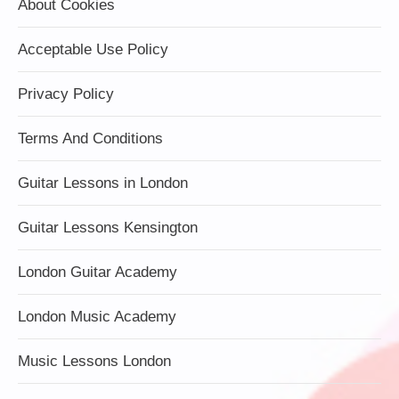
About Cookies
Acceptable Use Policy
Privacy Policy
Terms And Conditions
Guitar Lessons in London
Guitar Lessons Kensington
London Guitar Academy
London Music Academy
Music Lessons London