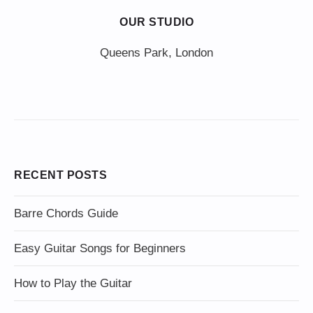
OUR STUDIO
Queens Park, London
RECENT POSTS
Barre Chords Guide
Easy Guitar Songs for Beginners
How to Play the Guitar