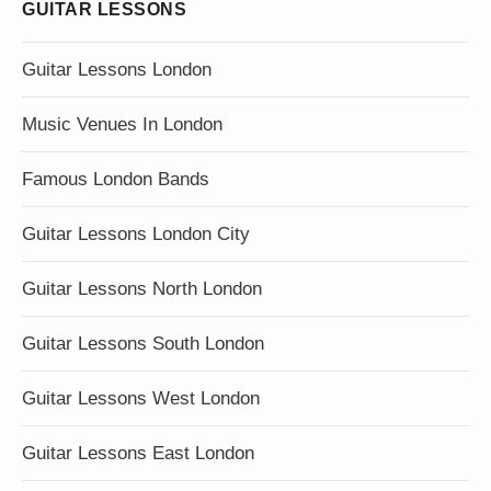
GUITAR LESSONS
Guitar Lessons London
Music Venues In London
Famous London Bands
Guitar Lessons London City
Guitar Lessons North London
Guitar Lessons South London
Guitar Lessons West London
Guitar Lessons East London