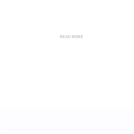
READ MORE