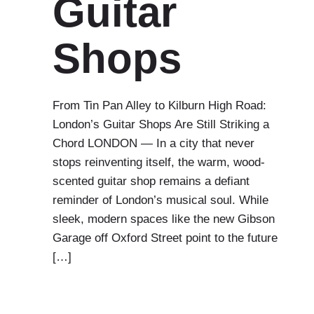
Guitar
Shops
From Tin Pan Alley to Kilburn High Road:
London’s Guitar Shops Are Still Striking a
Chord LONDON — In a city that never
stops reinventing itself, the warm, wood-
scented guitar shop remains a defiant
reminder of London’s musical soul. While
sleek, modern spaces like the new Gibson
Garage off Oxford Street point to the future
[…]