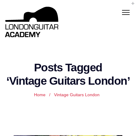
Posts Tagged
‘Vintage Guitars London’
Home
/
Vintage Guitars London