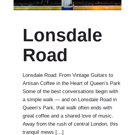
Lonsdale
Road
Lonsdale Road: From Vintage Guitars to
Artisan Coffee in the Heart of Queen’s Park
Some of the best conversations begin with
a simple walk — and on Lonsdale Road in
Queen’s Park, that walk often ends with
great coffee and a shared love of music.
Away from the rush of central London, this
tranquil mews […]