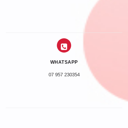
WHATSAPP
07 957 230354