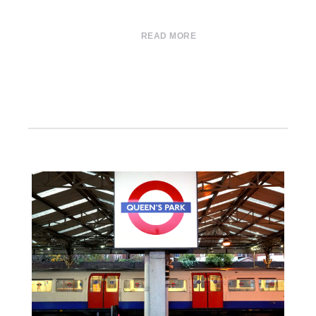
READ MORE