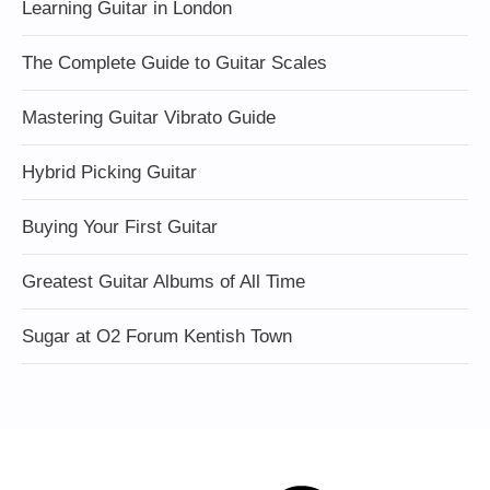
Learning Guitar in London
The Complete Guide to Guitar Scales
Mastering Guitar Vibrato Guide
Hybrid Picking Guitar
Buying Your First Guitar
Greatest Guitar Albums of All Time
Sugar at O2 Forum Kentish Town