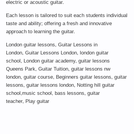
electric or acoustic guitar.
Each lesson is tailored to suit each students individual
taste and ability; offering a fresh and innovative
approach to learning the guitar.
London guitar lessons
,
Guitar Lessons in
London
,
Guitar Lessons London
,
london guitar
school
,
London guitar academy
,
guitar lessons
Queens Park
,
Guitar Tuition
, guitar lessons nw
london,
guitar course
,
Beginners guitar lessons
,
guitar
lessons
,
guitar lessons london
, Notting hill guitar
school,
music school
,
bass lessons
,
guitar
teacher
,
Play guitar