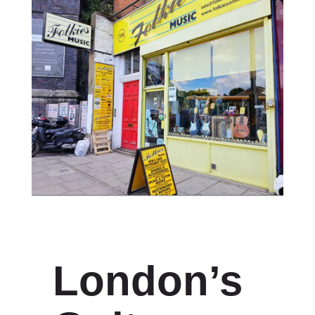
London’s