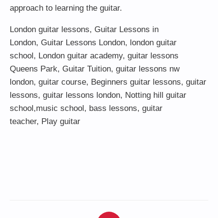
approach to learning the guitar.
London guitar lessons
,
Guitar Lessons in
London
,
Guitar Lessons London
,
london guitar
school
,
London guitar academy
,
guitar lessons
Queens Park
,
Guitar Tuition
, guitar lessons nw
london,
guitar course
,
Beginners guitar lessons
,
guitar
lessons
,
guitar lessons london
, Notting hill guitar
school,
music school
,
bass lessons
,
guitar
teacher
,
Play guitar