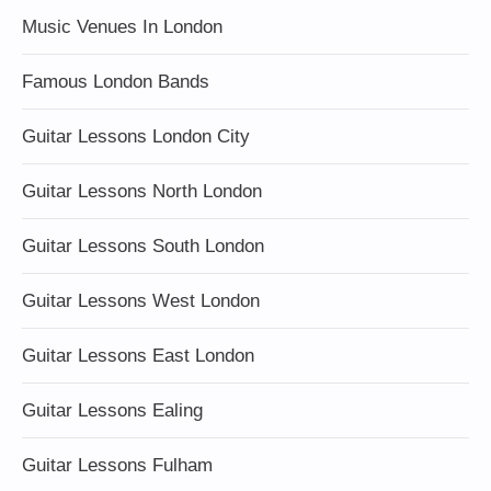
Music Venues In London
Famous London Bands
Guitar Lessons London City
Guitar Lessons North London
Guitar Lessons South London
Guitar Lessons West London
Guitar Lessons East London
Guitar Lessons Ealing
Guitar Lessons Fulham