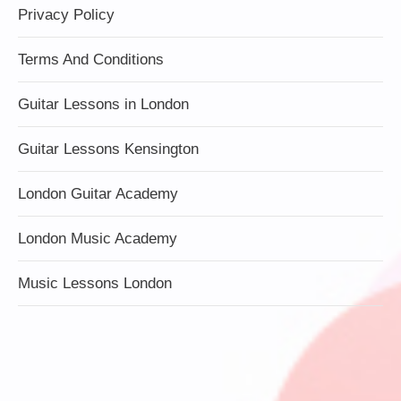
Privacy Policy
Terms And Conditions
Guitar Lessons in London
Guitar Lessons Kensington
London Guitar Academy
London Music Academy
Music Lessons London