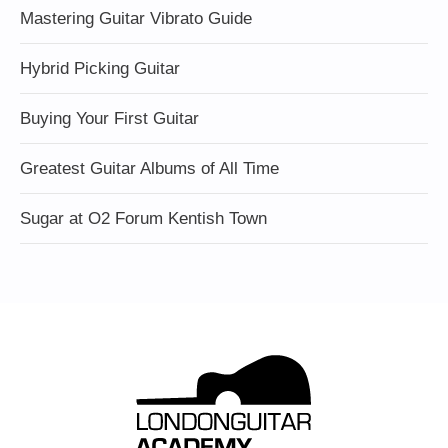
Mastering Guitar Vibrato Guide
Hybrid Picking Guitar
Buying Your First Guitar
Greatest Guitar Albums of All Time
Sugar at O2 Forum Kentish Town