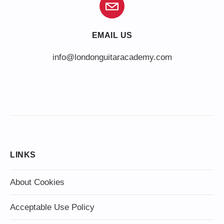
EMAIL US
info@londonguitaracademy.com
LINKS
About Cookies
Acceptable Use Policy