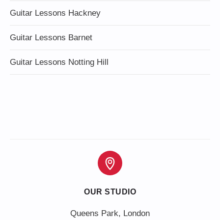
Guitar Lessons Hackney
Guitar Lessons Barnet
Guitar Lessons Notting Hill
OUR STUDIO
Queens Park, London