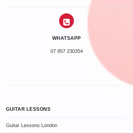
WHATSAPP
07 957 230354
GUITAR LESSONS
Guitar Lessons London