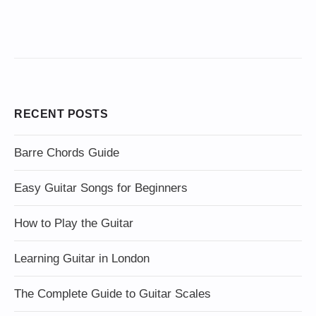
RECENT POSTS
Barre Chords Guide
Easy Guitar Songs for Beginners
How to Play the Guitar
Learning Guitar in London
The Complete Guide to Guitar Scales