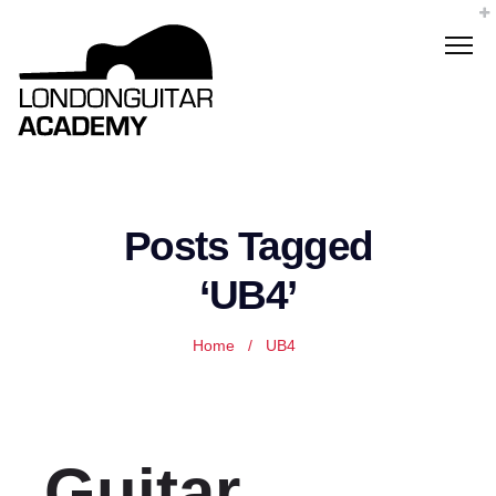
Posts Tagged
‘UB4’
Home
/
UB4
Guitar