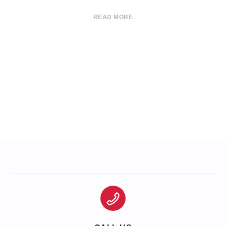
READ MORE