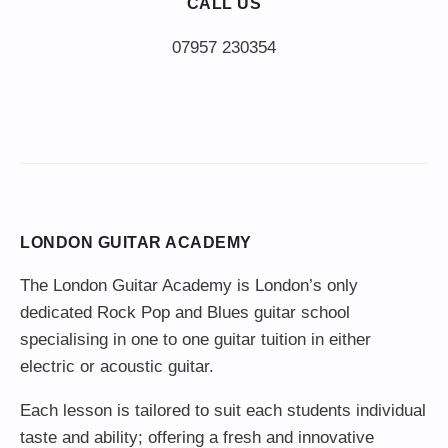
CALL US
LONDON GUITAR ACADEMY
The London Guitar Academy is London’s only
dedicated Rock Pop and Blues guitar school
specialising in one to one guitar tuition in either
electric or acoustic guitar.
Each lesson is tailored to suit each students individual
taste and ability; offering a fresh and innovative