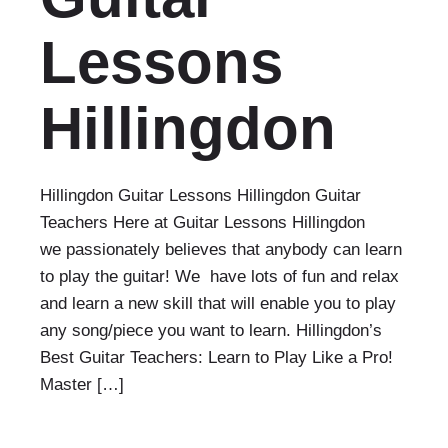
Lessons
Hillingdon
Hillingdon Guitar Lessons Hillingdon Guitar
Teachers Here at Guitar Lessons Hillingdon
we passionately believes that anybody can learn
to play the guitar! We have lots of fun and relax
and learn a new skill that will enable you to play
any song/piece you want to learn. Hillingdon’s
Best Guitar Teachers: Learn to Play Like a Pro!
Master […]