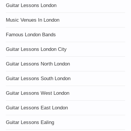
Guitar Lessons London
Music Venues In London
Famous London Bands
Guitar Lessons London City
Guitar Lessons North London
Guitar Lessons South London
Guitar Lessons West London
Guitar Lessons East London
Guitar Lessons Ealing