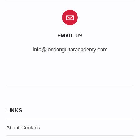
EMAIL US
info@londonguitaracademy.com
LINKS
About Cookies