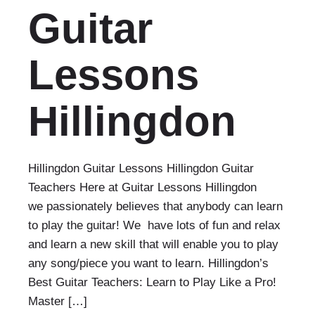
Guitar
Lessons
Hillingdon
Hillingdon Guitar Lessons Hillingdon Guitar
Teachers Here at Guitar Lessons Hillingdon
we passionately believes that anybody can learn
to play the guitar! We have lots of fun and relax
and learn a new skill that will enable you to play
any song/piece you want to learn. Hillingdon’s
Best Guitar Teachers: Learn to Play Like a Pro!
Master […]