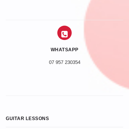
WHATSAPP
07 957 230354
GUITAR LESSONS