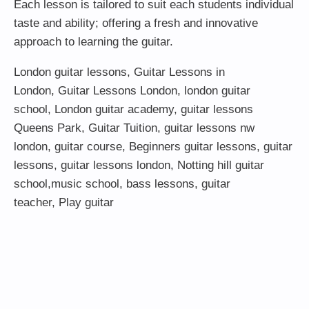
Each lesson is tailored to suit each students individual
taste and ability; offering a fresh and innovative
approach to learning the guitar.
London guitar lessons
,
Guitar Lessons in
London
,
Guitar Lessons London
,
london guitar
school
,
London guitar academy
,
guitar lessons
Queens Park
,
Guitar Tuition
, guitar lessons nw
london,
guitar course
,
Beginners guitar lessons
,
guitar
lessons
,
guitar lessons london
, Notting hill guitar
school,
music school
,
bass lessons
,
guitar
teacher
,
Play guitar