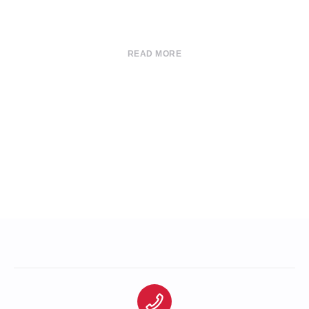
READ MORE