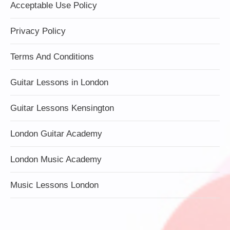
Acceptable Use Policy
Privacy Policy
Terms And Conditions
Guitar Lessons in London
Guitar Lessons Kensington
London Guitar Academy
London Music Academy
Music Lessons London