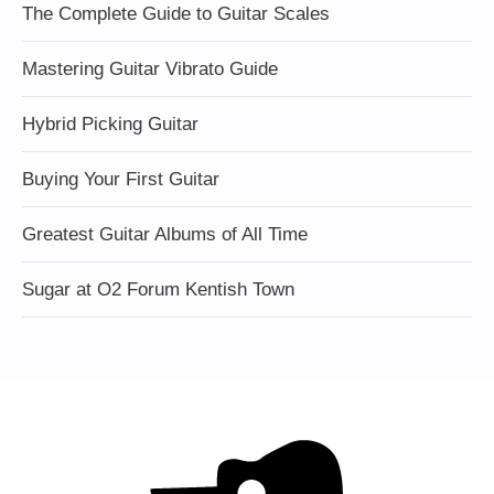
The Complete Guide to Guitar Scales
Mastering Guitar Vibrato Guide
Hybrid Picking Guitar
Buying Your First Guitar
Greatest Guitar Albums of All Time
Sugar at O2 Forum Kentish Town