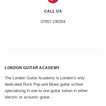
CALL US
LONDON GUITAR ACADEMY
The London Guitar Academy is London’s only
dedicated Rock Pop and Blues guitar school
specialising in one to one guitar tuition in either
electric or acoustic guitar.