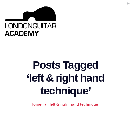
Posts Tagged
‘left & right hand
technique’
Home
/
left & right hand technique