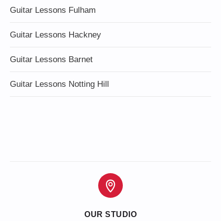
Guitar Lessons Fulham
Guitar Lessons Hackney
Guitar Lessons Barnet
Guitar Lessons Notting Hill
OUR STUDIO