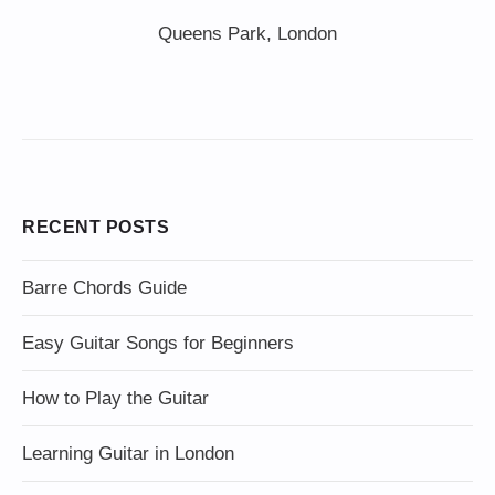
Queens Park, London
RECENT POSTS
Barre Chords Guide
Easy Guitar Songs for Beginners
How to Play the Guitar
Learning Guitar in London