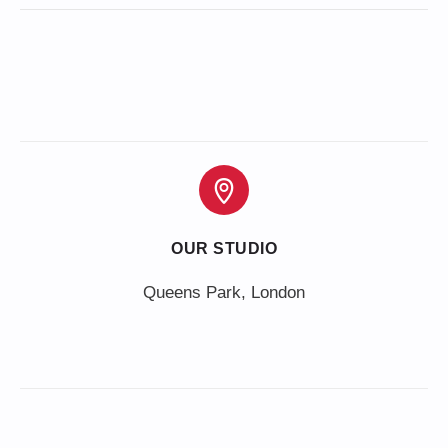
OUR STUDIO
Queens Park, London