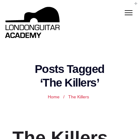
Posts Tagged
‘The Killers’
Home
/
The Killers
The Killers