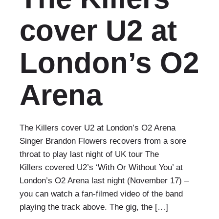
cover U2 at
London’s O2
Arena
The Killers cover U2 at London’s O2 Arena
Singer Brandon Flowers recovers from a sore
throat to play last night of UK tour The
Killers covered U2’s ‘With Or Without You’ at
London’s O2 Arena last night (November 17) –
you can watch a fan-filmed video of the band
playing the track above. The gig, the […]