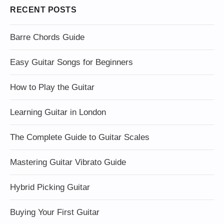
RECENT POSTS
Barre Chords Guide
Easy Guitar Songs for Beginners
How to Play the Guitar
Learning Guitar in London
The Complete Guide to Guitar Scales
Mastering Guitar Vibrato Guide
Hybrid Picking Guitar
Buying Your First Guitar