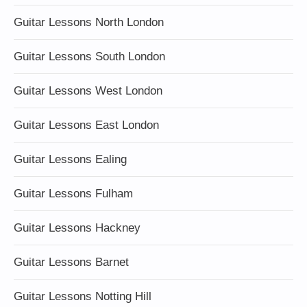
Guitar Lessons North London
Guitar Lessons South London
Guitar Lessons West London
Guitar Lessons East London
Guitar Lessons Ealing
Guitar Lessons Fulham
Guitar Lessons Hackney
Guitar Lessons Barnet
Guitar Lessons Notting Hill