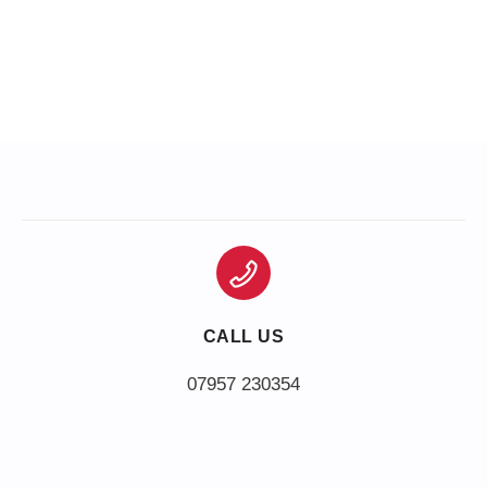
CALL US