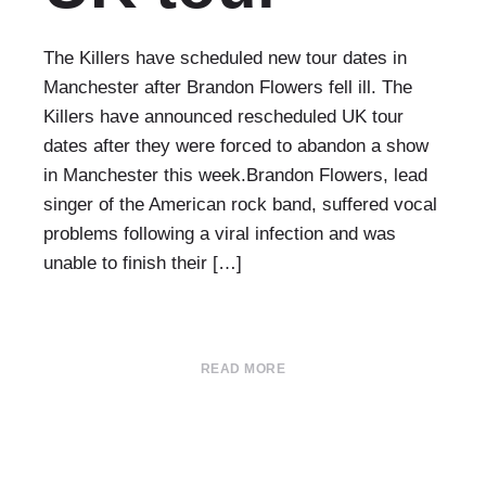
The Killers have scheduled new tour dates in
Manchester after Brandon Flowers fell ill. The
Killers have announced rescheduled UK tour
dates after they were forced to abandon a show
in Manchester this week.Brandon Flowers, lead
singer of the American rock band, suffered vocal
problems following a viral infection and was
unable to finish their […]
READ MORE