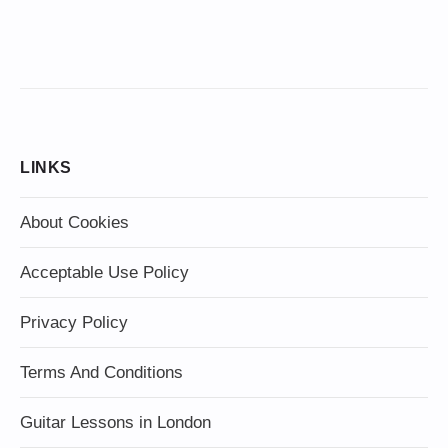
LINKS
About Cookies
Acceptable Use Policy
Privacy Policy
Terms And Conditions
Guitar Lessons in London