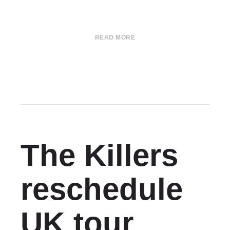
READ MORE
The Killers
reschedule
UK tour