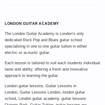
LONDON GUITAR ACADEMY
The London Guitar Academy is London’s only
dedicated Rock Pop and Blues guitar school
specialising in one to one guitar tuition in either
electric or acoustic guitar.
Each lesson is tailored to suit each students individual
taste and ability; offering a fresh and innovative
approach to learning the guitar.
London guitar lessons
,
Guitar Lessons in
London
,
Guitar Lessons London
,
london guitar
school
,
London guitar academy
,
guitar lessons
Queens Park
,
Guitar Tuition
, guitar lessons nw