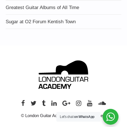
Greatest Guitar Albums of All Time
Sugar at O2 Forum Kentish Town
© London Guitar Academy. All rights reserved.
Let's chat
on WhatsApp