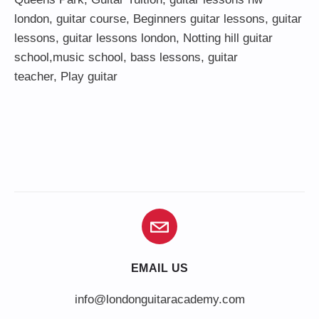
london,
guitar course
,
Beginners guitar lessons
,
guitar
lessons
,
guitar lessons london
, Notting hill guitar
school,
music school
,
bass lessons
,
guitar
teacher
,
Play guitar
EMAIL US
info@londonguitaracademy.com