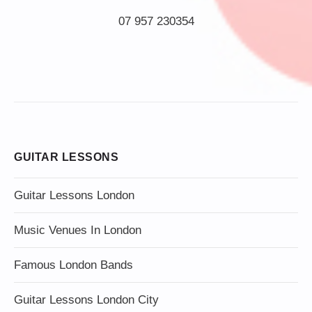
07 957 230354
GUITAR LESSONS
Guitar Lessons London
Music Venues In London
Famous London Bands
Guitar Lessons London City