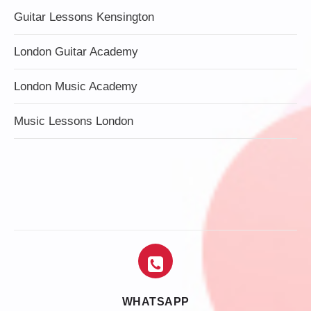
Guitar Lessons Kensington
London Guitar Academy
London Music Academy
Music Lessons London
WHATSAPP