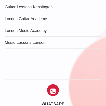
Guitar Lessons Kensington
London Guitar Academy
London Music Academy
Music Lessons London
WHATSAPP