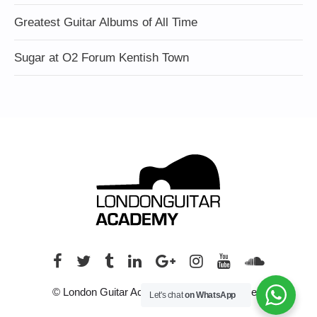
Greatest Guitar Albums of All Time
Sugar at O2 Forum Kentish Town
© London Guitar Academy. All rights reserved.
Let's chat
on WhatsApp