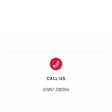
CALL US