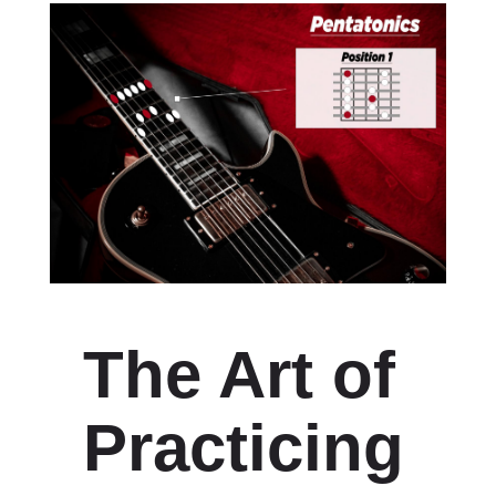
The Art of
Practicing