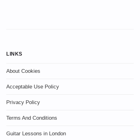
LINKS
About Cookies
Acceptable Use Policy
Privacy Policy
Terms And Conditions
Guitar Lessons in London