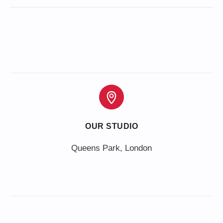
OUR STUDIO
Queens Park, London