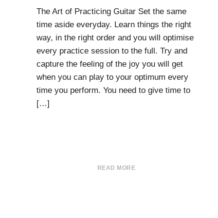
The Art of Practicing Guitar Set the same
time aside everyday. Learn things the right
way, in the right order and you will optimise
every practice session to the full. Try and
capture the feeling of the joy you will get
when you can play to your optimum every
time you perform. You need to give time to
[…]
READ MORE