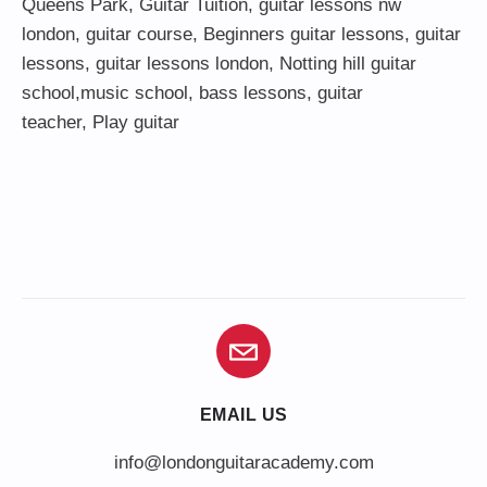
Queens Park
,
Guitar Tuition
, guitar lessons nw
london,
guitar course
,
Beginners guitar lessons
,
guitar
lessons
,
guitar lessons london
, Notting hill guitar
school,
music school
,
bass lessons
,
guitar
teacher
,
Play guitar
EMAIL US
info@londonguitaracademy.com