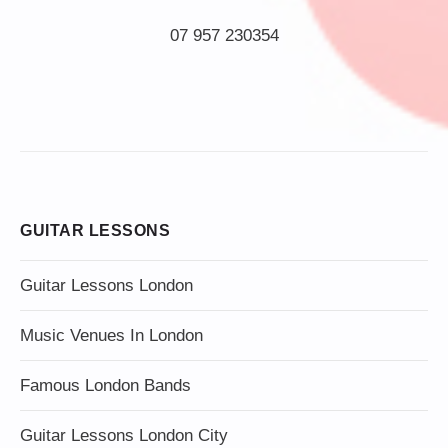
07 957 230354
GUITAR LESSONS
Guitar Lessons London
Music Venues In London
Famous London Bands
Guitar Lessons London City