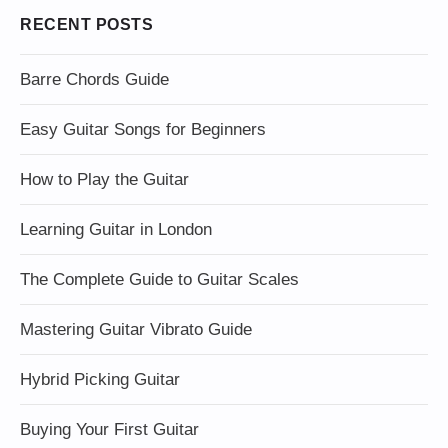
RECENT POSTS
Barre Chords Guide
Easy Guitar Songs for Beginners
How to Play the Guitar
Learning Guitar in London
The Complete Guide to Guitar Scales
Mastering Guitar Vibrato Guide
Hybrid Picking Guitar
Buying Your First Guitar