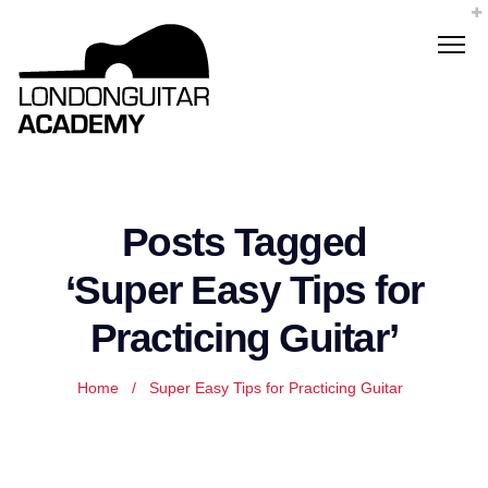
Posts Tagged
‘Super Easy Tips for
Practicing Guitar’
Home
/
Super Easy Tips for Practicing Guitar