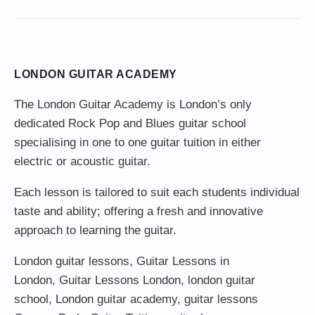
LONDON GUITAR ACADEMY
The London Guitar Academy is London’s only
dedicated Rock Pop and Blues guitar school
specialising in one to one guitar tuition in either
electric or acoustic guitar.
Each lesson is tailored to suit each students individual
taste and ability; offering a fresh and innovative
approach to learning the guitar.
London guitar lessons
,
Guitar Lessons in
London
,
Guitar Lessons London
,
london guitar
school
,
London guitar academy
,
guitar lessons