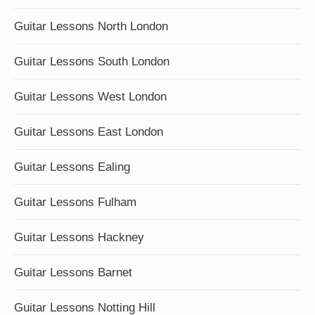
Guitar Lessons North London
Guitar Lessons South London
Guitar Lessons West London
Guitar Lessons East London
Guitar Lessons Ealing
Guitar Lessons Fulham
Guitar Lessons Hackney
Guitar Lessons Barnet
Guitar Lessons Notting Hill