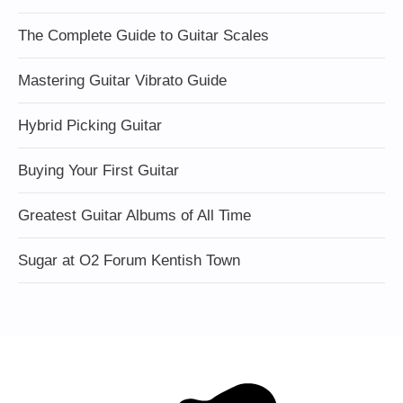
The Complete Guide to Guitar Scales
Mastering Guitar Vibrato Guide
Hybrid Picking Guitar
Buying Your First Guitar
Greatest Guitar Albums of All Time
Sugar at O2 Forum Kentish Town