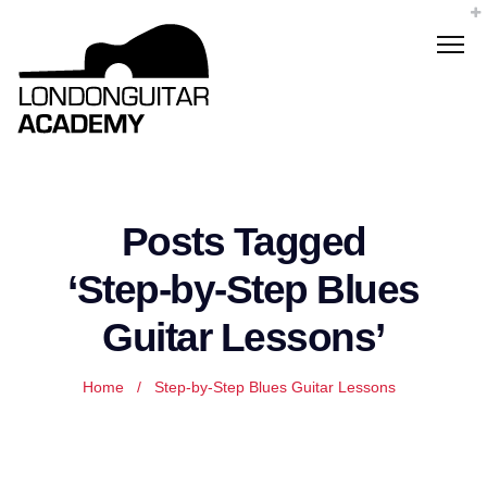
Posts Tagged
‘Step-by-Step Blues
Guitar Lessons’
Home
/
Step-by-Step Blues Guitar Lessons