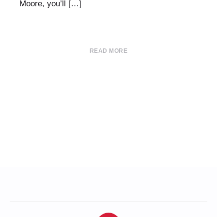
Moore, you’ll […]
READ MORE