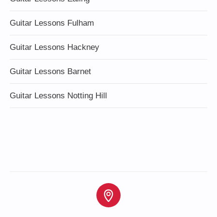
Guitar Lessons Fulham
Guitar Lessons Hackney
Guitar Lessons Barnet
Guitar Lessons Notting Hill