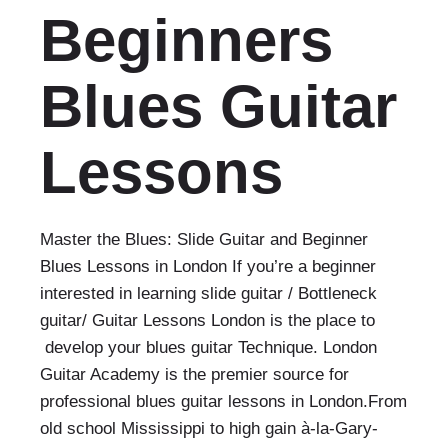
Beginners
Blues Guitar
Lessons
Master the Blues: Slide Guitar and Beginner
Blues Lessons in London If you’re a beginner
interested in learning slide guitar / Bottleneck
guitar/ Guitar Lessons London is the place to
develop your blues guitar Technique. London
Guitar Academy is the premier source for
professional blues guitar lessons in London.From
old school Mississippi to high gain à-la-Gary-