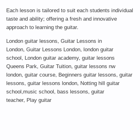
Each lesson is tailored to suit each students individual
taste and ability; offering a fresh and innovative
approach to learning the guitar.
London guitar lessons
,
Guitar Lessons in
London
,
Guitar Lessons London
,
london guitar
school
,
London guitar academy
,
guitar lessons
Queens Park
,
Guitar Tuition
, guitar lessons nw
london,
guitar course
,
Beginners guitar lessons
,
guitar
lessons
,
guitar lessons london
, Notting hill guitar
school,
music school
,
bass lessons
,
guitar
teacher
,
Play guitar