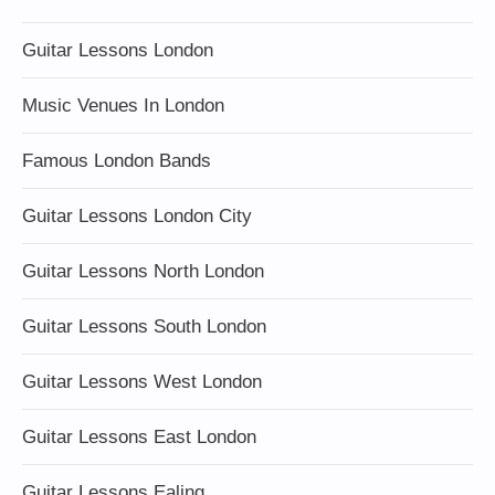
Guitar Lessons London
Music Venues In London
Famous London Bands
Guitar Lessons London City
Guitar Lessons North London
Guitar Lessons South London
Guitar Lessons West London
Guitar Lessons East London
Guitar Lessons Ealing