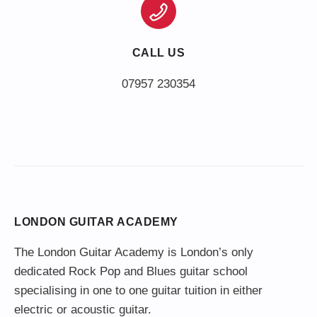
CALL US
LONDON GUITAR ACADEMY
The London Guitar Academy is London’s only
dedicated Rock Pop and Blues guitar school
specialising in one to one guitar tuition in either
electric or acoustic guitar.