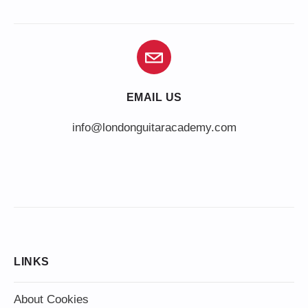
EMAIL US
info@londonguitaracademy.com
LINKS
About Cookies