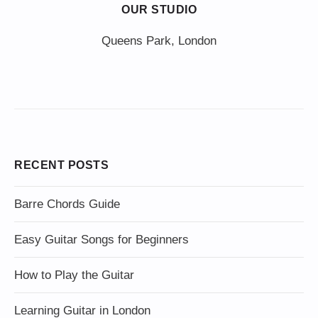
OUR STUDIO
Queens Park, London
RECENT POSTS
Barre Chords Guide
Easy Guitar Songs for Beginners
How to Play the Guitar
Learning Guitar in London