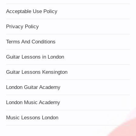
Acceptable Use Policy
Privacy Policy
Terms And Conditions
Guitar Lessons in London
Guitar Lessons Kensington
London Guitar Academy
London Music Academy
Music Lessons London