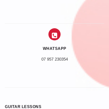
WHATSAPP
07 957 230354
GUITAR LESSONS