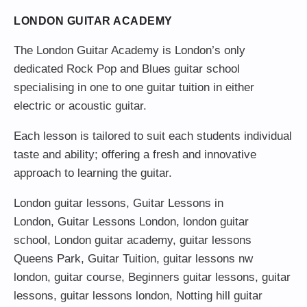
LONDON GUITAR ACADEMY
The London Guitar Academy is London’s only
dedicated Rock Pop and Blues guitar school
specialising in one to one guitar tuition in either
electric or acoustic guitar.
Each lesson is tailored to suit each students individual
taste and ability; offering a fresh and innovative
approach to learning the guitar.
London guitar lessons
,
Guitar Lessons in
London
,
Guitar Lessons London
,
london guitar
school
,
London guitar academy
,
guitar lessons
Queens Park
,
Guitar Tuition
, guitar lessons nw
london,
guitar course
,
Beginners guitar lessons
,
guitar
lessons
,
guitar lessons london
, Notting hill guitar