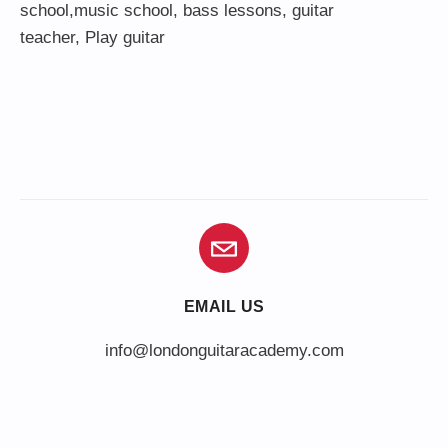
school,
music school
,
bass lessons
,
guitar
teacher
,
Play guitar
EMAIL US
info@londonguitaracademy.com