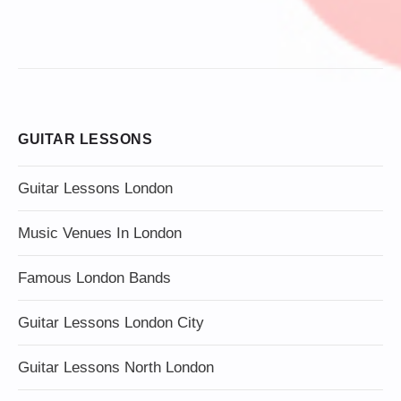
GUITAR LESSONS
Guitar Lessons London
Music Venues In London
Famous London Bands
Guitar Lessons London City
Guitar Lessons North London