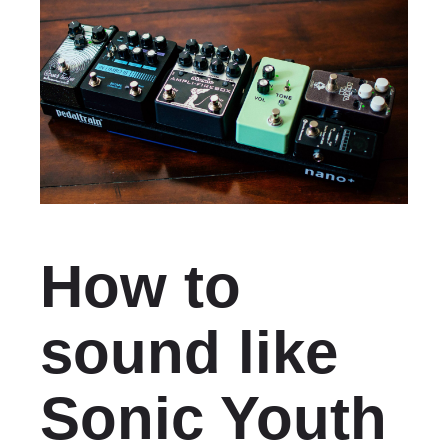
How to
sound like
Sonic Youth