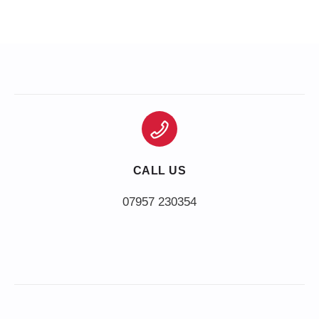
CALL US