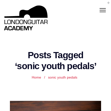
Posts Tagged
‘sonic youth pedals’
Home
/
sonic youth pedals