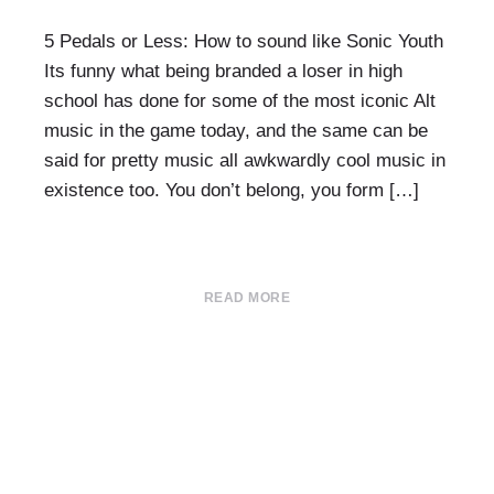
5 Pedals or Less: How to sound like Sonic Youth
Its funny what being branded a loser in high
school has done for some of the most iconic Alt
music in the game today, and the same can be
said for pretty music all awkwardly cool music in
existence too. You don’t belong, you form […]
READ MORE