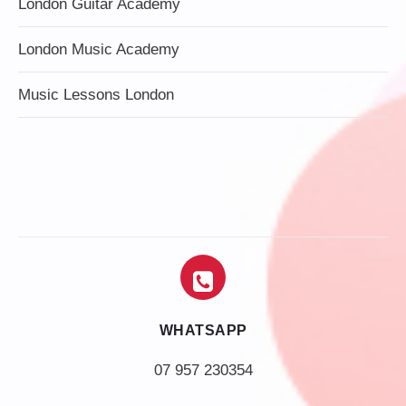
London Guitar Academy
London Music Academy
Music Lessons London
WHATSAPP
07 957 230354