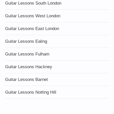
Guitar Lessons South London
Guitar Lessons West London
Guitar Lessons East London
Guitar Lessons Ealing
Guitar Lessons Fulham
Guitar Lessons Hackney
Guitar Lessons Barnet
Guitar Lessons Notting Hill