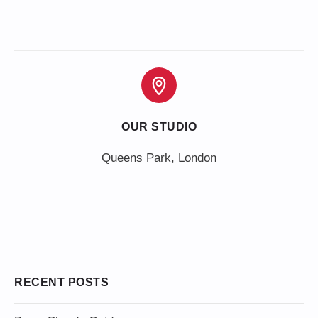
OUR STUDIO
Queens Park, London
RECENT POSTS