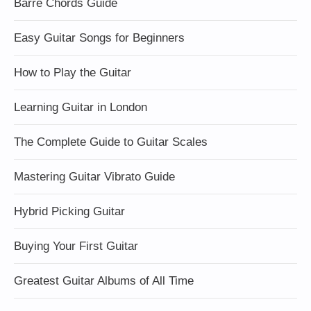
Barre Chords Guide
Easy Guitar Songs for Beginners
How to Play the Guitar
Learning Guitar in London
The Complete Guide to Guitar Scales
Mastering Guitar Vibrato Guide
Hybrid Picking Guitar
Buying Your First Guitar
Greatest Guitar Albums of All Time