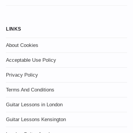
LINKS
About Cookies
Acceptable Use Policy
Privacy Policy
Terms And Conditions
Guitar Lessons in London
Guitar Lessons Kensington