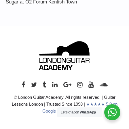
Sugar at O2 Forum Kentish Town
© London Guitar Academy. All rights reserved. | Guitar
Lessons London | Trusted Since 1998 |
★★★★★ 5.0 on
Google (210+ Reviews)
Let's chat
on WhatsApp