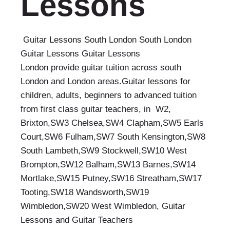
Lessons
Guitar Lessons South London South London
Guitar Lessons Guitar Lessons
London provide guitar tuition across south
London and London areas.Guitar lessons for
children, adults, beginners to advanced tuition
from first class guitar teachers, in W2,
Brixton,SW3 Chelsea,SW4 Clapham,SW5 Earls
Court,SW6 Fulham,SW7 South Kensington,SW8
South Lambeth,SW9 Stockwell,SW10 West
Brompton,SW12 Balham,SW13 Barnes,SW14
Mortlake,SW15 Putney,SW16 Streatham,SW17
Tooting,SW18 Wandsworth,SW19
Wimbledon,SW20 West Wimbledon, Guitar
Lessons and Guitar Teachers