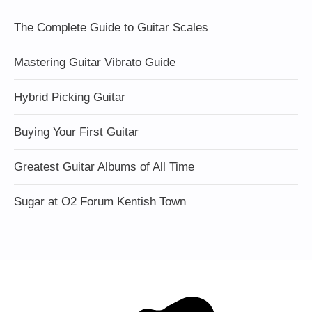
The Complete Guide to Guitar Scales
Mastering Guitar Vibrato Guide
Hybrid Picking Guitar
Buying Your First Guitar
Greatest Guitar Albums of All Time
Sugar at O2 Forum Kentish Town