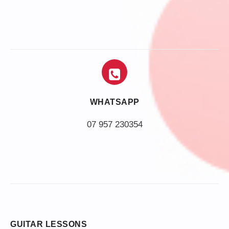
WHATSAPP
07 957 230354
GUITAR LESSONS