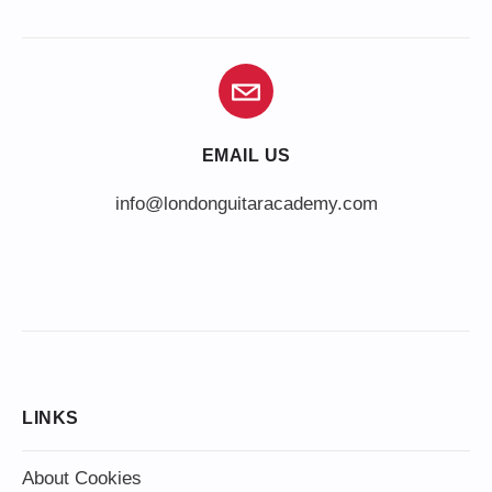
EMAIL US
info@londonguitaracademy.com
LINKS
About Cookies