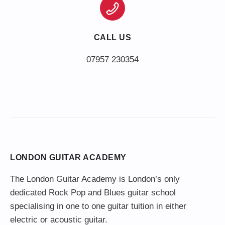
CALL US
LONDON GUITAR ACADEMY
The London Guitar Academy is London’s only
dedicated Rock Pop and Blues guitar school
specialising in one to one guitar tuition in either
electric or acoustic guitar.