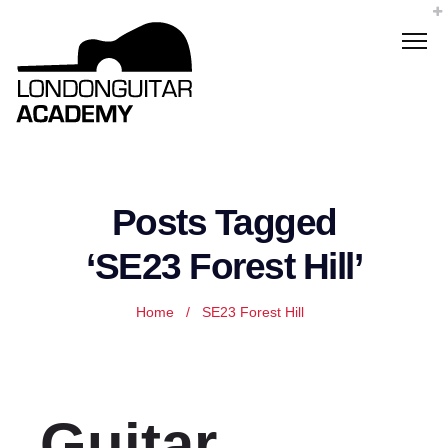
Posts Tagged
‘SE23 Forest Hill’
Home
/
SE23 Forest Hill
Guitar