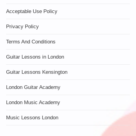
Acceptable Use Policy
Privacy Policy
Terms And Conditions
Guitar Lessons in London
Guitar Lessons Kensington
London Guitar Academy
London Music Academy
Music Lessons London