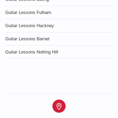
Guitar Lessons Fulham
Guitar Lessons Hackney
Guitar Lessons Barnet
Guitar Lessons Notting Hill