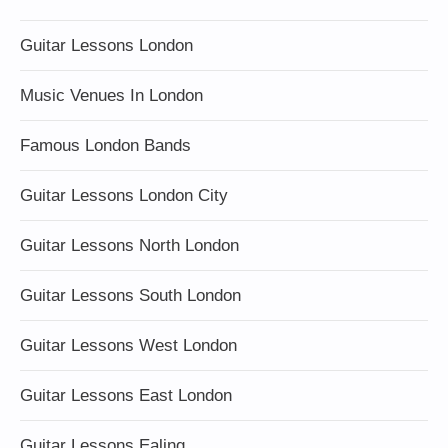
Guitar Lessons London
Music Venues In London
Famous London Bands
Guitar Lessons London City
Guitar Lessons North London
Guitar Lessons South London
Guitar Lessons West London
Guitar Lessons East London
Guitar Lessons Ealing