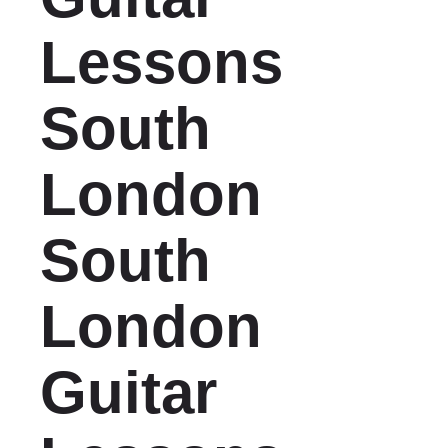
Lessons
South
London
South
London
Guitar