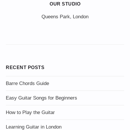
OUR STUDIO
Queens Park, London
RECENT POSTS
Barre Chords Guide
Easy Guitar Songs for Beginners
How to Play the Guitar
Learning Guitar in London