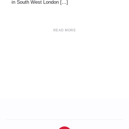
in South West London […]
READ MORE