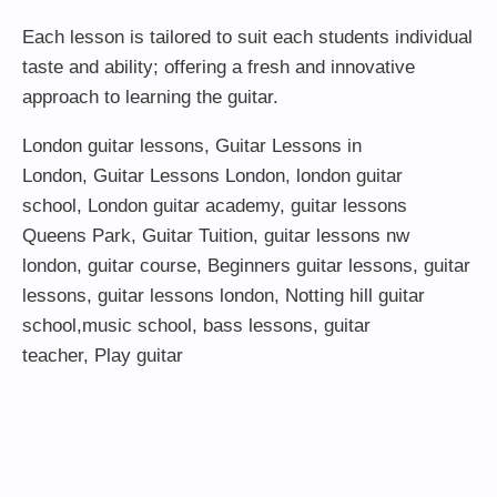
Each lesson is tailored to suit each students individual
taste and ability; offering a fresh and innovative
approach to learning the guitar.
London guitar lessons
,
Guitar Lessons in
London
,
Guitar Lessons London
,
london guitar
school
,
London guitar academy
,
guitar lessons
Queens Park
,
Guitar Tuition
, guitar lessons nw
london,
guitar course
,
Beginners guitar lessons
,
guitar
lessons
,
guitar lessons london
, Notting hill guitar
school,
music school
,
bass lessons
,
guitar
teacher
,
Play guitar