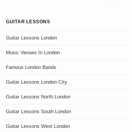
GUITAR LESSONS
Guitar Lessons London
Music Venues In London
Famous London Bands
Guitar Lessons London City
Guitar Lessons North London
Guitar Lessons South London
Guitar Lessons West London