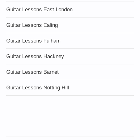
Guitar Lessons East London
Guitar Lessons Ealing
Guitar Lessons Fulham
Guitar Lessons Hackney
Guitar Lessons Barnet
Guitar Lessons Notting Hill