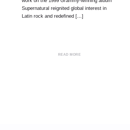
work on the 1999 Grammy-winning album
Supernatural reignited global interest in
Latin rock and redefined […]
READ MORE