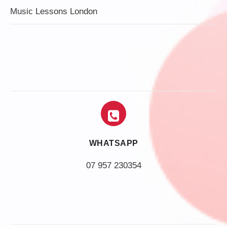
Music Lessons London
WHATSAPP
07 957 230354