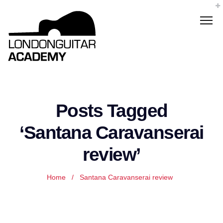
Posts Tagged
‘Santana Caravanserai
review’
Home
/
Santana Caravanserai review