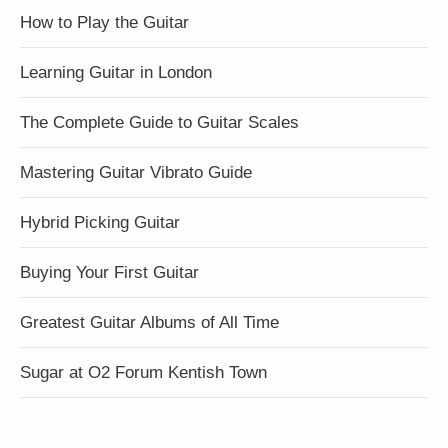
How to Play the Guitar
Learning Guitar in London
The Complete Guide to Guitar Scales
Mastering Guitar Vibrato Guide
Hybrid Picking Guitar
Buying Your First Guitar
Greatest Guitar Albums of All Time
Sugar at O2 Forum Kentish Town