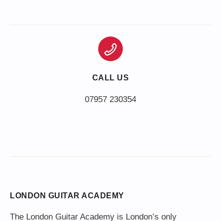
CALL US
LONDON GUITAR ACADEMY
The London Guitar Academy is London’s only