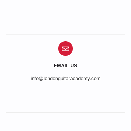
EMAIL US
info@londonguitaracademy.com