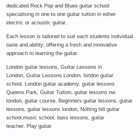
dedicated Rock Pop and Blues guitar school
specialising in one to one guitar tuition in either
electric or acoustic guitar.
Each lesson is tailored to suit each students individual
taste and ability; offering a fresh and innovative
approach to learning the guitar.
London guitar lessons
,
Guitar Lessons in
London
,
Guitar Lessons London
,
london guitar
school
,
London guitar academy
,
guitar lessons
Queens Park
,
Guitar Tuition
, guitar lessons nw
london,
guitar course
,
Beginners guitar lessons
,
guitar
lessons
,
guitar lessons london
, Notting hill guitar
school,
music school
,
bass lessons
,
guitar
teacher
,
Play guitar