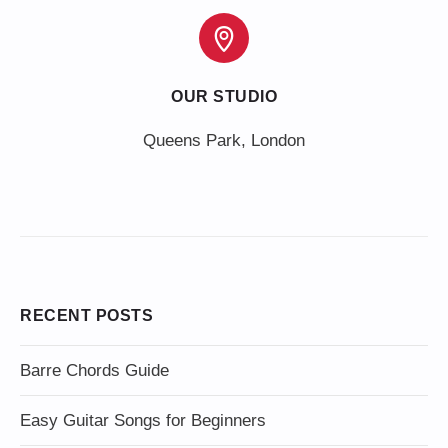
OUR STUDIO
Queens Park, London
RECENT POSTS
Barre Chords Guide
Easy Guitar Songs for Beginners