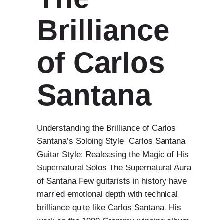
Brilliance
of Carlos
Santana
Understanding the Brilliance of Carlos
Santana’s Soloing Style Carlos Santana
Guitar Style: Realeasing the Magic of His
Supernatural Solos The Supernatural Aura
of Santana Few guitarists in history have
married emotional depth with technical
brilliance quite like Carlos Santana. His