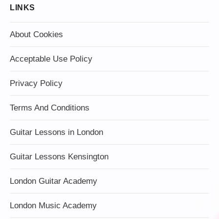
LINKS
About Cookies
Acceptable Use Policy
Privacy Policy
Terms And Conditions
Guitar Lessons in London
Guitar Lessons Kensington
London Guitar Academy
London Music Academy