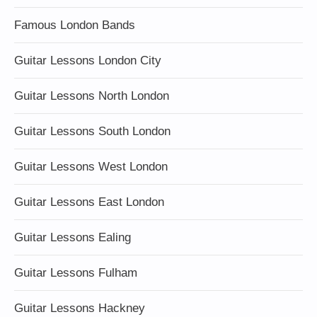
Famous London Bands
Guitar Lessons London City
Guitar Lessons North London
Guitar Lessons South London
Guitar Lessons West London
Guitar Lessons East London
Guitar Lessons Ealing
Guitar Lessons Fulham
Guitar Lessons Hackney