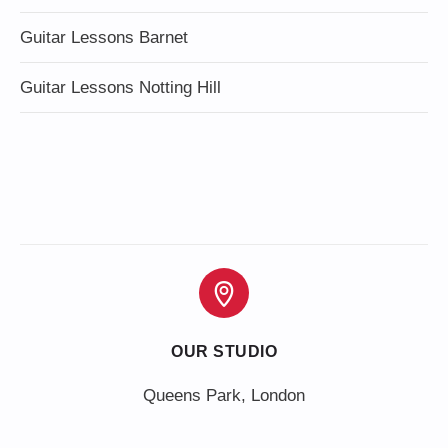
Guitar Lessons Barnet
Guitar Lessons Notting Hill
OUR STUDIO
Queens Park, London