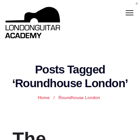
Posts Tagged
‘Roundhouse London’
Home
/
Roundhouse London
The