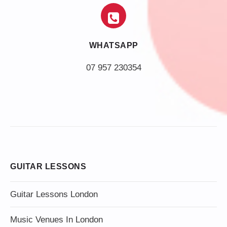
WHATSAPP
07 957 230354
GUITAR LESSONS
Guitar Lessons London
Music Venues In London