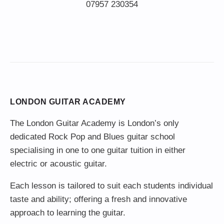
LONDON GUITAR ACADEMY
The London Guitar Academy is London’s only
dedicated Rock Pop and Blues guitar school
specialising in one to one guitar tuition in either
electric or acoustic guitar.
Each lesson is tailored to suit each students individual
taste and ability; offering a fresh and innovative
approach to learning the guitar.