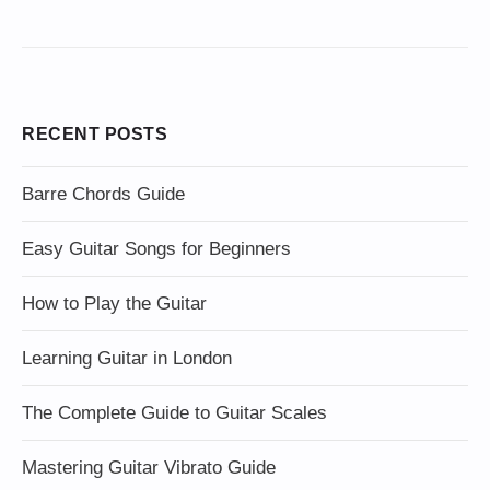
RECENT POSTS
Barre Chords Guide
Easy Guitar Songs for Beginners
How to Play the Guitar
Learning Guitar in London
The Complete Guide to Guitar Scales
Mastering Guitar Vibrato Guide