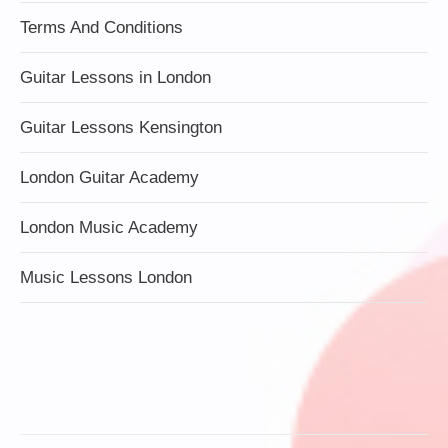
Terms And Conditions
Guitar Lessons in London
Guitar Lessons Kensington
London Guitar Academy
London Music Academy
Music Lessons London