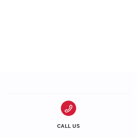
CALL US