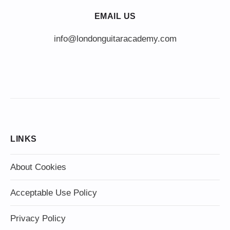
EMAIL US
info@londonguitaracademy.com
LINKS
About Cookies
Acceptable Use Policy
Privacy Policy