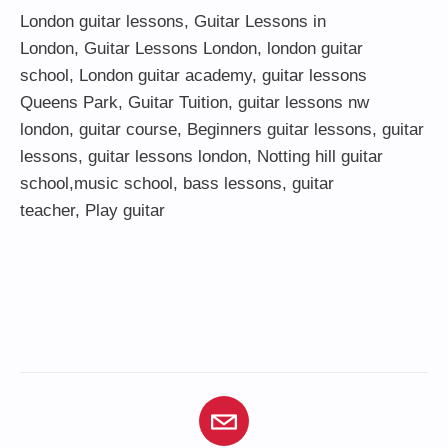
London guitar lessons
,
Guitar Lessons in
London
,
Guitar Lessons London
,
london guitar
school
,
London guitar academy
,
guitar lessons
Queens Park
,
Guitar Tuition
, guitar lessons nw
london,
guitar course
,
Beginners guitar lessons
,
guitar
lessons
,
guitar lessons london
, Notting hill guitar
school,
music school
,
bass lessons
,
guitar
teacher
,
Play guitar