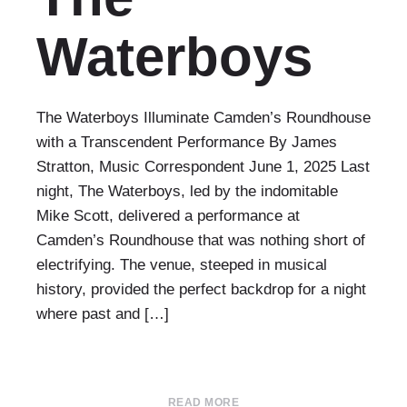
Waterboys
The Waterboys Illuminate Camden’s Roundhouse
with a Transcendent Performance By James
Stratton, Music Correspondent June 1, 2025 Last
night, The Waterboys, led by the indomitable
Mike Scott, delivered a performance at
Camden’s Roundhouse that was nothing short of
electrifying. The venue, steeped in musical
history, provided the perfect backdrop for a night
where past and […]
READ MORE