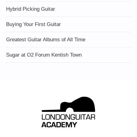
Hybrid Picking Guitar
Buying Your First Guitar
Greatest Guitar Albums of All Time
Sugar at O2 Forum Kentish Town