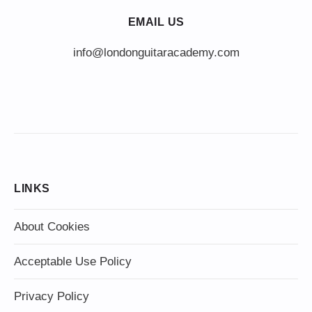
EMAIL US
info@londonguitaracademy.com
LINKS
About Cookies
Acceptable Use Policy
Privacy Policy