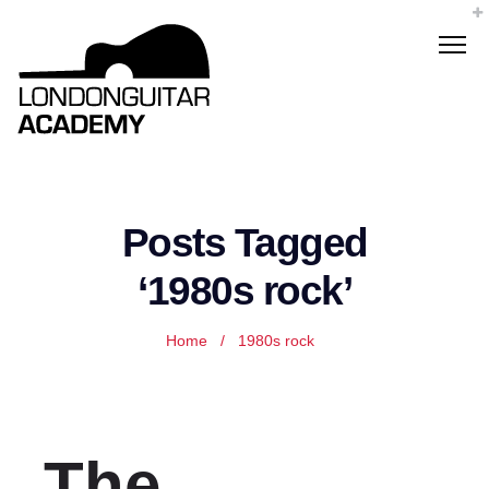
Posts Tagged
‘1980s rock’
Home
/
1980s rock
The