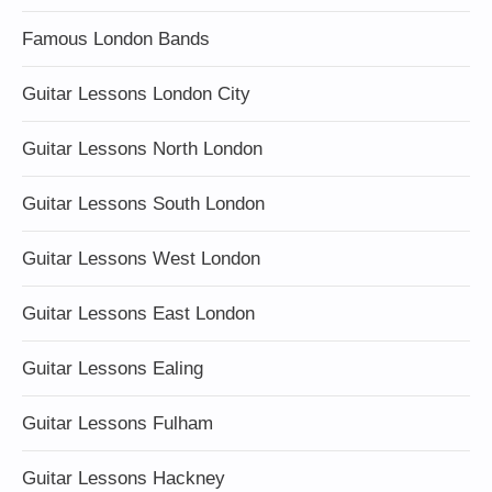
Famous London Bands
Guitar Lessons London City
Guitar Lessons North London
Guitar Lessons South London
Guitar Lessons West London
Guitar Lessons East London
Guitar Lessons Ealing
Guitar Lessons Fulham
Guitar Lessons Hackney