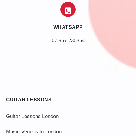
WHATSAPP
07 957 230354
GUITAR LESSONS
Guitar Lessons London
Music Venues In London