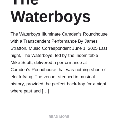
Waterboys
The Waterboys Illuminate Camden’s Roundhouse
with a Transcendent Performance By James
Stratton, Music Correspondent June 1, 2025 Last
night, The Waterboys, led by the indomitable
Mike Scott, delivered a performance at
Camden’s Roundhouse that was nothing short of
electrifying. The venue, steeped in musical
history, provided the perfect backdrop for a night
where past and […]
READ MORE