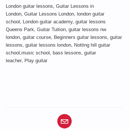
London guitar lessons
,
Guitar Lessons in
London
,
Guitar Lessons London
,
london guitar
school
,
London guitar academy
,
guitar lessons
Queens Park
,
Guitar Tuition
, guitar lessons nw
london,
guitar course
,
Beginners guitar lessons
,
guitar
lessons
,
guitar lessons london
, Notting hill guitar
school,
music school
,
bass lessons
,
guitar
teacher
,
Play guitar