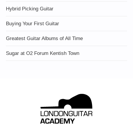
Hybrid Picking Guitar
Buying Your First Guitar
Greatest Guitar Albums of All Time
Sugar at O2 Forum Kentish Town