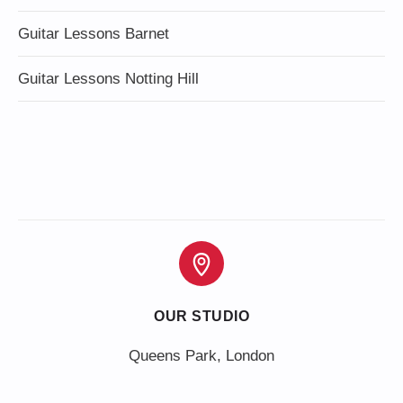
Guitar Lessons Barnet
Guitar Lessons Notting Hill
OUR STUDIO
Queens Park, London