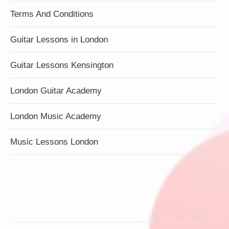
Terms And Conditions
Guitar Lessons in London
Guitar Lessons Kensington
London Guitar Academy
London Music Academy
Music Lessons London