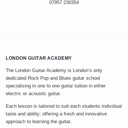
LONDON GUITAR ACADEMY
The London Guitar Academy is London’s only
dedicated Rock Pop and Blues guitar school
specialising in one to one guitar tuition in either
electric or acoustic guitar.
Each lesson is tailored to suit each students individual
taste and ability; offering a fresh and innovative
approach to learning the guitar.