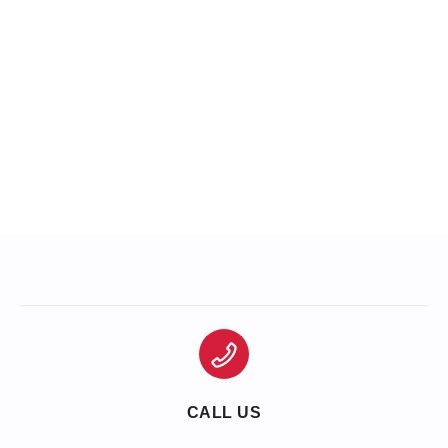
CALL US