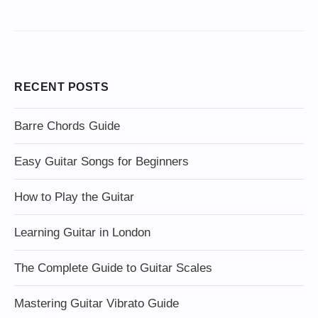
RECENT POSTS
Barre Chords Guide
Easy Guitar Songs for Beginners
How to Play the Guitar
Learning Guitar in London
The Complete Guide to Guitar Scales
Mastering Guitar Vibrato Guide