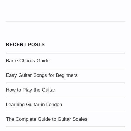
RECENT POSTS
Barre Chords Guide
Easy Guitar Songs for Beginners
How to Play the Guitar
Learning Guitar in London
The Complete Guide to Guitar Scales