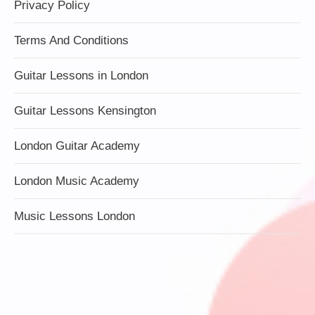
Privacy Policy
Terms And Conditions
Guitar Lessons in London
Guitar Lessons Kensington
London Guitar Academy
London Music Academy
Music Lessons London