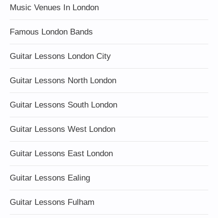
Music Venues In London
Famous London Bands
Guitar Lessons London City
Guitar Lessons North London
Guitar Lessons South London
Guitar Lessons West London
Guitar Lessons East London
Guitar Lessons Ealing
Guitar Lessons Fulham