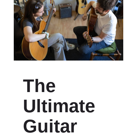
The
Ultimate
Guitar