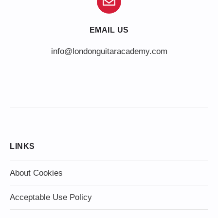
EMAIL US
info@londonguitaracademy.com
LINKS
About Cookies
Acceptable Use Policy