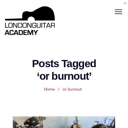
Posts Tagged
‘or burnout’
Home
/
or burnout