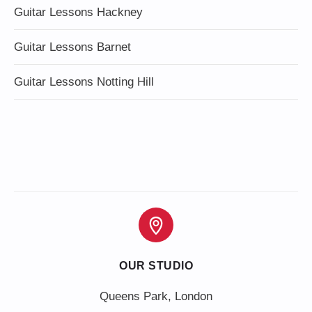
Guitar Lessons Hackney
Guitar Lessons Barnet
Guitar Lessons Notting Hill
OUR STUDIO
Queens Park, London