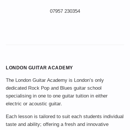
LONDON GUITAR ACADEMY
The London Guitar Academy is London’s only
dedicated Rock Pop and Blues guitar school
specialising in one to one guitar tuition in either
electric or acoustic guitar.
Each lesson is tailored to suit each students individual
taste and ability; offering a fresh and innovative