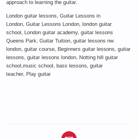
approach to learning the guitar.
London guitar lessons
,
Guitar Lessons in
London
,
Guitar Lessons London
,
london guitar
school
,
London guitar academy
,
guitar lessons
Queens Park
,
Guitar Tuition
, guitar lessons nw
london,
guitar course
,
Beginners guitar lessons
,
guitar
lessons
,
guitar lessons london
, Notting hill guitar
school,
music school
,
bass lessons
,
guitar
teacher
,
Play guitar