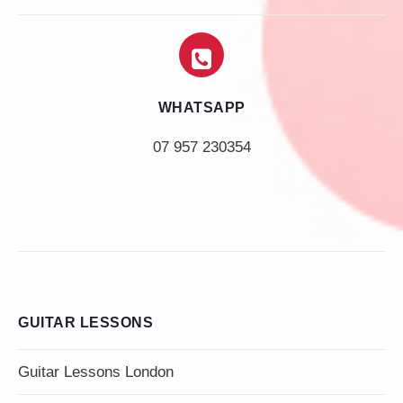
WHATSAPP
07 957 230354
GUITAR LESSONS
Guitar Lessons London