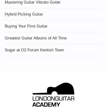
Mastering Guitar Vibrato Guide
Hybrid Picking Guitar
Buying Your First Guitar
Greatest Guitar Albums of All Time
Sugar at O2 Forum Kentish Town