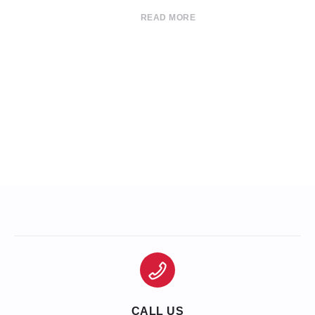
READ MORE
CALL US