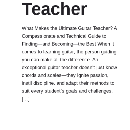
Teacher
What Makes the Ultimate Guitar Teacher? A
Compassionate and Technical Guide to
Finding—and Becoming—the Best When it
comes to learning guitar, the person guiding
you can make all the difference. An
exceptional guitar teacher doesn’t just know
chords and scales—they ignite passion,
instil discipline, and adapt their methods to
suit every student’s goals and challenges.
[…]