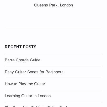
Queens Park, London
RECENT POSTS
Barre Chords Guide
Easy Guitar Songs for Beginners
How to Play the Guitar
Learning Guitar in London