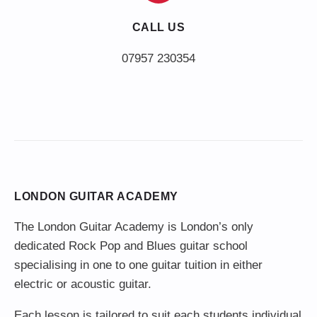
CALL US
LONDON GUITAR ACADEMY
The London Guitar Academy is London’s only
dedicated Rock Pop and Blues guitar school
specialising in one to one guitar tuition in either
electric or acoustic guitar.
Each lesson is tailored to suit each students individual