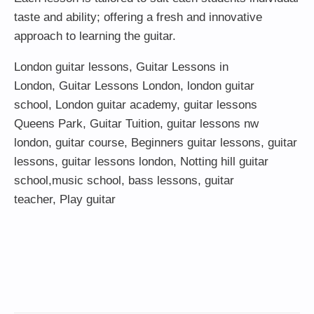
taste and ability; offering a fresh and innovative
approach to learning the guitar.
London guitar lessons
,
Guitar Lessons in
London
,
Guitar Lessons London
,
london guitar
school
,
London guitar academy
,
guitar lessons
Queens Park
,
Guitar Tuition
, guitar lessons nw
london,
guitar course
,
Beginners guitar lessons
,
guitar
lessons
,
guitar lessons london
, Notting hill guitar
school,
music school
,
bass lessons
,
guitar
teacher
,
Play guitar