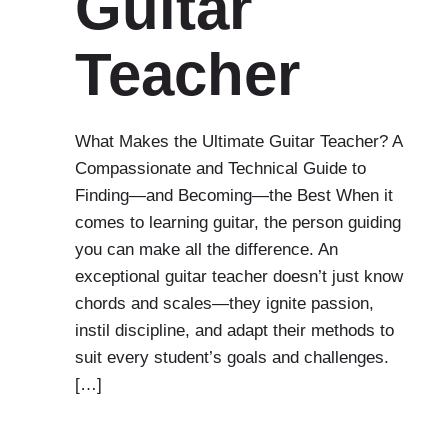
Guitar
Teacher
What Makes the Ultimate Guitar Teacher? A
Compassionate and Technical Guide to
Finding—and Becoming—the Best When it
comes to learning guitar, the person guiding
you can make all the difference. An
exceptional guitar teacher doesn’t just know
chords and scales—they ignite passion,
instil discipline, and adapt their methods to
suit every student’s goals and challenges.
[…]