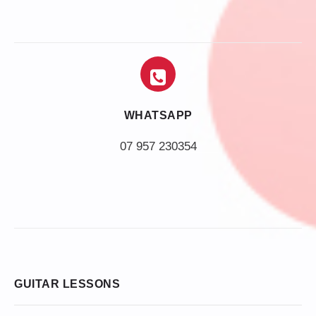
WHATSAPP
07 957 230354
GUITAR LESSONS