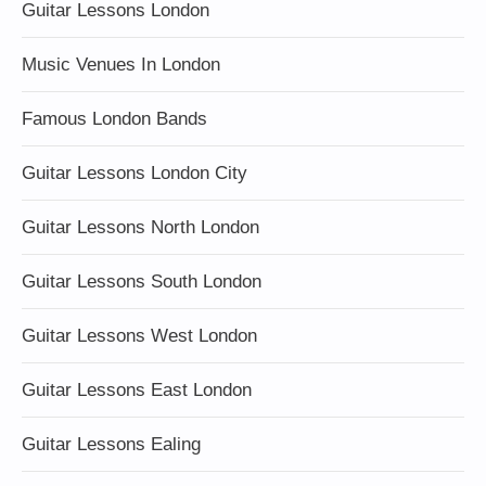
Guitar Lessons London
Music Venues In London
Famous London Bands
Guitar Lessons London City
Guitar Lessons North London
Guitar Lessons South London
Guitar Lessons West London
Guitar Lessons East London
Guitar Lessons Ealing