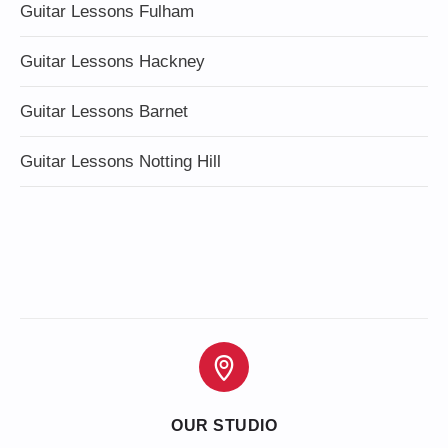
Guitar Lessons Fulham
Guitar Lessons Hackney
Guitar Lessons Barnet
Guitar Lessons Notting Hill
OUR STUDIO