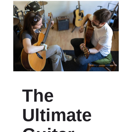
The
Ultimate