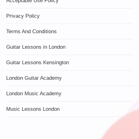
Acceptable Use Policy
Privacy Policy
Terms And Conditions
Guitar Lessons in London
Guitar Lessons Kensington
London Guitar Academy
London Music Academy
Music Lessons London