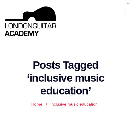
Posts Tagged
‘inclusive music
education’
Home
/
inclusive music education