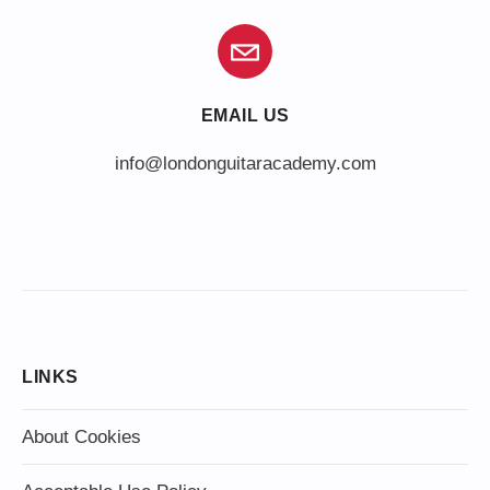
EMAIL US
info@londonguitaracademy.com
LINKS
About Cookies