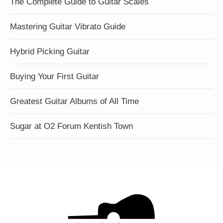
The Complete Guide to Guitar Scales
Mastering Guitar Vibrato Guide
Hybrid Picking Guitar
Buying Your First Guitar
Greatest Guitar Albums of All Time
Sugar at O2 Forum Kentish Town