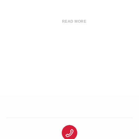
READ MORE