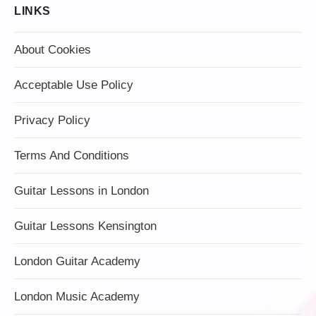
LINKS
About Cookies
Acceptable Use Policy
Privacy Policy
Terms And Conditions
Guitar Lessons in London
Guitar Lessons Kensington
London Guitar Academy
London Music Academy