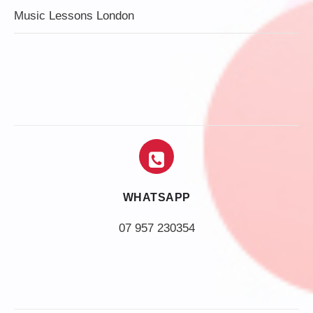
Music Lessons London
WHATSAPP
07 957 230354