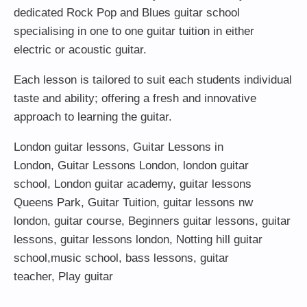
dedicated Rock Pop and Blues guitar school
specialising in one to one guitar tuition in either
electric or acoustic guitar.
Each lesson is tailored to suit each students individual
taste and ability; offering a fresh and innovative
approach to learning the guitar.
London guitar lessons
,
Guitar Lessons in
London
,
Guitar Lessons London
,
london guitar
school
,
London guitar academy
,
guitar lessons
Queens Park
,
Guitar Tuition
, guitar lessons nw
london,
guitar course
,
Beginners guitar lessons
,
guitar
lessons
,
guitar lessons london
, Notting hill guitar
school,
music school
,
bass lessons
,
guitar
teacher
,
Play guitar