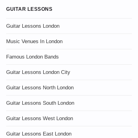
GUITAR LESSONS
Guitar Lessons London
Music Venues In London
Famous London Bands
Guitar Lessons London City
Guitar Lessons North London
Guitar Lessons South London
Guitar Lessons West London
Guitar Lessons East London