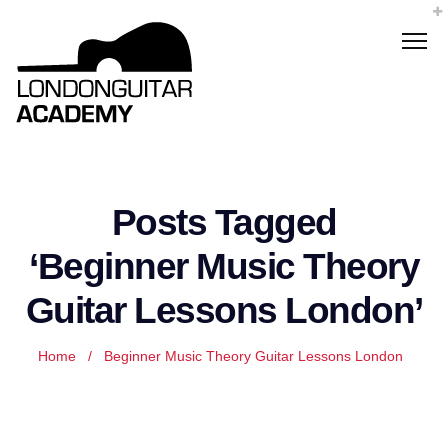
Posts Tagged
‘Beginner Music Theory
Guitar Lessons London’
Home
/
Beginner Music Theory Guitar Lessons London