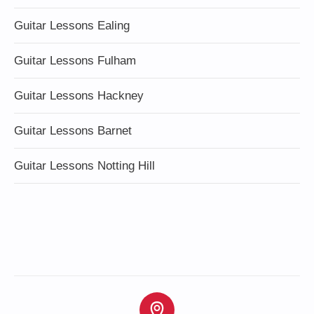
Guitar Lessons Ealing
Guitar Lessons Fulham
Guitar Lessons Hackney
Guitar Lessons Barnet
Guitar Lessons Notting Hill