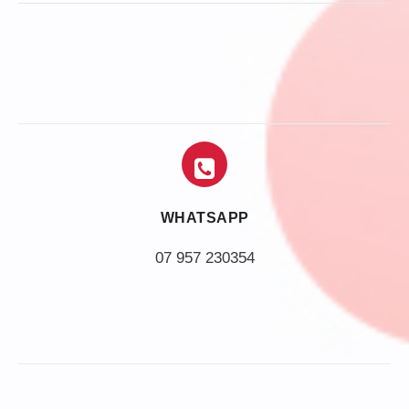
WHATSAPP
07 957 230354