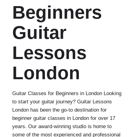
Beginners
Guitar
Lessons
London
Guitar Classes for Beginners in London Looking
to start your guitar journey? Guitar Lessons
London has been the go-to destination for
beginner guitar classes in London for over 17
years. Our award-winning studio is home to
some of the most experienced and professional