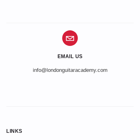
EMAIL US
info@londonguitaracademy.com
LINKS