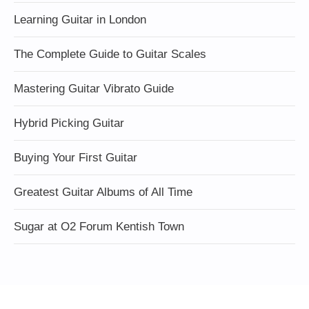
Learning Guitar in London
The Complete Guide to Guitar Scales
Mastering Guitar Vibrato Guide
Hybrid Picking Guitar
Buying Your First Guitar
Greatest Guitar Albums of All Time
Sugar at O2 Forum Kentish Town