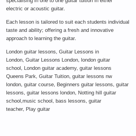
specialising in one to one guitar tuition in either
electric or acoustic guitar.
Each lesson is tailored to suit each students individual
taste and ability; offering a fresh and innovative
approach to learning the guitar.
London guitar lessons
,
Guitar Lessons in
London
,
Guitar Lessons London
,
london guitar
school
,
London guitar academy
,
guitar lessons
Queens Park
,
Guitar Tuition
, guitar lessons nw
london,
guitar course
,
Beginners guitar lessons
,
guitar
lessons
,
guitar lessons london
, Notting hill guitar
school,
music school
,
bass lessons
,
guitar
teacher
,
Play guitar