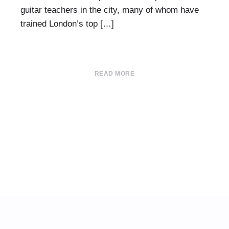
guitar teachers in the city, many of whom have
trained London’s top […]
READ MORE