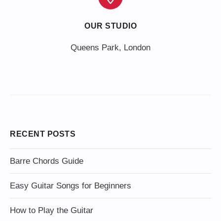
OUR STUDIO
Queens Park, London
RECENT POSTS
Barre Chords Guide
Easy Guitar Songs for Beginners
How to Play the Guitar