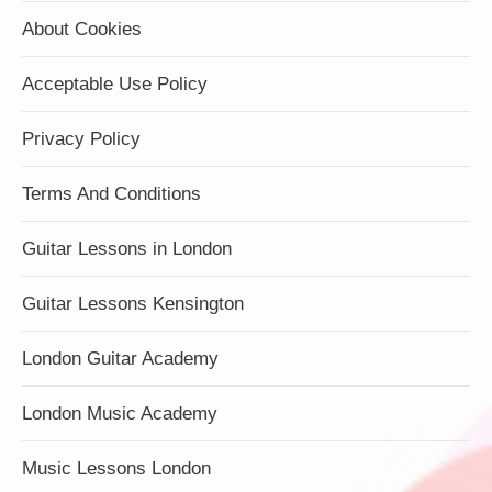
About Cookies
Acceptable Use Policy
Privacy Policy
Terms And Conditions
Guitar Lessons in London
Guitar Lessons Kensington
London Guitar Academy
London Music Academy
Music Lessons London