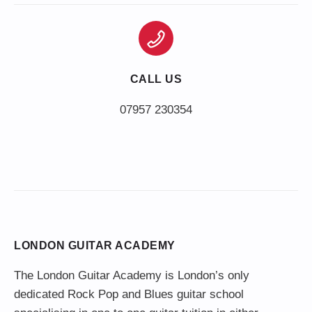
CALL US
LONDON GUITAR ACADEMY
The London Guitar Academy is London’s only
dedicated Rock Pop and Blues guitar school