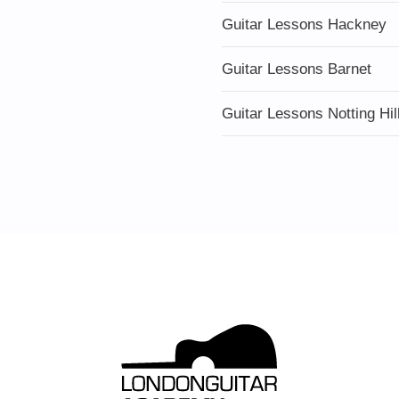
Guitar Lessons Hackney
Guitar Lessons Barnet
Guitar Lessons Notting Hil