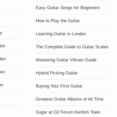
Easy Guitar Songs for Beginners
How to Play the Guitar
ty
Learning Guitar in London
don
The Complete Guide to Guitar Scales
don
Mastering Guitar Vibrato Guide
don
Hybrid Picking Guitar
on
Buying Your First Guitar
Greatest Guitar Albums of All Time
Sugar at O2 Forum Kentish Town