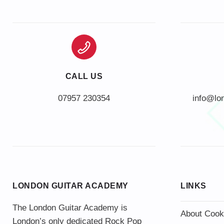
CALL US
info@lo
LONDON GUITAR ACADEMY
LINKS
The London Guitar Academy is
About Cook
London’s only dedicated Rock Pop