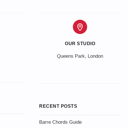
OUR STUDIO
Queens Park, London
RECENT POSTS
Barre Chords Guide