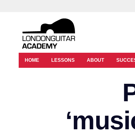
HOME
LESSONS
ABOUT
SUCCE
‘music