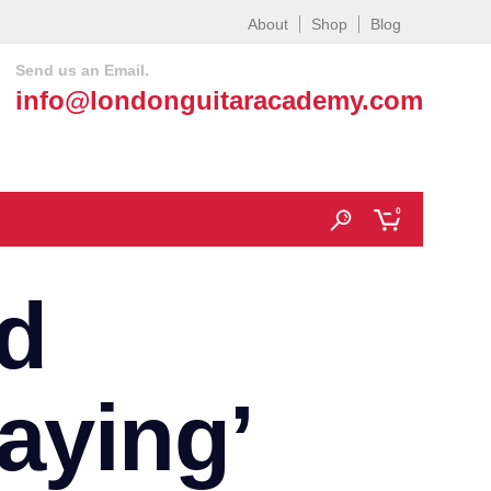
About
Shop
Blog
Send us an Email.
info@londonguitaracademy.com
0
d
laying’