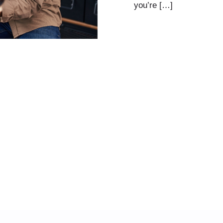
you’re […]