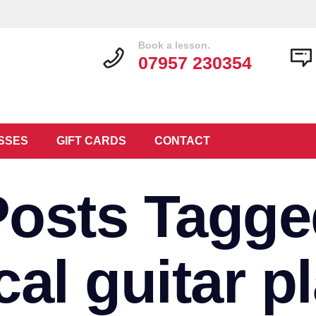
Book a lesson.
07957 230354
SSES
GIFT CARDS
CONTACT
Posts Tagge
al guitar p