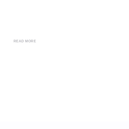
READ MORE