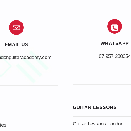
WHATSAPP
EMAIL US
07 957 230354
ndonguitaracademy.com
GUITAR LESSONS
Guitar Lessons London
ies