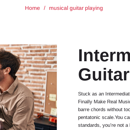
Home
/
musical guitar playing
Interm
Guitar
Stuck as an Intermediat
Finally Make Real Musi
barre chords without t
pentatonic scale.You ca
standards, you’re not a 