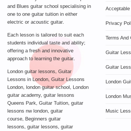
and Blues guitar school specialising in
Acceptable
one to one guitar tuition in either
electric or acoustic guitar.
Privacy Pol
Each lesson is tailored to suit each
Terms And 
students individual taste and ability;
offering a fresh and innovative
Guitar Les
approach to learning the guitar.
Guitar Les
London guitar lessons
,
Guitar
Lessons in London
,
Guitar Lessons
London Gui
London
,
london guitar school
,
London
guitar academy
,
guitar lessons
London Mu
Queens Park
,
Guitar Tuition
, guitar
lessons nw london,
guitar
Music Less
course
,
Beginners guitar
lessons
,
guitar lessons
,
guitar