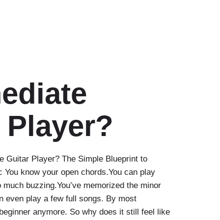
ediate
 Player?
e Guitar Player? The Simple Blueprint to
c You know your open chords.You can play
oo much buzzing.You’ve memorized the minor
n even play a few full songs. By most
beginner anymore. So why does it still feel like