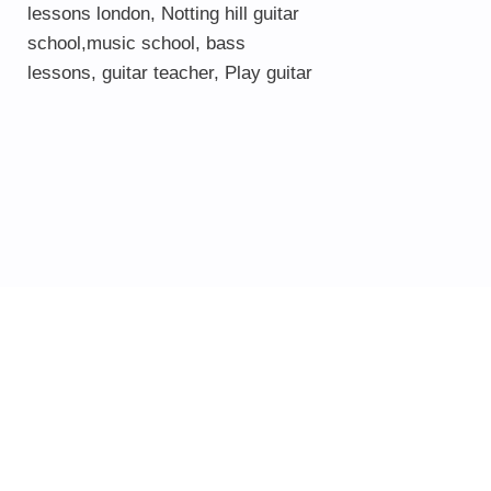
lessons london
, Notting hill guitar
school,
music school
,
bass
lessons
,
guitar teacher
,
Play guitar