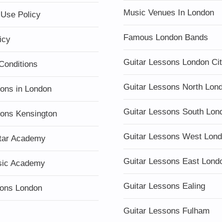
Music Venues In London
 Use Policy
Famous London Bands
icy
Guitar Lessons London Ci
Conditions
Guitar Lessons North Lon
sons in London
Guitar Lessons South Lon
sons Kensington
Guitar Lessons West Lon
tar Academy
Guitar Lessons East Lond
sic Academy
Guitar Lessons Ealing
ons London
Guitar Lessons Fulham