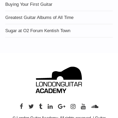
Buying Your First Guitar
Greatest Guitar Albums of All Time
Sugar at O2 Forum Kentish Town
© London Guitar Academy. All rights reserved. | Guitar