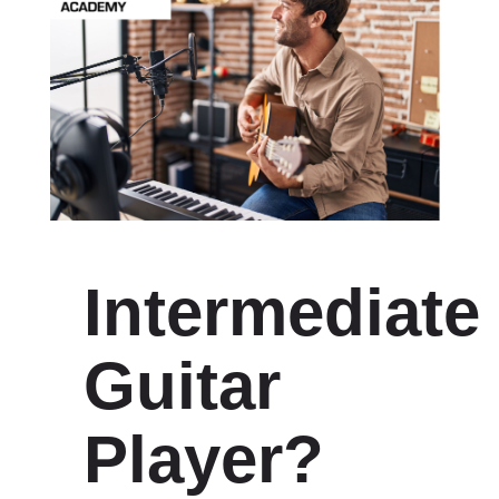
Intermediate
Guitar
Player?