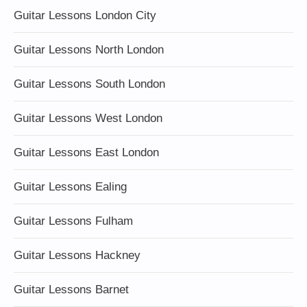
Guitar Lessons London City
Guitar Lessons North London
Guitar Lessons South London
Guitar Lessons West London
Guitar Lessons East London
Guitar Lessons Ealing
Guitar Lessons Fulham
Guitar Lessons Hackney
Guitar Lessons Barnet