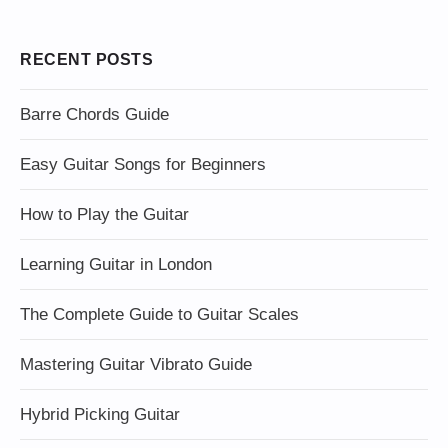
RECENT POSTS
Barre Chords Guide
Easy Guitar Songs for Beginners
How to Play the Guitar
Learning Guitar in London
The Complete Guide to Guitar Scales
Mastering Guitar Vibrato Guide
Hybrid Picking Guitar