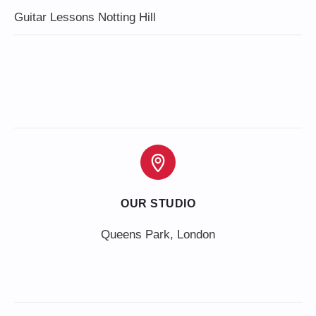
Guitar Lessons Notting Hill
OUR STUDIO
Queens Park, London