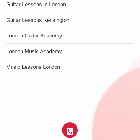
Guitar Lessons in London
Guitar Lessons Kensington
London Guitar Academy
London Music Academy
Music Lessons London