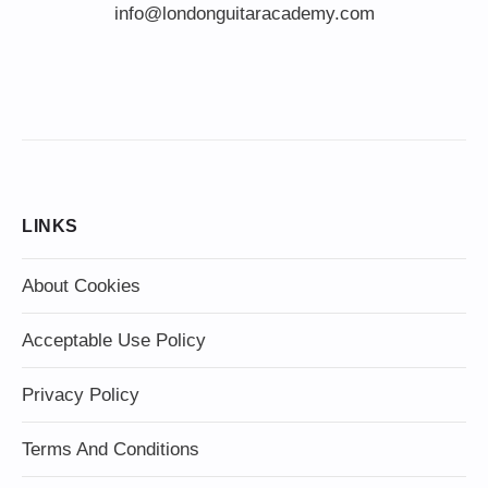
info@londonguitaracademy.com
LINKS
About Cookies
Acceptable Use Policy
Privacy Policy
Terms And Conditions