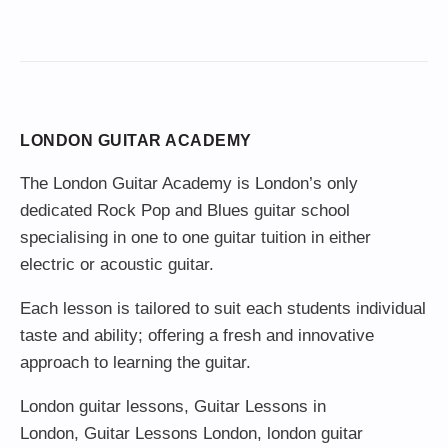
LONDON GUITAR ACADEMY
The London Guitar Academy is London’s only
dedicated Rock Pop and Blues guitar school
specialising in one to one guitar tuition in either
electric or acoustic guitar.
Each lesson is tailored to suit each students individual
taste and ability; offering a fresh and innovative
approach to learning the guitar.
London guitar lessons
,
Guitar Lessons in
London
,
Guitar Lessons London
,
london guitar