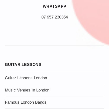
WHATSAPP
07 957 230354
GUITAR LESSONS
Guitar Lessons London
Music Venues In London
Famous London Bands