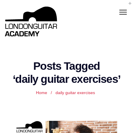
Posts Tagged
‘daily guitar exercises’
Home
/
daily guitar exercises