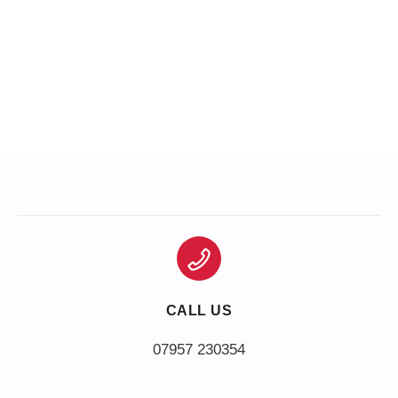
CALL US