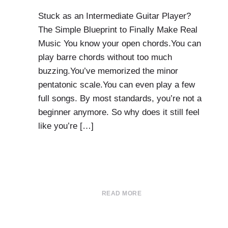
Stuck as an Intermediate Guitar Player?
The Simple Blueprint to Finally Make Real
Music You know your open chords.You can
play barre chords without too much
buzzing.You’ve memorized the minor
pentatonic scale.You can even play a few
full songs. By most standards, you’re not a
beginner anymore. So why does it still feel
like you’re […]
READ MORE