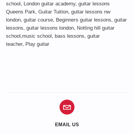
school
,
London guitar academy
,
guitar lessons
Queens Park
,
Guitar Tuition
, guitar lessons nw
london,
guitar course
,
Beginners guitar lessons
,
guitar
lessons
,
guitar lessons london
, Notting hill guitar
school,
music school
,
bass lessons
,
guitar
teacher
,
Play guitar
EMAIL US