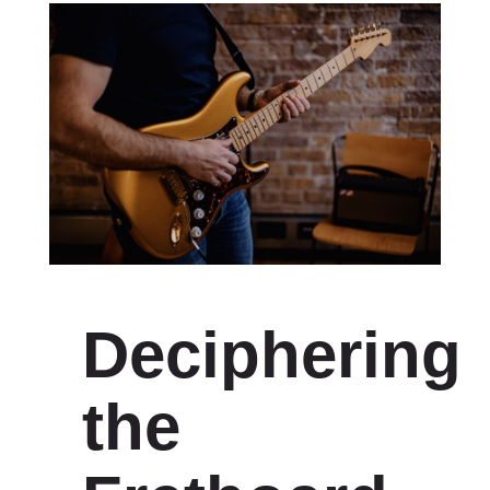
Deciphering
the