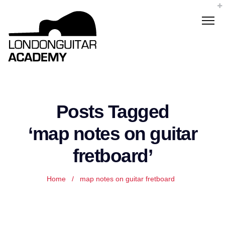
Posts Tagged
‘map notes on guitar
fretboard’
Home
/
map notes on guitar fretboard