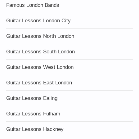
Famous London Bands
Guitar Lessons London City
Guitar Lessons North London
Guitar Lessons South London
Guitar Lessons West London
Guitar Lessons East London
Guitar Lessons Ealing
Guitar Lessons Fulham
Guitar Lessons Hackney