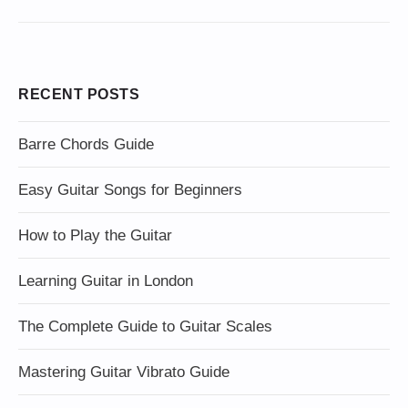
RECENT POSTS
Barre Chords Guide
Easy Guitar Songs for Beginners
How to Play the Guitar
Learning Guitar in London
The Complete Guide to Guitar Scales
Mastering Guitar Vibrato Guide