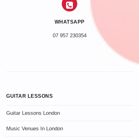
WHATSAPP
07 957 230354
GUITAR LESSONS
Guitar Lessons London
Music Venues In London