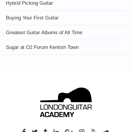
Hybrid Picking Guitar
Buying Your First Guitar
Greatest Guitar Albums of All Time
Sugar at O2 Forum Kentish Town