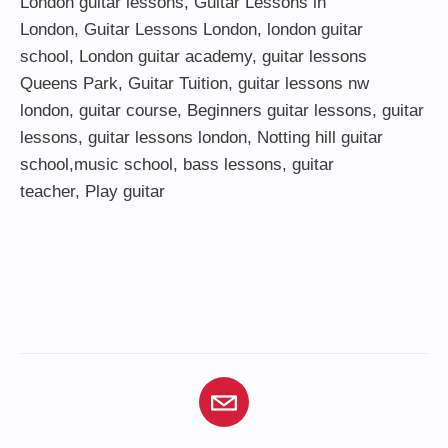
London guitar lessons
,
Guitar Lessons in
London
,
Guitar Lessons London
,
london guitar
school
,
London guitar academy
,
guitar lessons
Queens Park
,
Guitar Tuition
, guitar lessons nw
london,
guitar course
,
Beginners guitar lessons
,
guitar
lessons
,
guitar lessons london
, Notting hill guitar
school,
music school
,
bass lessons
,
guitar
teacher
,
Play guitar