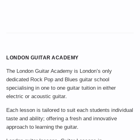
LONDON GUITAR ACADEMY
The London Guitar Academy is London’s only
dedicated Rock Pop and Blues guitar school
specialising in one to one guitar tuition in either
electric or acoustic guitar.
Each lesson is tailored to suit each students individual
taste and ability; offering a fresh and innovative
approach to learning the guitar.