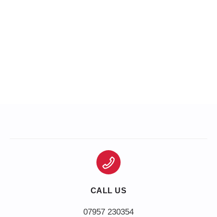
CALL US