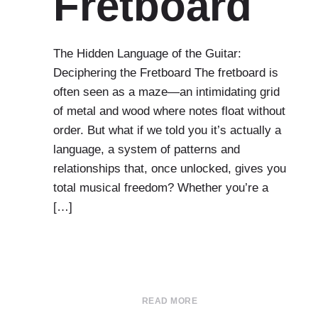
Fretboard
The Hidden Language of the Guitar:
Deciphering the Fretboard The fretboard is
often seen as a maze—an intimidating grid
of metal and wood where notes float without
order. But what if we told you it’s actually a
language, a system of patterns and
relationships that, once unlocked, gives you
total musical freedom? Whether you’re a
[…]
READ MORE