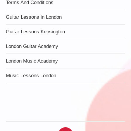
Terms And Conditions
Guitar Lessons in London
Guitar Lessons Kensington
London Guitar Academy
London Music Academy
Music Lessons London