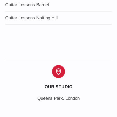
Guitar Lessons Barnet
Guitar Lessons Notting Hill
OUR STUDIO
Queens Park, London