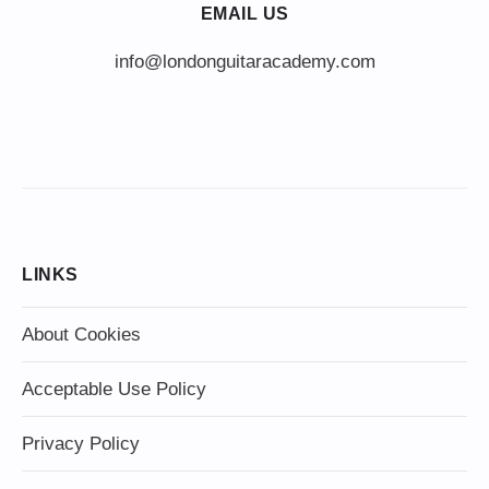
EMAIL US
info@londonguitaracademy.com
LINKS
About Cookies
Acceptable Use Policy
Privacy Policy