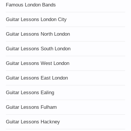
Famous London Bands
Guitar Lessons London City
Guitar Lessons North London
Guitar Lessons South London
Guitar Lessons West London
Guitar Lessons East London
Guitar Lessons Ealing
Guitar Lessons Fulham
Guitar Lessons Hackney