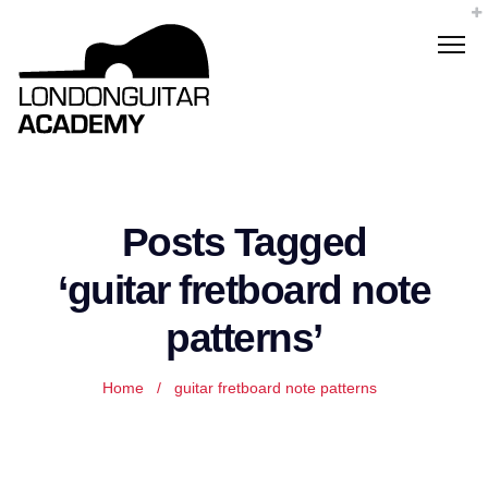
Posts Tagged
‘guitar fretboard note
patterns’
Home
/
guitar fretboard note patterns