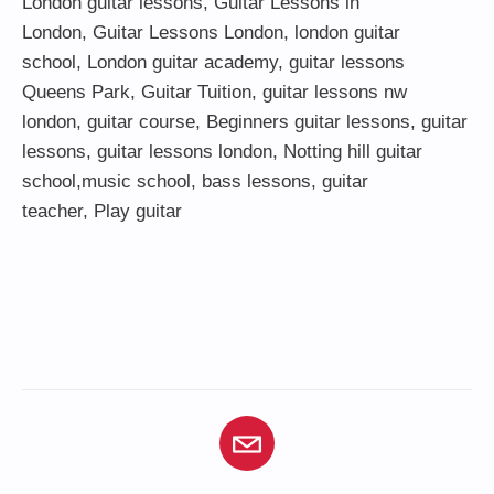
London guitar lessons
,
Guitar Lessons in
London
,
Guitar Lessons London
,
london guitar
school
,
London guitar academy
,
guitar lessons
Queens Park
,
Guitar Tuition
, guitar lessons nw
london,
guitar course
,
Beginners guitar lessons
,
guitar
lessons
,
guitar lessons london
, Notting hill guitar
school,
music school
,
bass lessons
,
guitar
teacher
,
Play guitar