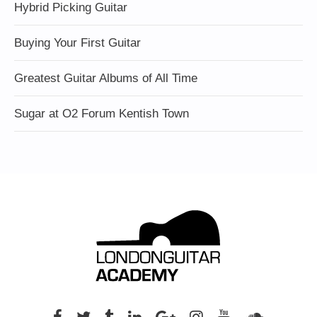
Hybrid Picking Guitar
Buying Your First Guitar
Greatest Guitar Albums of All Time
Sugar at O2 Forum Kentish Town