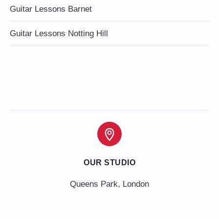
Guitar Lessons Barnet
Guitar Lessons Notting Hill
OUR STUDIO
Queens Park, London