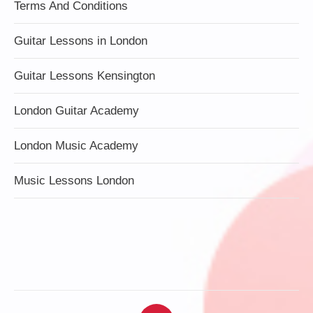
Terms And Conditions
Guitar Lessons in London
Guitar Lessons Kensington
London Guitar Academy
London Music Academy
Music Lessons London