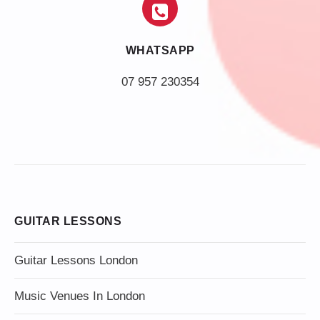
WHATSAPP
07 957 230354
GUITAR LESSONS
Guitar Lessons London
Music Venues In London