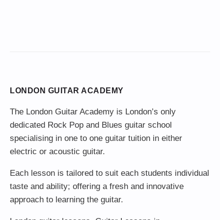
LONDON GUITAR ACADEMY
The London Guitar Academy is London’s only
dedicated Rock Pop and Blues guitar school
specialising in one to one guitar tuition in either
electric or acoustic guitar.
Each lesson is tailored to suit each students individual
taste and ability; offering a fresh and innovative
approach to learning the guitar.