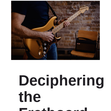
Deciphering
the