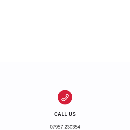
CALL US