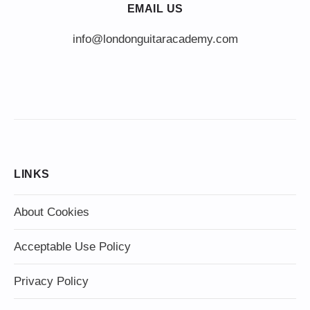
EMAIL US
info@londonguitaracademy.com
LINKS
About Cookies
Acceptable Use Policy
Privacy Policy