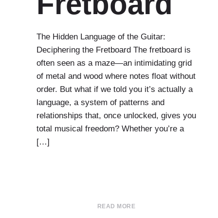
Fretboard
The Hidden Language of the Guitar:
Deciphering the Fretboard The fretboard is
often seen as a maze—an intimidating grid
of metal and wood where notes float without
order. But what if we told you it’s actually a
language, a system of patterns and
relationships that, once unlocked, gives you
total musical freedom? Whether you’re a
[…]
READ MORE