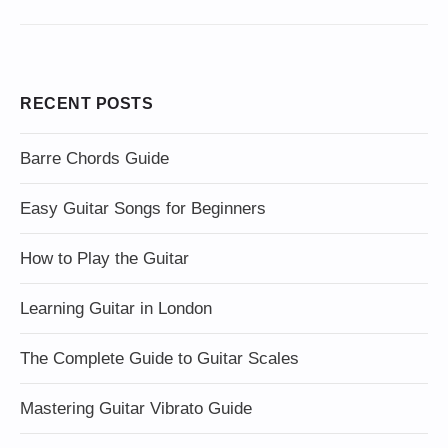
RECENT POSTS
Barre Chords Guide
Easy Guitar Songs for Beginners
How to Play the Guitar
Learning Guitar in London
The Complete Guide to Guitar Scales
Mastering Guitar Vibrato Guide