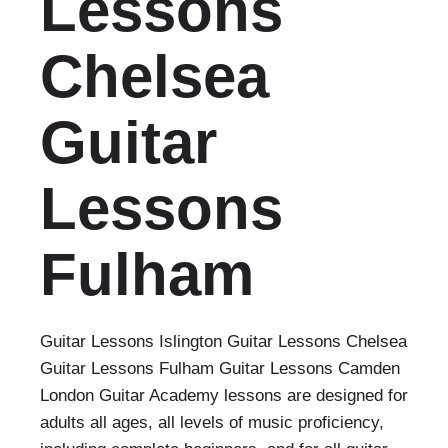
Lessons
Chelsea
Guitar
Lessons
Fulham
Guitar Lessons Islington Guitar Lessons Chelsea
Guitar Lessons Fulham Guitar Lessons Camden
London Guitar Academy lessons are designed for
adults all ages, all levels of music proficiency,