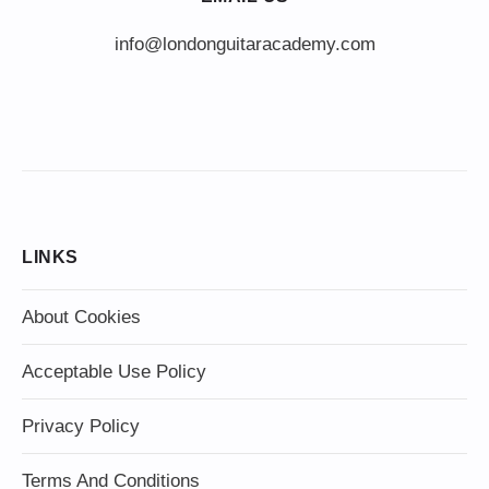
info@londonguitaracademy.com
LINKS
About Cookies
Acceptable Use Policy
Privacy Policy
Terms And Conditions