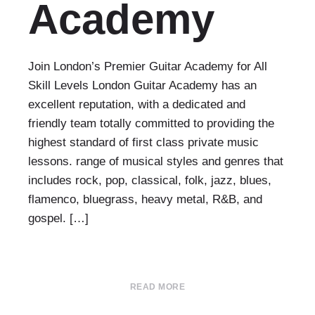
Academy
Join London’s Premier Guitar Academy for All
Skill Levels London Guitar Academy has an
excellent reputation, with a dedicated and
friendly team totally committed to providing the
highest standard of first class private music
lessons. range of musical styles and genres that
includes rock, pop, classical, folk, jazz, blues,
flamenco, bluegrass, heavy metal, R&B, and
gospel. […]
READ MORE