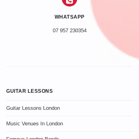
WHATSAPP
07 957 230354
GUITAR LESSONS
Guitar Lessons London
Music Venues In London