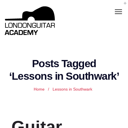
Posts Tagged
‘Lessons in Southwark’
Home
/
Lessons in Southwark
Guitar