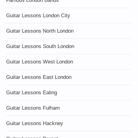
Famous London Bands
Guitar Lessons London City
Guitar Lessons North London
Guitar Lessons South London
Guitar Lessons West London
Guitar Lessons East London
Guitar Lessons Ealing
Guitar Lessons Fulham
Guitar Lessons Hackney