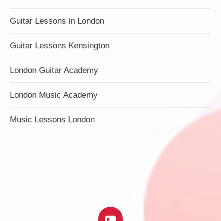
Guitar Lessons in London
Guitar Lessons Kensington
London Guitar Academy
London Music Academy
Music Lessons London