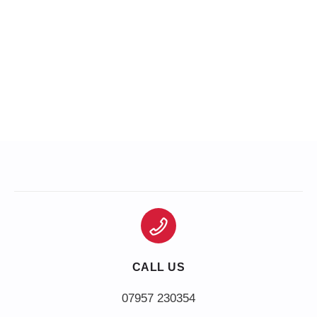
CALL US