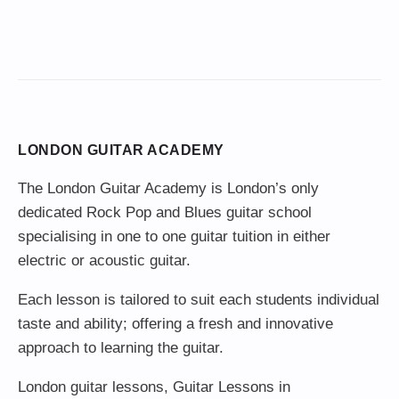
LONDON GUITAR ACADEMY
The London Guitar Academy is London’s only
dedicated Rock Pop and Blues guitar school
specialising in one to one guitar tuition in either
electric or acoustic guitar.
Each lesson is tailored to suit each students individual
taste and ability; offering a fresh and innovative
approach to learning the guitar.
London guitar lessons
,
Guitar Lessons in