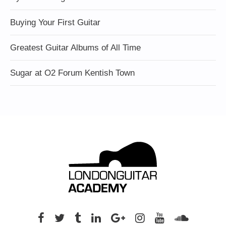
Buying Your First Guitar
Greatest Guitar Albums of All Time
Sugar at O2 Forum Kentish Town