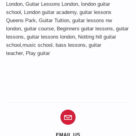
London
,
Guitar Lessons London
,
london guitar
school
,
London guitar academy
,
guitar lessons
Queens Park
,
Guitar Tuition
, guitar lessons nw
london,
guitar course
,
Beginners guitar lessons
,
guitar
lessons
,
guitar lessons london
, Notting hill guitar
school,
music school
,
bass lessons
,
guitar
teacher
,
Play guitar
EMAIL US