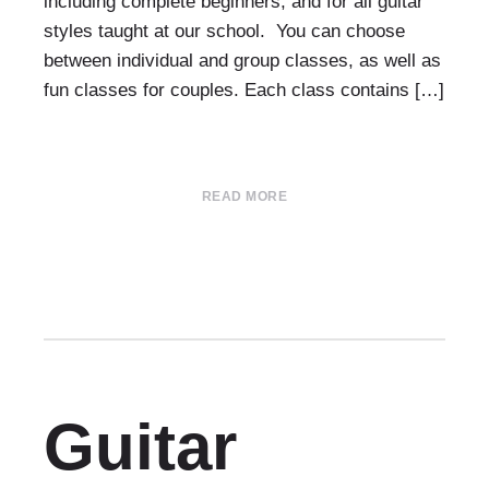
including complete beginners, and for all guitar
styles taught at our school. You can choose
between individual and group classes, as well as
fun classes for couples. Each class contains […]
READ MORE
Guitar