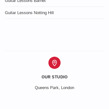
Guitar Lessons Barnet
Guitar Lessons Notting Hill
OUR STUDIO
Queens Park, London