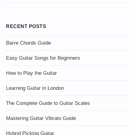
RECENT POSTS
Barre Chords Guide
Easy Guitar Songs for Beginners
How to Play the Guitar
Learning Guitar in London
The Complete Guide to Guitar Scales
Mastering Guitar Vibrato Guide
Hybrid Picking Guitar