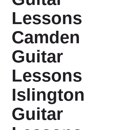
Lessons
Camden
Guitar
Lessons
Islington
Guitar