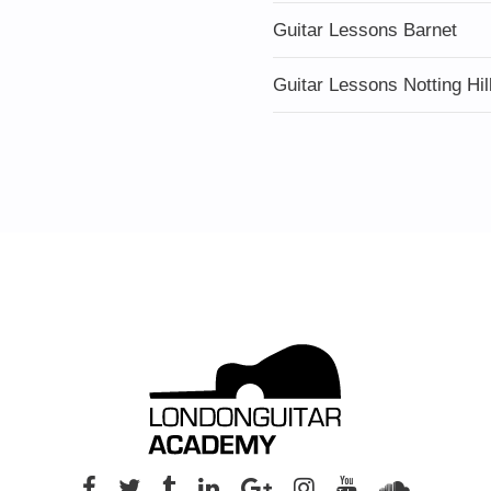
Guitar Lessons Barnet
Guitar Lessons Notting Hil