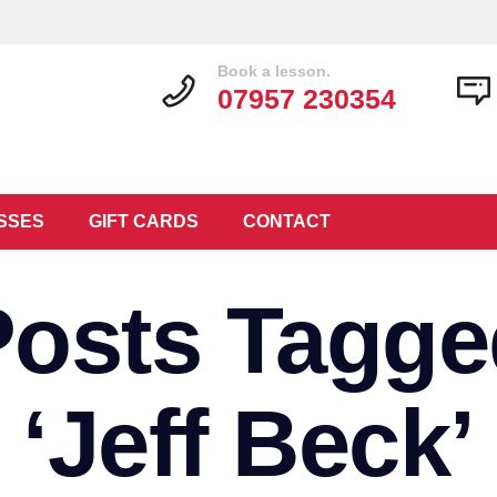
Book a lesson.
07957 230354
SSES
GIFT CARDS
CONTACT
Posts Tagge
‘Jeff Beck’