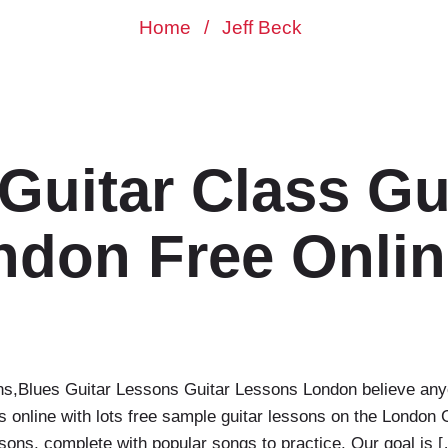
Home
/
Jeff Beck
Guitar Class‎ Gu
don Free Onlin
ns‎,Blues Guitar Lessons‎ Guitar Lessons London believe any
sons online with lots free sample guitar lessons on the Lond
ssons, complete with popular songs to practice. Our goal is 