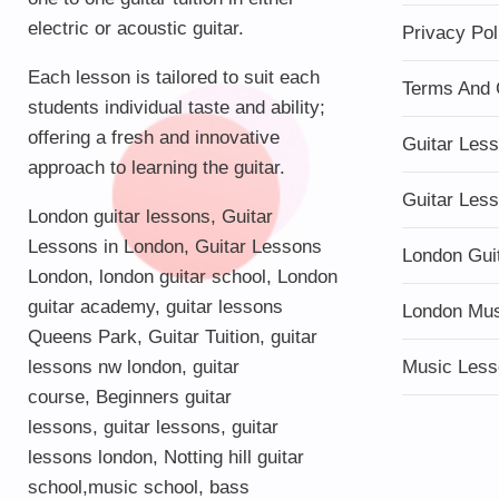
electric or acoustic guitar.
Privacy Pol
Each lesson is tailored to suit each
Terms And 
students individual taste and ability;
offering a fresh and innovative
Guitar Les
approach to learning the guitar.
Guitar Les
London guitar lessons
,
Guitar
Lessons in London
,
Guitar Lessons
London Gui
London
,
london guitar school
,
London
guitar academy
,
guitar lessons
London Mu
Queens Park
,
Guitar Tuition
, guitar
lessons nw london,
guitar
Music Less
course
,
Beginners guitar
lessons
,
guitar lessons
,
guitar
lessons london
, Notting hill guitar
school,
music school
,
bass