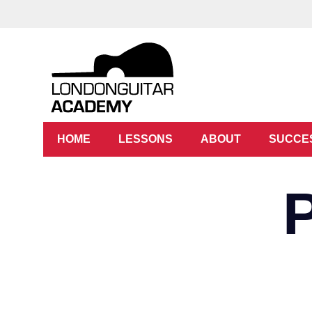
HOME
LESSONS
ABOUT
SUCCE