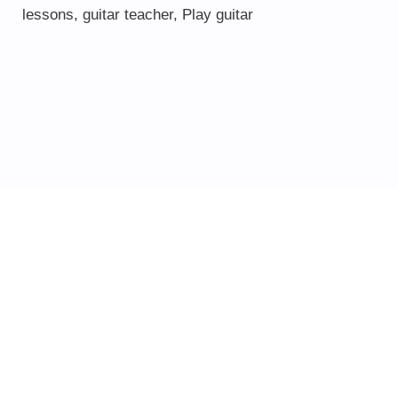
lessons
,
guitar teacher
,
Play guitar