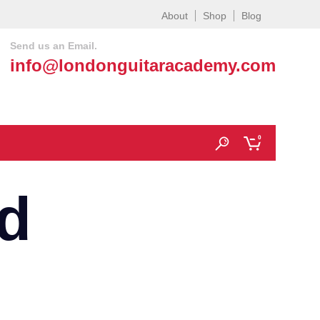
About
Shop
Blog
Send us an Email.
info@londonguitaracademy.com
0
d