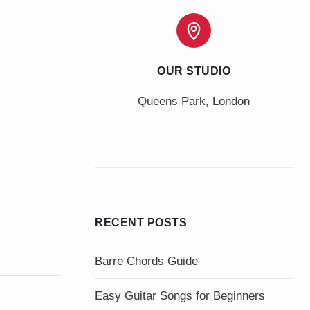
OUR STUDIO
Queens Park, London
RECENT POSTS
Barre Chords Guide
Easy Guitar Songs for Beginners