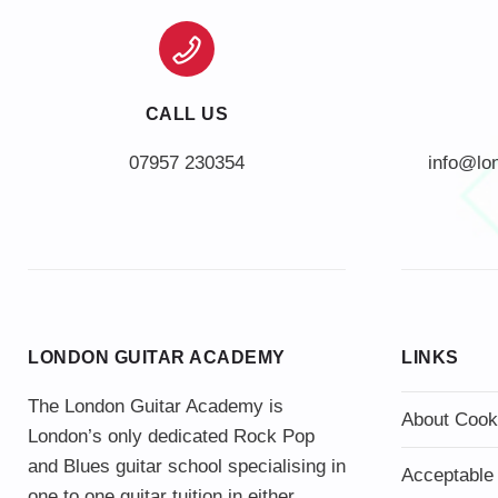
CALL US
info@lo
LONDON GUITAR ACADEMY
LINKS
The London Guitar Academy is
About Cook
London’s only dedicated Rock Pop
and Blues guitar school specialising in
Acceptable
one to one guitar tuition in either