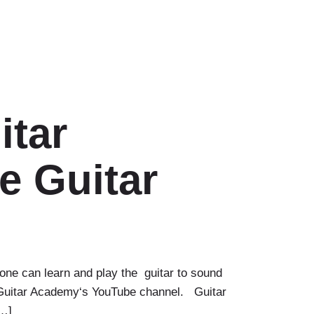
itar
e Guitar
one can learn and play the guitar to sound
on Guitar Academy‘s YouTube channel. Guitar
[…]