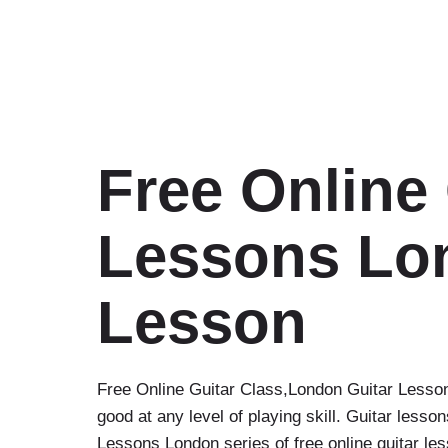
Free Online 
Lessons Lon
Lesson‎
Free Online Guitar Class‎,London Guitar Lesso
good at any level of playing skill. Guitar les
Lessons London series of free online guitar le