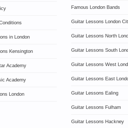
Famous London Bands
icy
Guitar Lessons London Ci
Conditions
Guitar Lessons North Lon
sons in London
Guitar Lessons South Lon
sons Kensington
Guitar Lessons West Lon
tar Academy
Guitar Lessons East Lond
sic Academy
Guitar Lessons Ealing
ons London
Guitar Lessons Fulham
Guitar Lessons Hackney