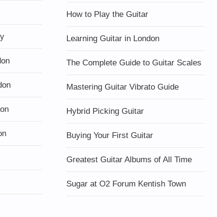
How to Play the Guitar
ty
Learning Guitar in London
don
The Complete Guide to Guitar Scales
don
Mastering Guitar Vibrato Guide
don
Hybrid Picking Guitar
on
Buying Your First Guitar
Greatest Guitar Albums of All Time
Sugar at O2 Forum Kentish Town