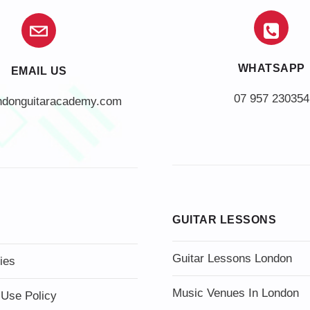
WHATSAPP
EMAIL US
07 957 230354
ndonguitaracademy.com
GUITAR LESSONS
Guitar Lessons London
ies
Music Venues In London
 Use Policy