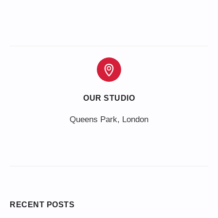
OUR STUDIO
Queens Park, London
RECENT POSTS