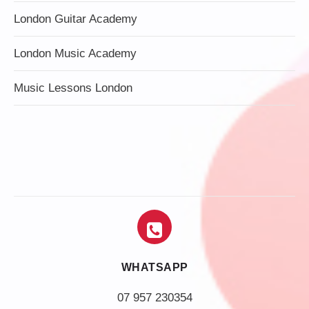
London Guitar Academy
London Music Academy
Music Lessons London
WHATSAPP
07 957 230354