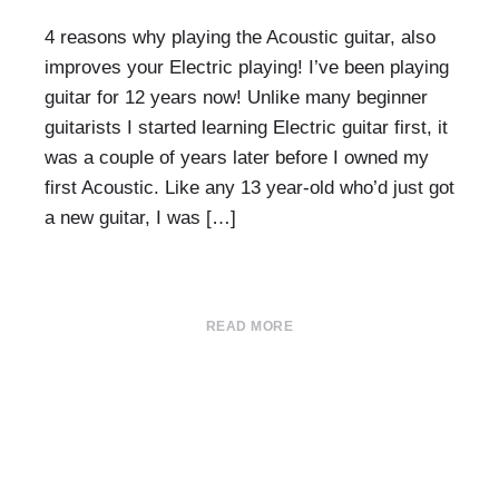
4 reasons why playing the Acoustic guitar, also
improves your Electric playing! I’ve been playing
guitar for 12 years now! Unlike many beginner
guitarists I started learning Electric guitar first, it
was a couple of years later before I owned my
first Acoustic. Like any 13 year-old who’d just got
a new guitar, I was […]
READ MORE