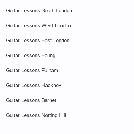
Guitar Lessons South London
Guitar Lessons West London
Guitar Lessons East London
Guitar Lessons Ealing
Guitar Lessons Fulham
Guitar Lessons Hackney
Guitar Lessons Barnet
Guitar Lessons Notting Hill