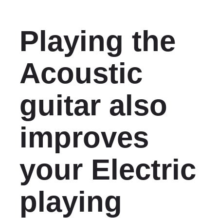
Playing the
Acoustic
guitar also
improves
your Electric
playing