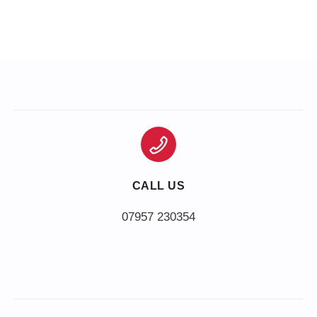
CALL US