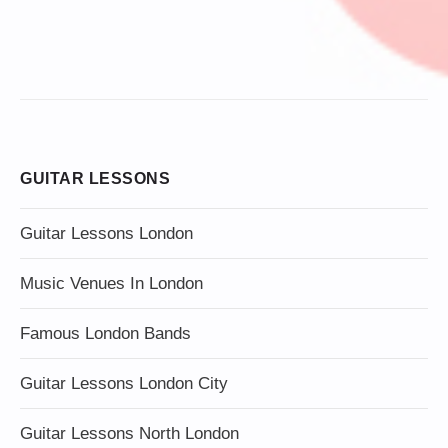
GUITAR LESSONS
Guitar Lessons London
Music Venues In London
Famous London Bands
Guitar Lessons London City
Guitar Lessons North London