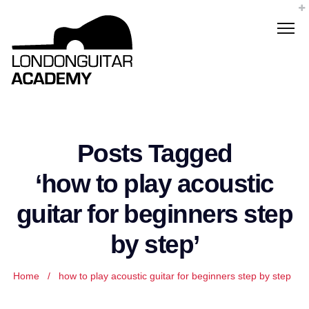
Posts Tagged
‘how to play acoustic
guitar for beginners step
by step’
Home
/
how to play acoustic guitar for beginners step by step