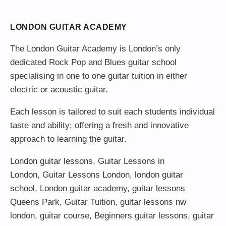
LONDON GUITAR ACADEMY
The London Guitar Academy is London’s only
dedicated Rock Pop and Blues guitar school
specialising in one to one guitar tuition in either
electric or acoustic guitar.
Each lesson is tailored to suit each students individual
taste and ability; offering a fresh and innovative
approach to learning the guitar.
London guitar lessons
,
Guitar Lessons in
London
,
Guitar Lessons London
,
london guitar
school
,
London guitar academy
,
guitar lessons
Queens Park
,
Guitar Tuition
, guitar lessons nw
london,
guitar course
,
Beginners guitar lessons
,
guitar