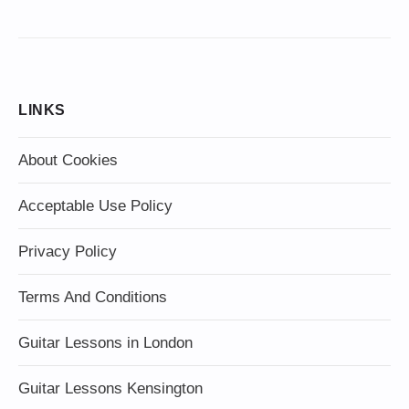
LINKS
About Cookies
Acceptable Use Policy
Privacy Policy
Terms And Conditions
Guitar Lessons in London
Guitar Lessons Kensington