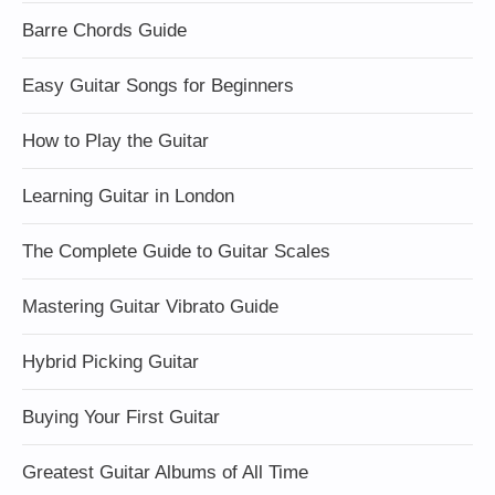
Barre Chords Guide
Easy Guitar Songs for Beginners
How to Play the Guitar
Learning Guitar in London
The Complete Guide to Guitar Scales
Mastering Guitar Vibrato Guide
Hybrid Picking Guitar
Buying Your First Guitar
Greatest Guitar Albums of All Time