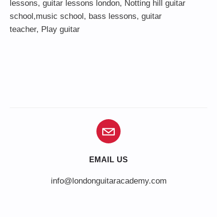
lessons
,
guitar lessons london
, Notting hill guitar
school,
music school
,
bass lessons
,
guitar
teacher
,
Play guitar
EMAIL US
info@londonguitaracademy.com