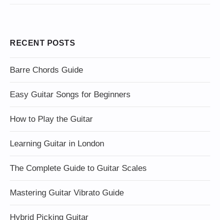
RECENT POSTS
Barre Chords Guide
Easy Guitar Songs for Beginners
How to Play the Guitar
Learning Guitar in London
The Complete Guide to Guitar Scales
Mastering Guitar Vibrato Guide
Hybrid Picking Guitar