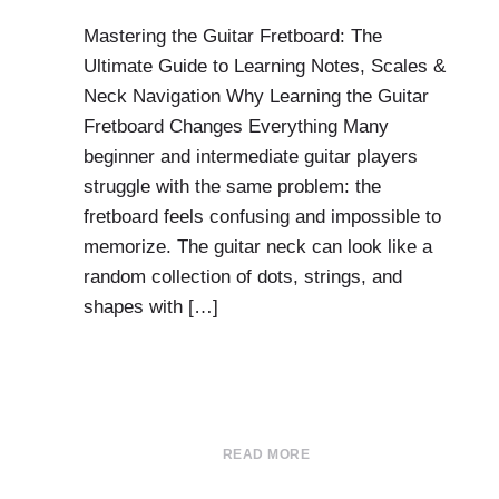
Mastering the Guitar Fretboard: The
Ultimate Guide to Learning Notes, Scales &
Neck Navigation Why Learning the Guitar
Fretboard Changes Everything Many
beginner and intermediate guitar players
struggle with the same problem: the
fretboard feels confusing and impossible to
memorize. The guitar neck can look like a
random collection of dots, strings, and
shapes with […]
READ MORE