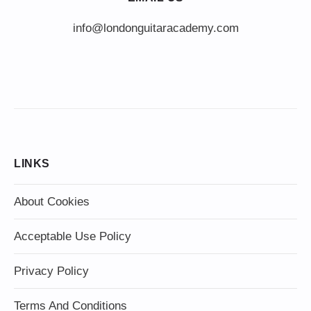
info@londonguitaracademy.com
LINKS
About Cookies
Acceptable Use Policy
Privacy Policy
Terms And Conditions