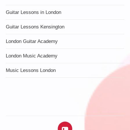
Guitar Lessons in London
Guitar Lessons Kensington
London Guitar Academy
London Music Academy
Music Lessons London