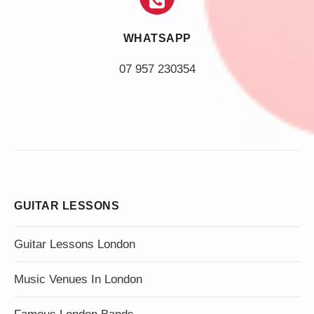
WHATSAPP
07 957 230354
GUITAR LESSONS
Guitar Lessons London
Music Venues In London