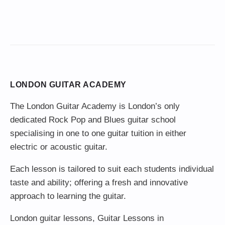
LONDON GUITAR ACADEMY
The London Guitar Academy is London’s only
dedicated Rock Pop and Blues guitar school
specialising in one to one guitar tuition in either
electric or acoustic guitar.
Each lesson is tailored to suit each students individual
taste and ability; offering a fresh and innovative
approach to learning the guitar.
London guitar lessons
,
Guitar Lessons in