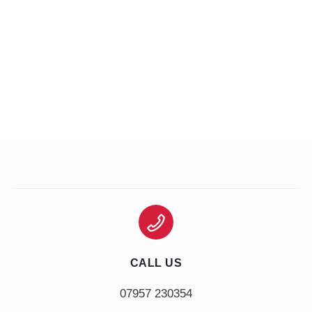
CALL US