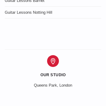
Guitar Lessons Barnet
Guitar Lessons Notting Hill
OUR STUDIO
Queens Park, London