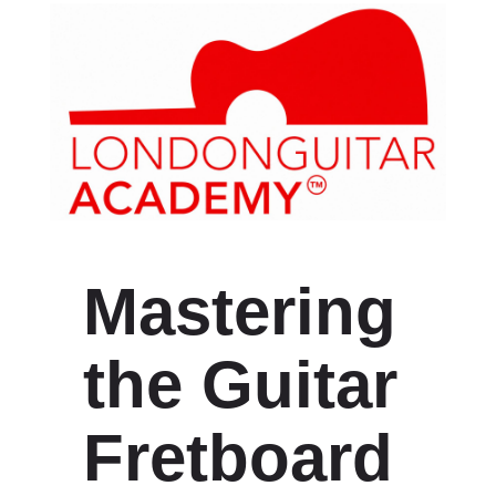
Mastering
the Guitar
Fretboard