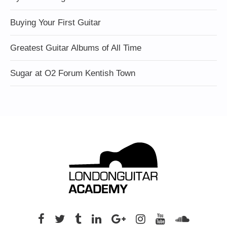
Buying Your First Guitar
Greatest Guitar Albums of All Time
Sugar at O2 Forum Kentish Town