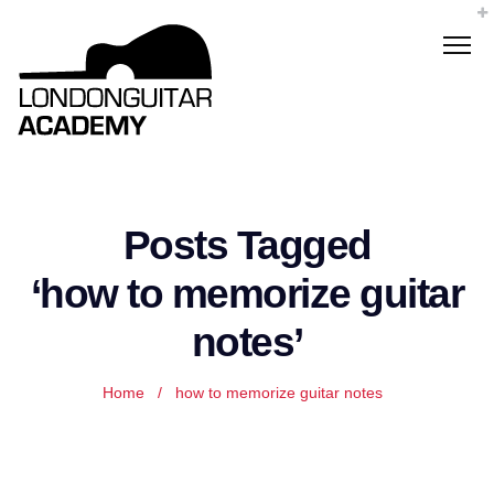
Posts Tagged
‘how to memorize guitar
notes’
Home
/
how to memorize guitar notes