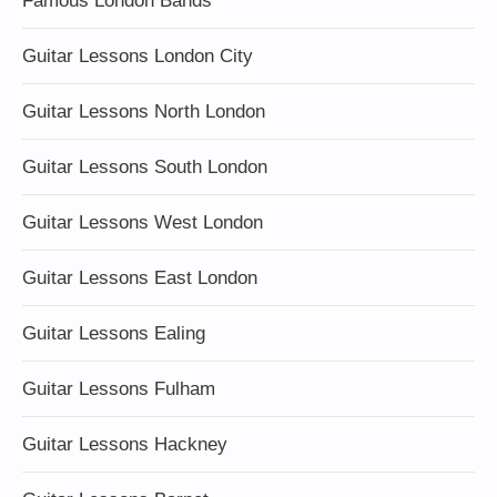
Famous London Bands
Guitar Lessons London City
Guitar Lessons North London
Guitar Lessons South London
Guitar Lessons West London
Guitar Lessons East London
Guitar Lessons Ealing
Guitar Lessons Fulham
Guitar Lessons Hackney