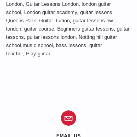
London
,
Guitar Lessons London
,
london guitar
school
,
London guitar academy
,
guitar lessons
Queens Park
,
Guitar Tuition
, guitar lessons nw
london,
guitar course
,
Beginners guitar lessons
,
guitar
lessons
,
guitar lessons london
, Notting hill guitar
school,
music school
,
bass lessons
,
guitar
teacher
,
Play guitar
EMAIL US