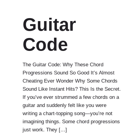
Guitar
Code
The Guitar Code: Why These Chord
Progressions Sound So Good It’s Almost
Cheating Ever Wonder Why Some Chords
Sound Like Instant Hits? This Is the Secret.
If you’ve ever strummed a few chords on a
guitar and suddenly felt like you were
writing a chart-topping song—you’re not
imagining things. Some chord progressions
just work. They […]