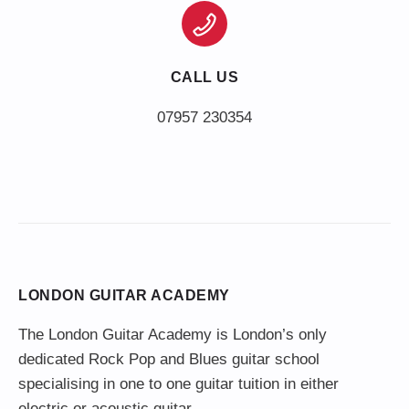
CALL US
LONDON GUITAR ACADEMY
The London Guitar Academy is London’s only
dedicated Rock Pop and Blues guitar school
specialising in one to one guitar tuition in either
electric or acoustic guitar.