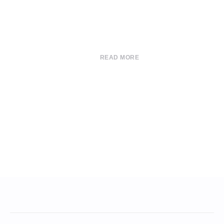
READ MORE