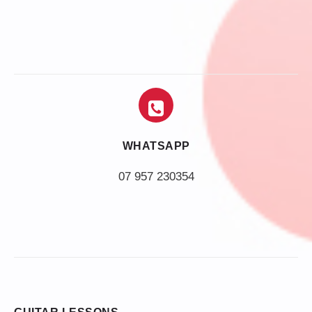
WHATSAPP
07 957 230354