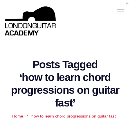
Posts Tagged
‘how to learn chord
progressions on guitar
fast’
Home
/
how to learn chord progressions on guitar fast