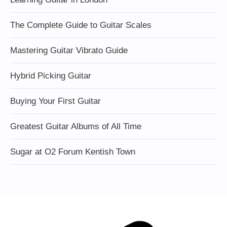
The Complete Guide to Guitar Scales
Mastering Guitar Vibrato Guide
Hybrid Picking Guitar
Buying Your First Guitar
Greatest Guitar Albums of All Time
Sugar at O2 Forum Kentish Town