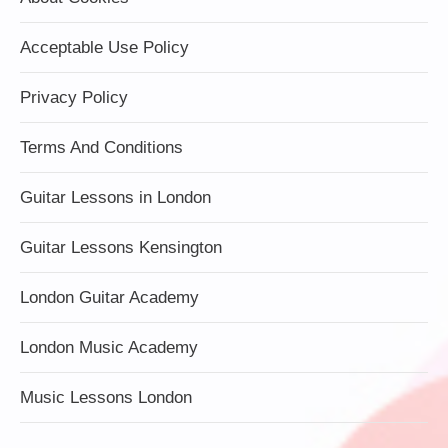
Acceptable Use Policy
Privacy Policy
Terms And Conditions
Guitar Lessons in London
Guitar Lessons Kensington
London Guitar Academy
London Music Academy
Music Lessons London