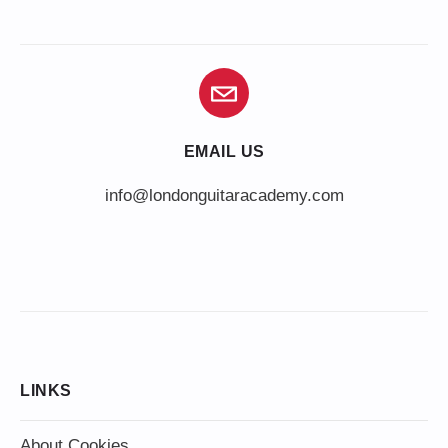
EMAIL US
info@londonguitaracademy.com
LINKS
About Cookies