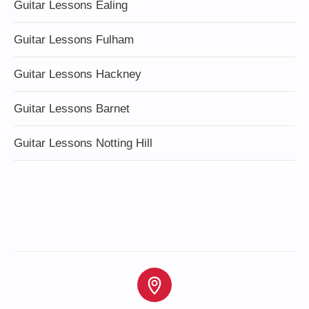
Guitar Lessons Ealing
Guitar Lessons Fulham
Guitar Lessons Hackney
Guitar Lessons Barnet
Guitar Lessons Notting Hill