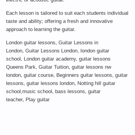
Each lesson is tailored to suit each students individual
taste and ability; offering a fresh and innovative
approach to learning the guitar.
London guitar lessons
,
Guitar Lessons in
London
,
Guitar Lessons London
,
london guitar
school
,
London guitar academy
,
guitar lessons
Queens Park
,
Guitar Tuition
, guitar lessons nw
london,
guitar course
,
Beginners guitar lessons
,
guitar
lessons
,
guitar lessons london
, Notting hill guitar
school,
music school
,
bass lessons
,
guitar
teacher
,
Play guitar