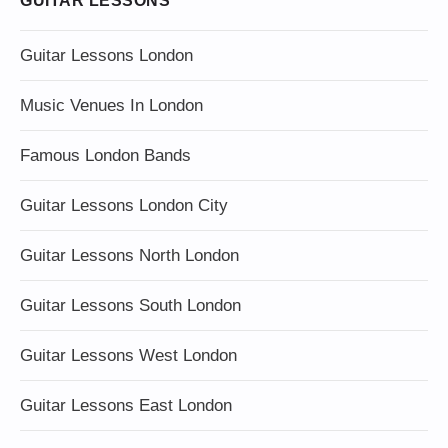
GUITAR LESSONS
Guitar Lessons London
Music Venues In London
Famous London Bands
Guitar Lessons London City
Guitar Lessons North London
Guitar Lessons South London
Guitar Lessons West London
Guitar Lessons East London