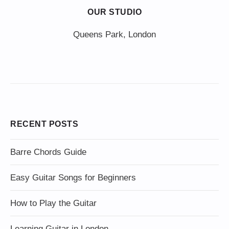
OUR STUDIO
Queens Park, London
RECENT POSTS
Barre Chords Guide
Easy Guitar Songs for Beginners
How to Play the Guitar
Learning Guitar in London