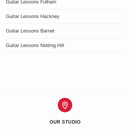
Guitar Lessons Fulham
Guitar Lessons Hackney
Guitar Lessons Barnet
Guitar Lessons Notting Hill
OUR STUDIO