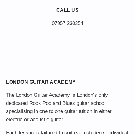
CALL US
LONDON GUITAR ACADEMY
The London Guitar Academy is London’s only
dedicated Rock Pop and Blues guitar school
specialising in one to one guitar tuition in either
electric or acoustic guitar.
Each lesson is tailored to suit each students individual