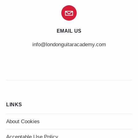
EMAIL US
info@londonguitaracademy.com
LINKS
About Cookies
Acceptable Use Policy