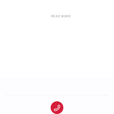
READ MORE