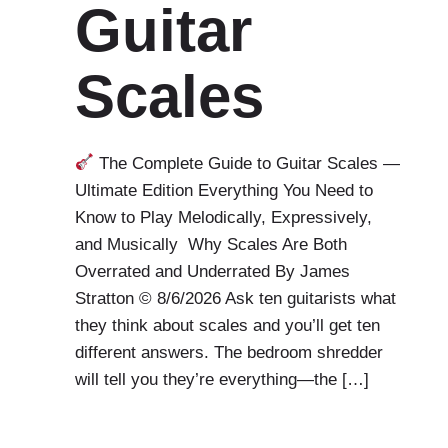
Guitar
Scales
The Complete Guide to Guitar Scales —
Ultimate Edition Everything You Need to
Know to Play Melodically, Expressively,
and Musically Why Scales Are Both
Overrated and Underrated By James
Stratton © 8/6/2026 Ask ten guitarists what
they think about scales and you’ll get ten
different answers. The bedroom shredder
will tell you they’re everything—the […]