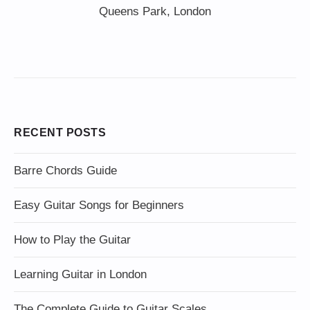
Queens Park, London
RECENT POSTS
Barre Chords Guide
Easy Guitar Songs for Beginners
How to Play the Guitar
Learning Guitar in London
The Complete Guide to Guitar Scales