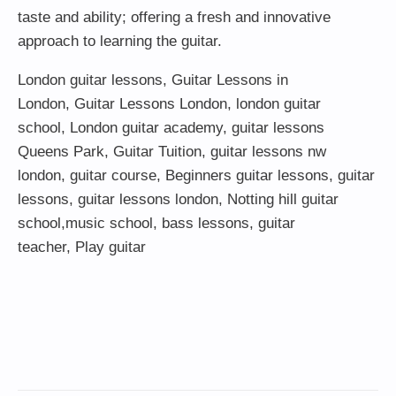
taste and ability; offering a fresh and innovative
approach to learning the guitar.
London guitar lessons
,
Guitar Lessons in
London
,
Guitar Lessons London
,
london guitar
school
,
London guitar academy
,
guitar lessons
Queens Park
,
Guitar Tuition
, guitar lessons nw
london,
guitar course
,
Beginners guitar lessons
,
guitar
lessons
,
guitar lessons london
, Notting hill guitar
school,
music school
,
bass lessons
,
guitar
teacher
,
Play guitar