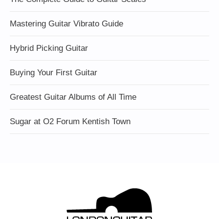
Mastering Guitar Vibrato Guide
Hybrid Picking Guitar
Buying Your First Guitar
Greatest Guitar Albums of All Time
Sugar at O2 Forum Kentish Town