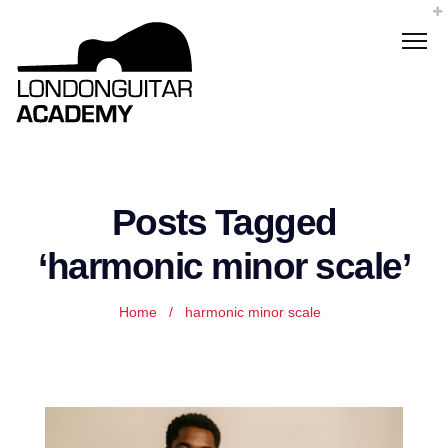
Posts Tagged
‘harmonic minor scale’
Home
/
harmonic minor scale