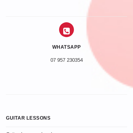
WHATSAPP
07 957 230354
GUITAR LESSONS