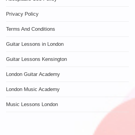
Privacy Policy
Terms And Conditions
Guitar Lessons in London
Guitar Lessons Kensington
London Guitar Academy
London Music Academy
Music Lessons London