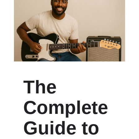
The
Complete
Guide to