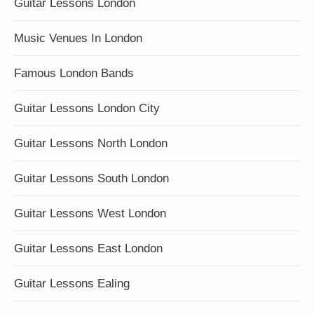
Guitar Lessons London
Music Venues In London
Famous London Bands
Guitar Lessons London City
Guitar Lessons North London
Guitar Lessons South London
Guitar Lessons West London
Guitar Lessons East London
Guitar Lessons Ealing