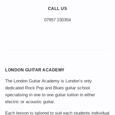
CALL US
LONDON GUITAR ACADEMY
The London Guitar Academy is London’s only
dedicated Rock Pop and Blues guitar school
specialising in one to one guitar tuition in either
electric or acoustic guitar.
Each lesson is tailored to suit each students individual