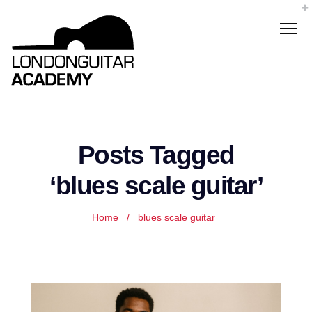
Posts Tagged
‘blues scale guitar’
Home
/
blues scale guitar