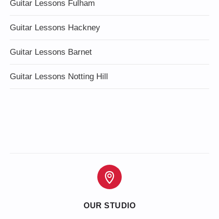
Guitar Lessons Fulham
Guitar Lessons Hackney
Guitar Lessons Barnet
Guitar Lessons Notting Hill
OUR STUDIO