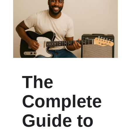
The
Complete
Guide to