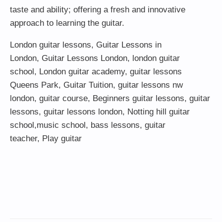
taste and ability; offering a fresh and innovative
approach to learning the guitar.
London guitar lessons
,
Guitar Lessons in
London
,
Guitar Lessons London
,
london guitar
school
,
London guitar academy
,
guitar lessons
Queens Park
,
Guitar Tuition
, guitar lessons nw
london,
guitar course
,
Beginners guitar lessons
,
guitar
lessons
,
guitar lessons london
, Notting hill guitar
school,
music school
,
bass lessons
,
guitar
teacher
,
Play guitar