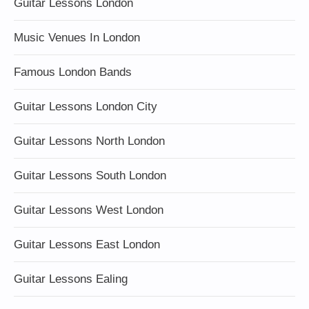
Guitar Lessons London
Music Venues In London
Famous London Bands
Guitar Lessons London City
Guitar Lessons North London
Guitar Lessons South London
Guitar Lessons West London
Guitar Lessons East London
Guitar Lessons Ealing