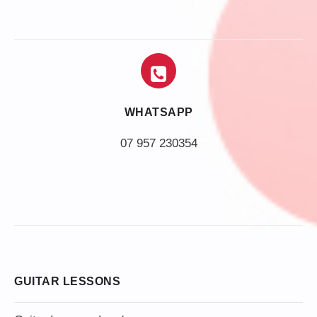
WHATSAPP
07 957 230354
GUITAR LESSONS