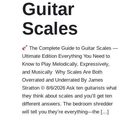
Guitar
Scales
The Complete Guide to Guitar Scales —
Ultimate Edition Everything You Need to
Know to Play Melodically, Expressively,
and Musically Why Scales Are Both
Overrated and Underrated By James
Stratton © 8/6/2026 Ask ten guitarists what
they think about scales and you’ll get ten
different answers. The bedroom shredder
will tell you they’re everything—the […]