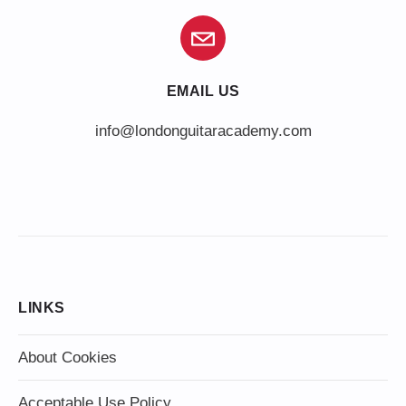
EMAIL US
info@londonguitaracademy.com
LINKS
About Cookies
Acceptable Use Policy