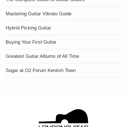
Mastering Guitar Vibrato Guide
Hybrid Picking Guitar
Buying Your First Guitar
Greatest Guitar Albums of All Time
Sugar at O2 Forum Kentish Town