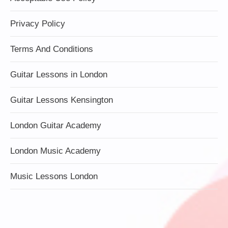
Privacy Policy
Terms And Conditions
Guitar Lessons in London
Guitar Lessons Kensington
London Guitar Academy
London Music Academy
Music Lessons London