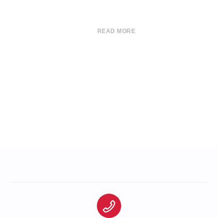
READ MORE