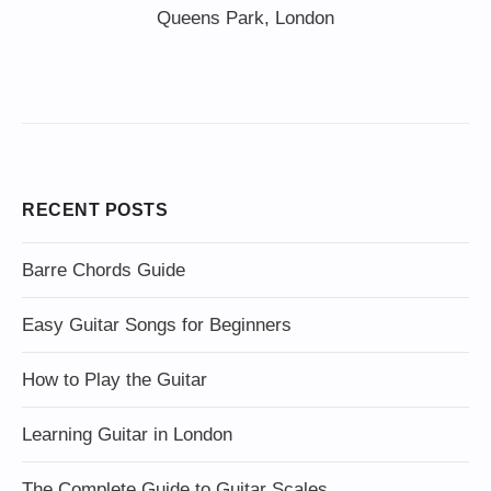
Queens Park, London
RECENT POSTS
Barre Chords Guide
Easy Guitar Songs for Beginners
How to Play the Guitar
Learning Guitar in London
The Complete Guide to Guitar Scales