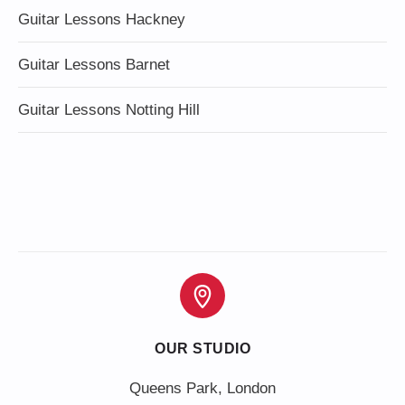
Guitar Lessons Hackney
Guitar Lessons Barnet
Guitar Lessons Notting Hill
OUR STUDIO
Queens Park, London