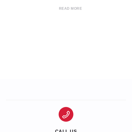
READ MORE
CALL US