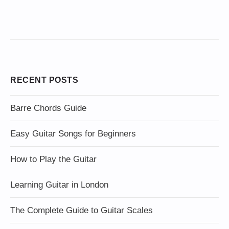
RECENT POSTS
Barre Chords Guide
Easy Guitar Songs for Beginners
How to Play the Guitar
Learning Guitar in London
The Complete Guide to Guitar Scales