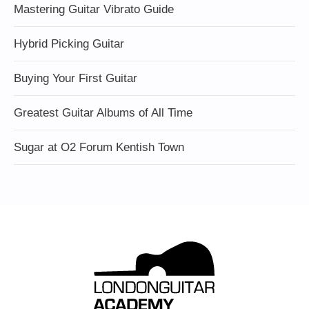
Mastering Guitar Vibrato Guide
Hybrid Picking Guitar
Buying Your First Guitar
Greatest Guitar Albums of All Time
Sugar at O2 Forum Kentish Town