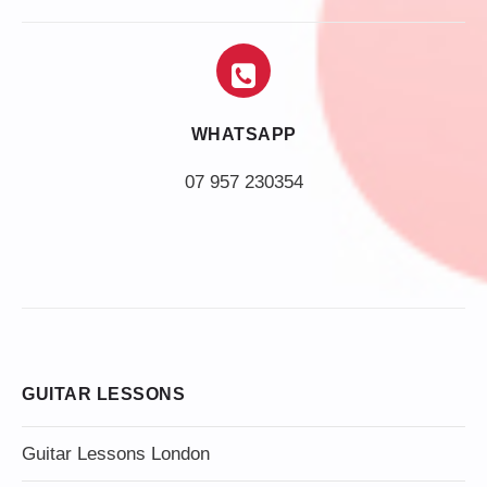
WHATSAPP
07 957 230354
GUITAR LESSONS
Guitar Lessons London