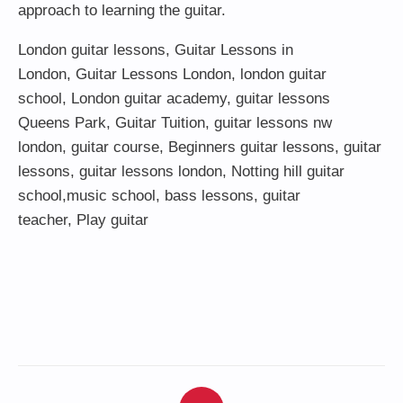
approach to learning the guitar.
London guitar lessons
,
Guitar Lessons in
London
,
Guitar Lessons London
,
london guitar
school
,
London guitar academy
,
guitar lessons
Queens Park
,
Guitar Tuition
, guitar lessons nw
london,
guitar course
,
Beginners guitar lessons
,
guitar
lessons
,
guitar lessons london
, Notting hill guitar
school,
music school
,
bass lessons
,
guitar
teacher
,
Play guitar