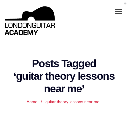
Posts Tagged
‘guitar theory lessons
near me’
Home
/
guitar theory lessons near me