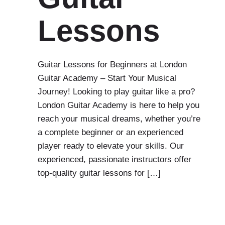
Lessons
Guitar Lessons for Beginners at London
Guitar Academy – Start Your Musical
Journey! Looking to play guitar like a pro?
London Guitar Academy is here to help you
reach your musical dreams, whether you’re
a complete beginner or an experienced
player ready to elevate your skills. Our
experienced, passionate instructors offer
top-quality guitar lessons for […]