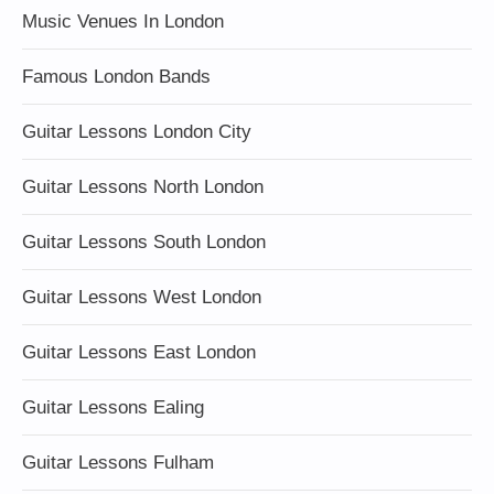
Music Venues In London
Famous London Bands
Guitar Lessons London City
Guitar Lessons North London
Guitar Lessons South London
Guitar Lessons West London
Guitar Lessons East London
Guitar Lessons Ealing
Guitar Lessons Fulham