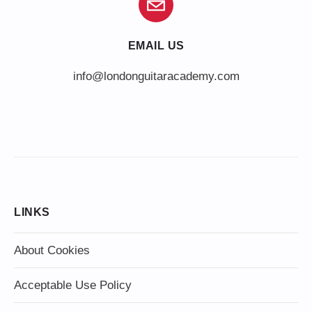
EMAIL US
info@londonguitaracademy.com
LINKS
About Cookies
Acceptable Use Policy