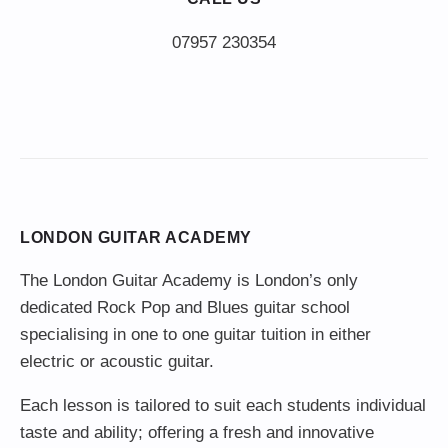
LONDON GUITAR ACADEMY
The London Guitar Academy is London’s only
dedicated Rock Pop and Blues guitar school
specialising in one to one guitar tuition in either
electric or acoustic guitar.
Each lesson is tailored to suit each students individual
taste and ability; offering a fresh and innovative