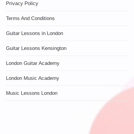
Privacy Policy
Terms And Conditions
Guitar Lessons in London
Guitar Lessons Kensington
London Guitar Academy
London Music Academy
Music Lessons London