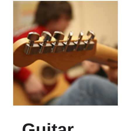
Guitar