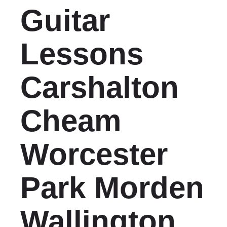
Guitar
Lessons
Carshalton
Cheam
Worcester
Park Morden
Wallington