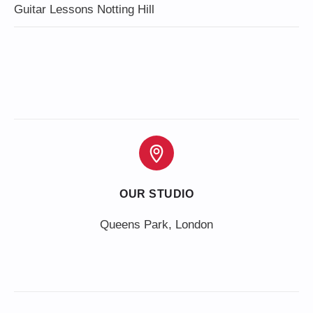
Guitar Lessons Notting Hill
OUR STUDIO
Queens Park, London