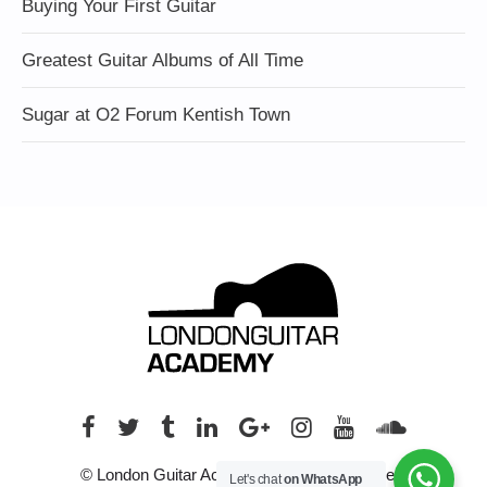
Buying Your First Guitar
Greatest Guitar Albums of All Time
Sugar at O2 Forum Kentish Town
© London Guitar Academy. All rights reserved.
Let's chat
on WhatsApp