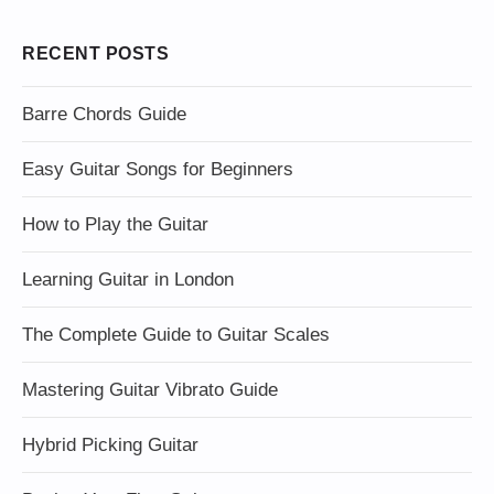
RECENT POSTS
Barre Chords Guide
Easy Guitar Songs for Beginners
How to Play the Guitar
Learning Guitar in London
The Complete Guide to Guitar Scales
Mastering Guitar Vibrato Guide
Hybrid Picking Guitar