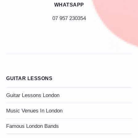
WHATSAPP
07 957 230354
GUITAR LESSONS
Guitar Lessons London
Music Venues In London
Famous London Bands