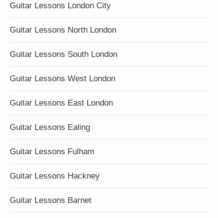
Guitar Lessons London City
Guitar Lessons North London
Guitar Lessons South London
Guitar Lessons West London
Guitar Lessons East London
Guitar Lessons Ealing
Guitar Lessons Fulham
Guitar Lessons Hackney
Guitar Lessons Barnet