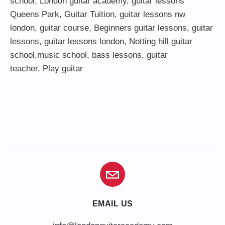
school
,
London guitar academy
,
guitar lessons
Queens Park
,
Guitar Tuition
, guitar lessons nw
london,
guitar course
,
Beginners guitar lessons
,
guitar
lessons
,
guitar lessons london
, Notting hill guitar
school,
music school
,
bass lessons
,
guitar
teacher
,
Play guitar
EMAIL US