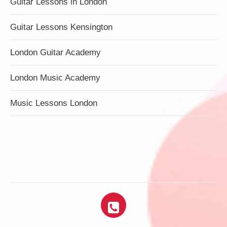
Guitar Lessons in London
Guitar Lessons Kensington
London Guitar Academy
London Music Academy
Music Lessons London