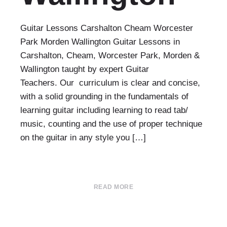
Guitar Lessons Carshalton Cheam Worcester
Park Morden Wallington Guitar Lessons in
Carshalton, Cheam, Worcester Park, Morden &
Wallington taught by expert Guitar
Teachers. Our curriculum is clear and concise,
with a solid grounding in the fundamentals of
learning guitar including learning to read tab/
music, counting and the use of proper technique
on the guitar in any style you […]
READ MORE