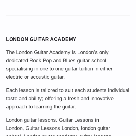
LONDON GUITAR ACADEMY
The London Guitar Academy is London’s only
dedicated Rock Pop and Blues guitar school
specialising in one to one guitar tuition in either
electric or acoustic guitar.
Each lesson is tailored to suit each students individual
taste and ability; offering a fresh and innovative
approach to learning the guitar.
London guitar lessons
,
Guitar Lessons in
London
,
Guitar Lessons London
,
london guitar