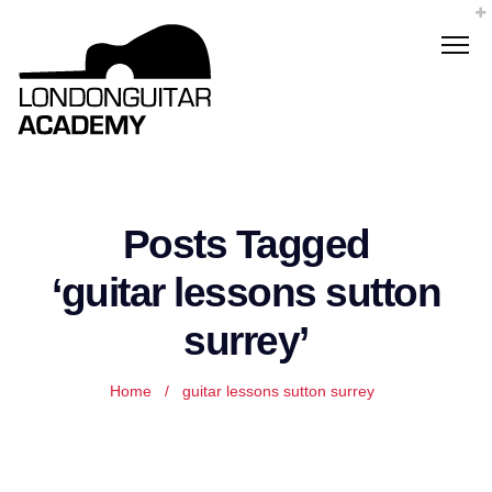
Posts Tagged
‘guitar lessons sutton
surrey’
Home
/
guitar lessons sutton surrey