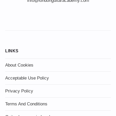
info@londonguitaracademy.com
LINKS
About Cookies
Acceptable Use Policy
Privacy Policy
Terms And Conditions