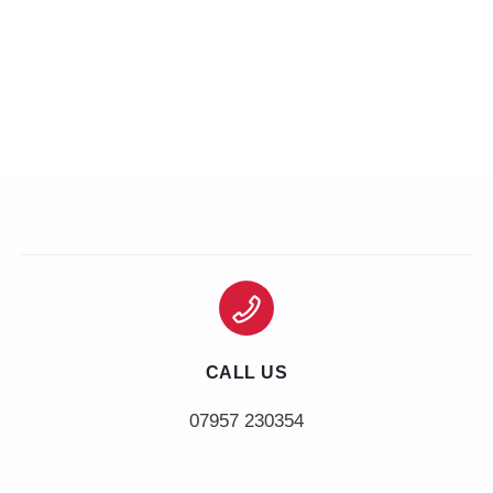
CALL US