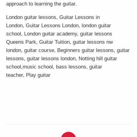
approach to learning the guitar.
London guitar lessons
,
Guitar Lessons in
London
,
Guitar Lessons London
,
london guitar
school
,
London guitar academy
,
guitar lessons
Queens Park
,
Guitar Tuition
, guitar lessons nw
london,
guitar course
,
Beginners guitar lessons
,
guitar
lessons
,
guitar lessons london
, Notting hill guitar
school,
music school
,
bass lessons
,
guitar
teacher
,
Play guitar