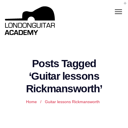
Posts Tagged
‘Guitar lessons
Rickmansworth’
Home
/
Guitar lessons Rickmansworth