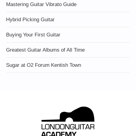
Mastering Guitar Vibrato Guide
Hybrid Picking Guitar
Buying Your First Guitar
Greatest Guitar Albums of All Time
Sugar at O2 Forum Kentish Town