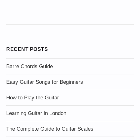
RECENT POSTS
Barre Chords Guide
Easy Guitar Songs for Beginners
How to Play the Guitar
Learning Guitar in London
The Complete Guide to Guitar Scales