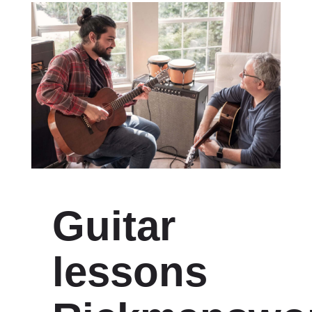
Guitar
lessons