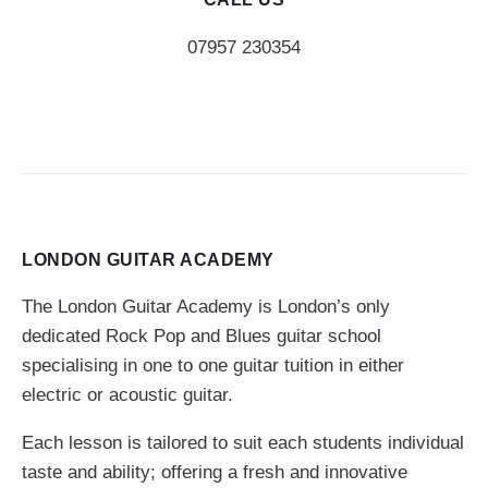
LONDON GUITAR ACADEMY
The London Guitar Academy is London’s only
dedicated Rock Pop and Blues guitar school
specialising in one to one guitar tuition in either
electric or acoustic guitar.
Each lesson is tailored to suit each students individual
taste and ability; offering a fresh and innovative