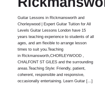
Rickmanswo
Guitar Lessons in Rickmansworth and
Chorleywood | Expert Guitar Tuition for All
Levels Guitar Lessons London have 15
years teaching experience to students of all
ages, and am flexible to arrange lesson
times to suit you.Teaching
in Rickmansworth,CHORLEYWOOD ,
CHALFONT ST GILES and the surrounding
areas.Teaching Style: Friendly, patient,
coherent, responsible and responsive,
occasionally entertaining. Learn Guitar […]