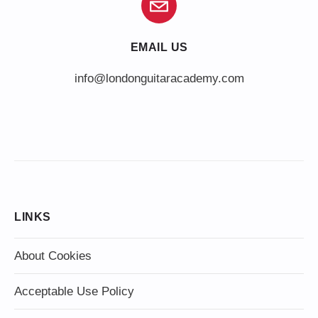
EMAIL US
info@londonguitaracademy.com
LINKS
About Cookies
Acceptable Use Policy