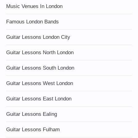
Music Venues In London
Famous London Bands
Guitar Lessons London City
Guitar Lessons North London
Guitar Lessons South London
Guitar Lessons West London
Guitar Lessons East London
Guitar Lessons Ealing
Guitar Lessons Fulham