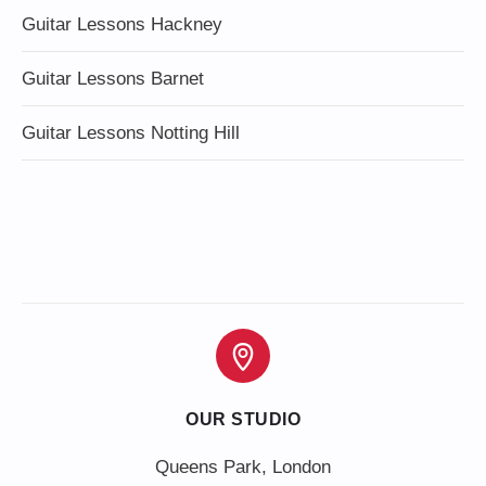
Guitar Lessons Hackney
Guitar Lessons Barnet
Guitar Lessons Notting Hill
OUR STUDIO
Queens Park, London