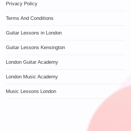
Privacy Policy
Terms And Conditions
Guitar Lessons in London
Guitar Lessons Kensington
London Guitar Academy
London Music Academy
Music Lessons London