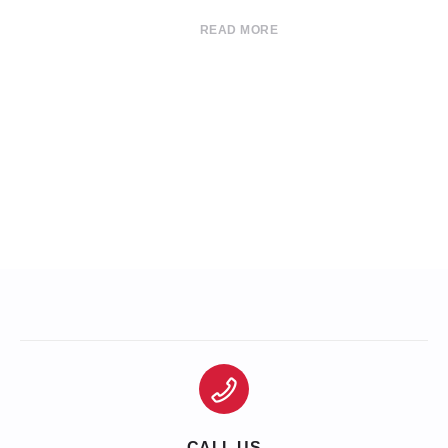
READ MORE
CALL US