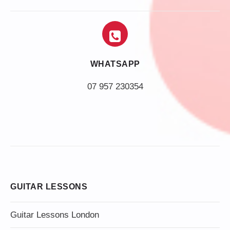
WHATSAPP
07 957 230354
GUITAR LESSONS
Guitar Lessons London