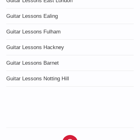
Guitar Lessons East London
Guitar Lessons Ealing
Guitar Lessons Fulham
Guitar Lessons Hackney
Guitar Lessons Barnet
Guitar Lessons Notting Hill