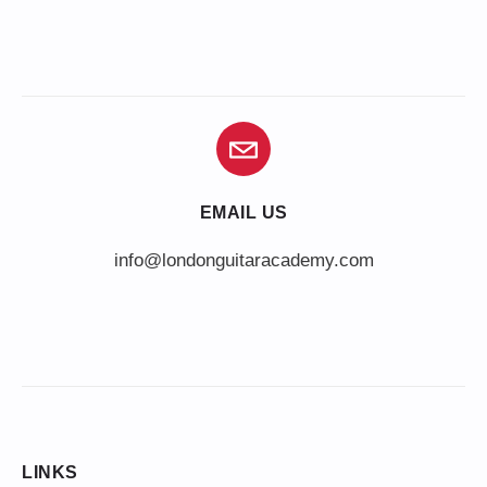
EMAIL US
info@londonguitaracademy.com
LINKS