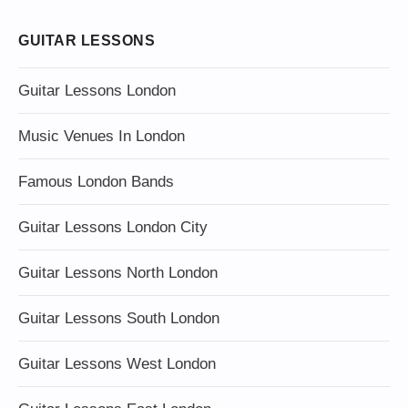
GUITAR LESSONS
Guitar Lessons London
Music Venues In London
Famous London Bands
Guitar Lessons London City
Guitar Lessons North London
Guitar Lessons South London
Guitar Lessons West London