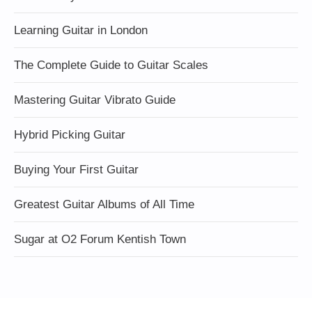
Learning Guitar in London
The Complete Guide to Guitar Scales
Mastering Guitar Vibrato Guide
Hybrid Picking Guitar
Buying Your First Guitar
Greatest Guitar Albums of All Time
Sugar at O2 Forum Kentish Town