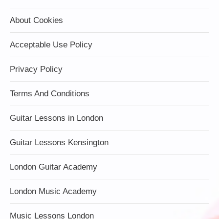
About Cookies
Acceptable Use Policy
Privacy Policy
Terms And Conditions
Guitar Lessons in London
Guitar Lessons Kensington
London Guitar Academy
London Music Academy
Music Lessons London