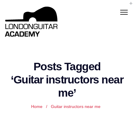
Posts Tagged
‘Guitar instructors near
me’
Home
/
Guitar instructors near me