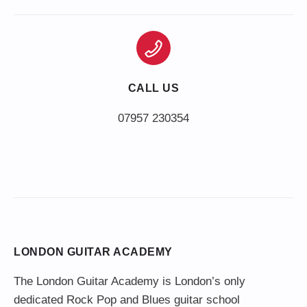
CALL US
LONDON GUITAR ACADEMY
The London Guitar Academy is London’s only
dedicated Rock Pop and Blues guitar school