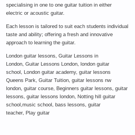
specialising in one to one guitar tuition in either
electric or acoustic guitar.
Each lesson is tailored to suit each students individual
taste and ability; offering a fresh and innovative
approach to learning the guitar.
London guitar lessons
,
Guitar Lessons in
London
,
Guitar Lessons London
,
london guitar
school
,
London guitar academy
,
guitar lessons
Queens Park
,
Guitar Tuition
, guitar lessons nw
london,
guitar course
,
Beginners guitar lessons
,
guitar
lessons
,
guitar lessons london
, Notting hill guitar
school,
music school
,
bass lessons
,
guitar
teacher
,
Play guitar