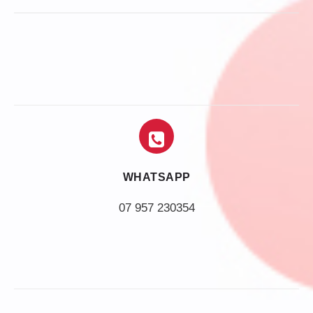
WHATSAPP
07 957 230354