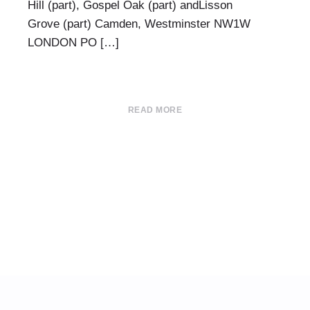
Hill (part), Gospel Oak (part) andLisson
Grove (part) Camden, Westminster NW1W
LONDON PO […]
READ MORE