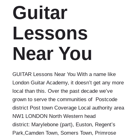
Guitar
Lessons
Near You
GUITAR Lessons Near You With a name like
London Guitar Academy, it doesn’t get any more
local than this. Over the past decade we’ve
grown to serve the communities of Postcode
district Post town Coverage Local authority area
NW1 LONDON North Western head
district: Marylebone (part), Euston, Regent’s
Park,Camden Town, Somers Town, Primrose