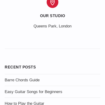
OUR STUDIO
Queens Park, London
RECENT POSTS
Barre Chords Guide
Easy Guitar Songs for Beginners
How to Play the Guitar