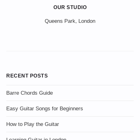
OUR STUDIO
Queens Park, London
RECENT POSTS
Barre Chords Guide
Easy Guitar Songs for Beginners
How to Play the Guitar
Learning Guitar in London