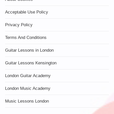
Acceptable Use Policy
Privacy Policy
Terms And Conditions
Guitar Lessons in London
Guitar Lessons Kensington
London Guitar Academy
London Music Academy
Music Lessons London