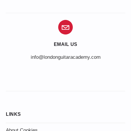
EMAIL US
info@londonguitaracademy.com
LINKS
About Cookies