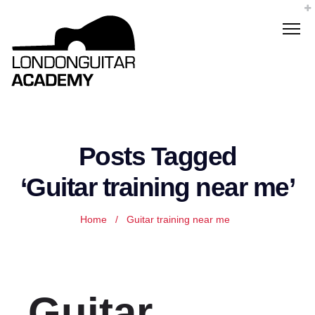
Posts Tagged
‘Guitar training near me’
Home
/
Guitar training near me
Guitar