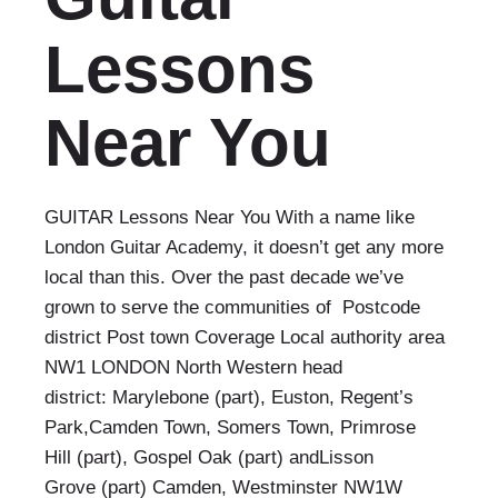
Lessons
Near You
GUITAR Lessons Near You With a name like
London Guitar Academy, it doesn’t get any more
local than this. Over the past decade we’ve
grown to serve the communities of Postcode
district Post town Coverage Local authority area
NW1 LONDON North Western head
district: Marylebone (part), Euston, Regent’s
Park,Camden Town, Somers Town, Primrose
Hill (part), Gospel Oak (part) andLisson
Grove (part) Camden, Westminster NW1W