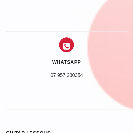
WHATSAPP
07 957 230354