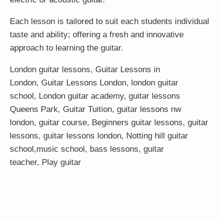
Each lesson is tailored to suit each students individual
taste and ability; offering a fresh and innovative
approach to learning the guitar.
London guitar lessons
,
Guitar Lessons in
London
,
Guitar Lessons London
,
london guitar
school
,
London guitar academy
,
guitar lessons
Queens Park
,
Guitar Tuition
, guitar lessons nw
london,
guitar course
,
Beginners guitar lessons
,
guitar
lessons
,
guitar lessons london
, Notting hill guitar
school,
music school
,
bass lessons
,
guitar
teacher
,
Play guitar