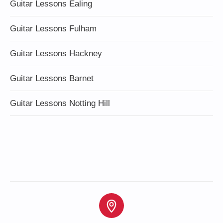
Guitar Lessons Ealing
Guitar Lessons Fulham
Guitar Lessons Hackney
Guitar Lessons Barnet
Guitar Lessons Notting Hill