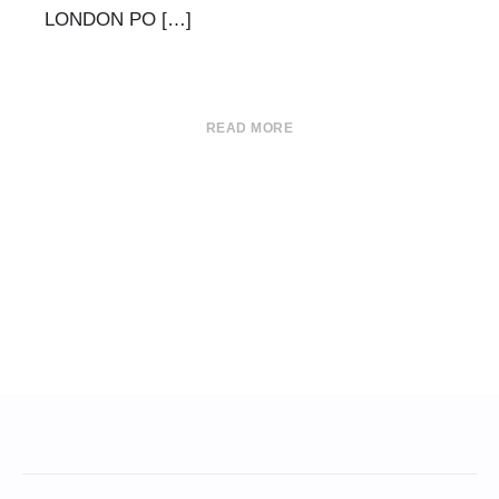
LONDON PO […]
READ MORE