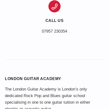
CALL US
LONDON GUITAR ACADEMY
The London Guitar Academy is London’s only
dedicated Rock Pop and Blues guitar school
specialising in one to one guitar tuition in either
electric or acoustic guitar.