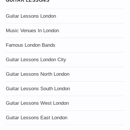
GUITAR LESSONS
Guitar Lessons London
Music Venues In London
Famous London Bands
Guitar Lessons London City
Guitar Lessons North London
Guitar Lessons South London
Guitar Lessons West London
Guitar Lessons East London