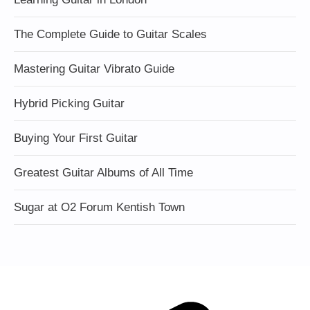
The Complete Guide to Guitar Scales
Mastering Guitar Vibrato Guide
Hybrid Picking Guitar
Buying Your First Guitar
Greatest Guitar Albums of All Time
Sugar at O2 Forum Kentish Town