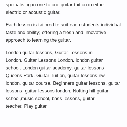
specialising in one to one guitar tuition in either
electric or acoustic guitar.
Each lesson is tailored to suit each students individual
taste and ability; offering a fresh and innovative
approach to learning the guitar.
London guitar lessons
,
Guitar Lessons in
London
,
Guitar Lessons London
,
london guitar
school
,
London guitar academy
,
guitar lessons
Queens Park
,
Guitar Tuition
, guitar lessons nw
london,
guitar course
,
Beginners guitar lessons
,
guitar
lessons
,
guitar lessons london
, Notting hill guitar
school,
music school
,
bass lessons
,
guitar
teacher
,
Play guitar