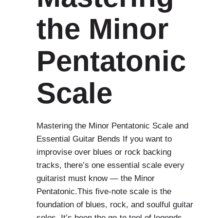
the Minor
Pentatonic
Scale
Mastering the Minor Pentatonic Scale and
Essential Guitar Bends If you want to
improvise over blues or rock backing
tracks, there’s one essential scale every
guitarist must know — the Minor
Pentatonic.This five-note scale is the
foundation of blues, rock, and soulful guitar
solos. It’s been the go-to tool of legends