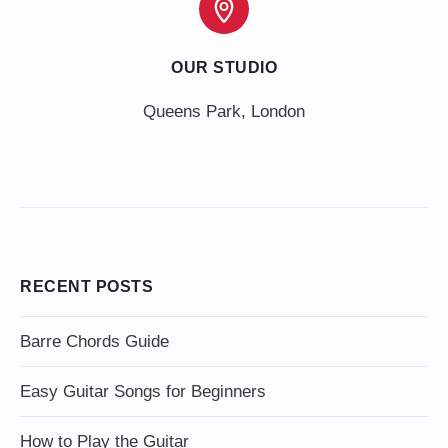
OUR STUDIO
Queens Park, London
RECENT POSTS
Barre Chords Guide
Easy Guitar Songs for Beginners
How to Play the Guitar