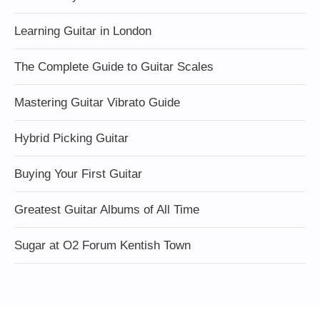
Learning Guitar in London
The Complete Guide to Guitar Scales
Mastering Guitar Vibrato Guide
Hybrid Picking Guitar
Buying Your First Guitar
Greatest Guitar Albums of All Time
Sugar at O2 Forum Kentish Town