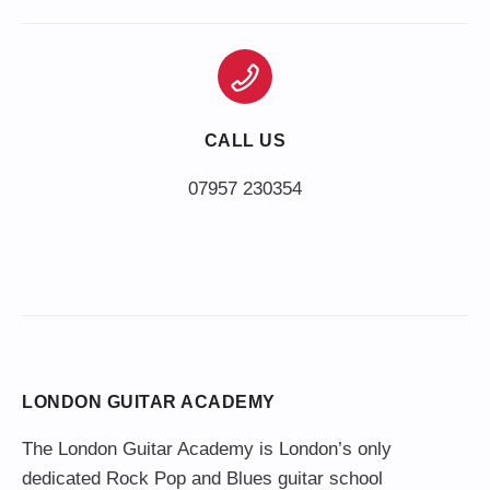
CALL US
LONDON GUITAR ACADEMY
The London Guitar Academy is London’s only
dedicated Rock Pop and Blues guitar school