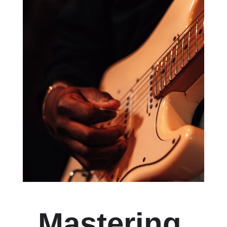
Mastering