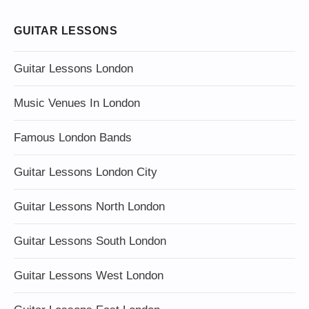
GUITAR LESSONS
Guitar Lessons London
Music Venues In London
Famous London Bands
Guitar Lessons London City
Guitar Lessons North London
Guitar Lessons South London
Guitar Lessons West London