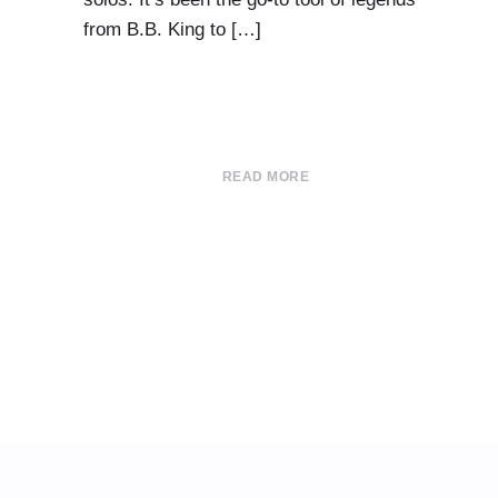
from B.B. King to […]
READ MORE