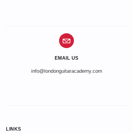
EMAIL US
info@londonguitaracademy.com
LINKS