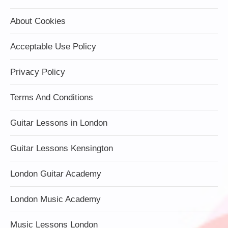
About Cookies
Acceptable Use Policy
Privacy Policy
Terms And Conditions
Guitar Lessons in London
Guitar Lessons Kensington
London Guitar Academy
London Music Academy
Music Lessons London