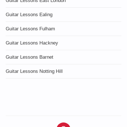
Guitar Lessons East London
Guitar Lessons Ealing
Guitar Lessons Fulham
Guitar Lessons Hackney
Guitar Lessons Barnet
Guitar Lessons Notting Hill