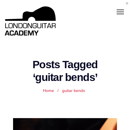
Posts Tagged
‘guitar bends’
Home
/
guitar bends