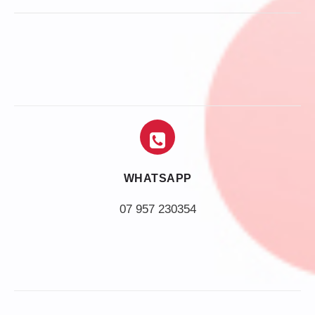
WHATSAPP
07 957 230354