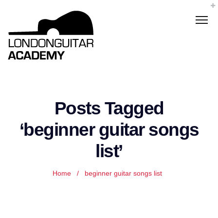
Posts Tagged
‘beginner guitar songs
list’
Home
/
beginner guitar songs list