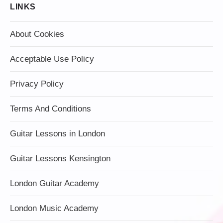
LINKS
About Cookies
Acceptable Use Policy
Privacy Policy
Terms And Conditions
Guitar Lessons in London
Guitar Lessons Kensington
London Guitar Academy
London Music Academy