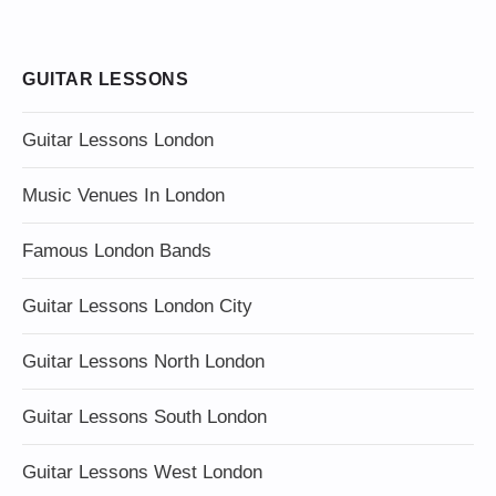
GUITAR LESSONS
Guitar Lessons London
Music Venues In London
Famous London Bands
Guitar Lessons London City
Guitar Lessons North London
Guitar Lessons South London
Guitar Lessons West London