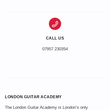
CALL US
LONDON GUITAR ACADEMY
The London Guitar Academy is London’s only