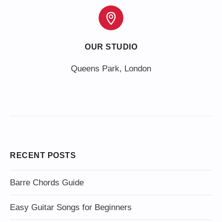
OUR STUDIO
Queens Park, London
RECENT POSTS
Barre Chords Guide
Easy Guitar Songs for Beginners