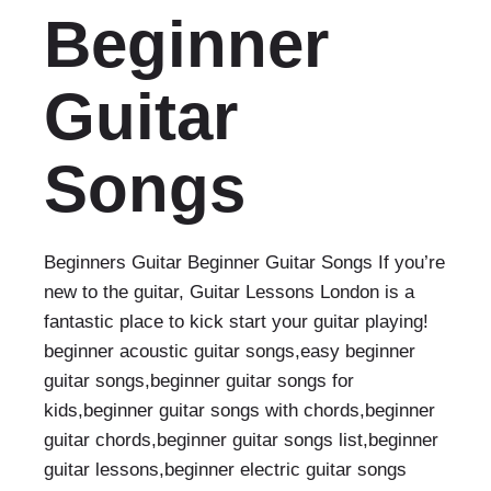
Beginner
Guitar
Songs
Beginners Guitar Beginner Guitar Songs If you’re
new to the guitar, Guitar Lessons London is a
fantastic place to kick start your guitar playing!
beginner acoustic guitar songs,easy beginner
guitar songs,beginner guitar songs for
kids,beginner guitar songs with chords,beginner
guitar chords,beginner guitar songs list,beginner
guitar lessons,beginner electric guitar songs