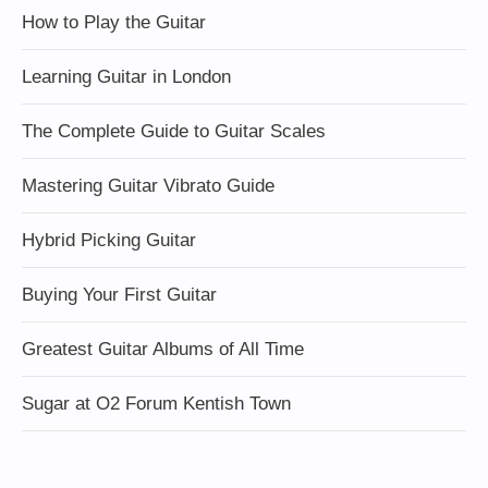
How to Play the Guitar
Learning Guitar in London
The Complete Guide to Guitar Scales
Mastering Guitar Vibrato Guide
Hybrid Picking Guitar
Buying Your First Guitar
Greatest Guitar Albums of All Time
Sugar at O2 Forum Kentish Town