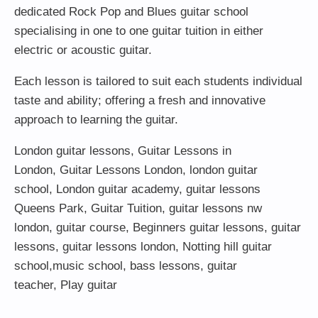
dedicated Rock Pop and Blues guitar school
specialising in one to one guitar tuition in either
electric or acoustic guitar.
Each lesson is tailored to suit each students individual
taste and ability; offering a fresh and innovative
approach to learning the guitar.
London guitar lessons
,
Guitar Lessons in
London
,
Guitar Lessons London
,
london guitar
school
,
London guitar academy
,
guitar lessons
Queens Park
,
Guitar Tuition
, guitar lessons nw
london,
guitar course
,
Beginners guitar lessons
,
guitar
lessons
,
guitar lessons london
, Notting hill guitar
school,
music school
,
bass lessons
,
guitar
teacher
,
Play guitar