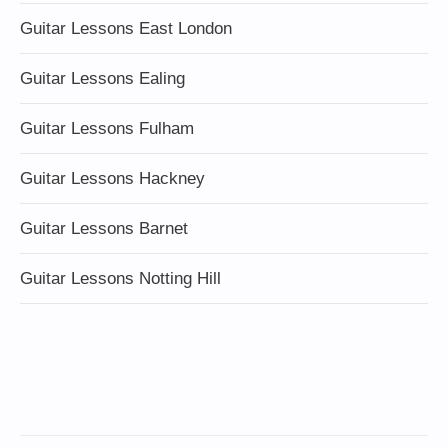
Guitar Lessons East London
Guitar Lessons Ealing
Guitar Lessons Fulham
Guitar Lessons Hackney
Guitar Lessons Barnet
Guitar Lessons Notting Hill