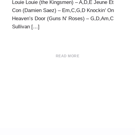
Louie Louie (the Kingsmen) – A,D,E Jeune Et
Con (Damien Saez) – Em,C,G,D Knockin’ On
Heaven’s Door (Guns N’ Roses) – G,D,Am,C
Sullivan […]
READ MORE