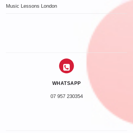
Music Lessons London
WHATSAPP
07 957 230354