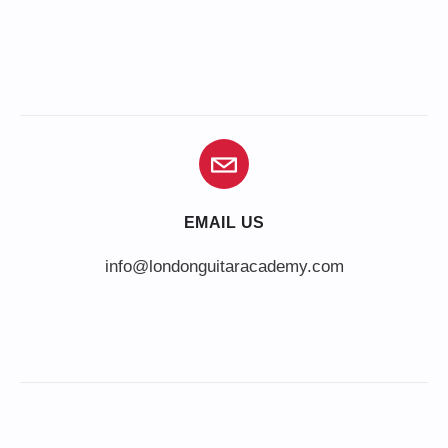
EMAIL US
info@londonguitaracademy.com