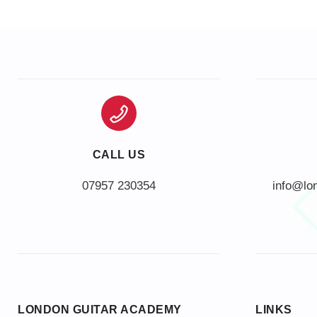
CALL US
info@lo
LONDON GUITAR ACADEMY
LINKS