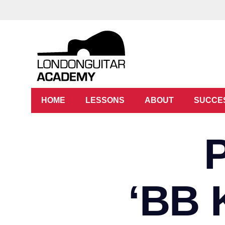
HOME
LESSONS
ABOUT
SUCCE
‘BB 