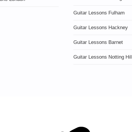
Guitar Lessons Fulham
Guitar Lessons Hackney
Guitar Lessons Barnet
Guitar Lessons Notting Hil