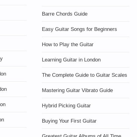
Barre Chords Guide
Easy Guitar Songs for Beginners
How to Play the Guitar
ty
Learning Guitar in London
don
The Complete Guide to Guitar Scales
don
Mastering Guitar Vibrato Guide
don
Hybrid Picking Guitar
on
Buying Your First Guitar
Greatest Guitar Albums of All Time