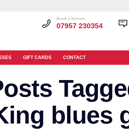
Book a lesson.
07957 230354
SSES
GIFT CARDS
CONTACT
Posts Tagge
King blues g