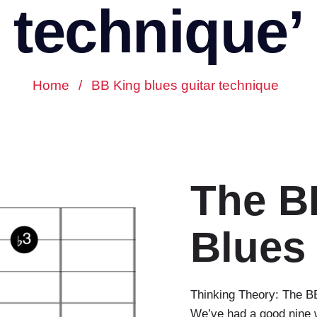
technique’
Home
/
BB King blues guitar technique
The B
Blues
Thinking Theory: The BB
We’ve had a good nine w