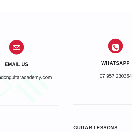
WHATSAPP
EMAIL US
07 957 230354
ndonguitaracademy.com
GUITAR LESSONS