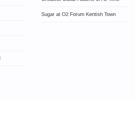
Sugar at O2 Forum Kentish Town
l