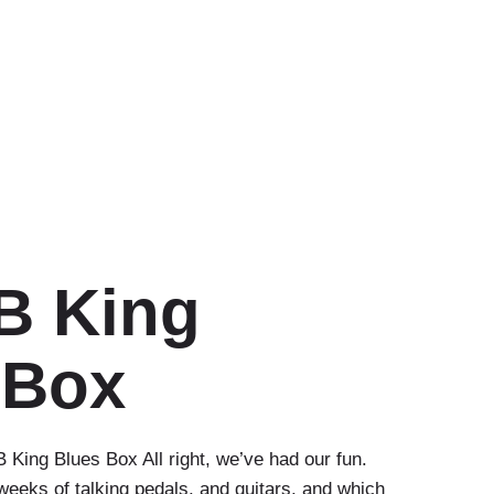
B King
 Box
 King Blues Box All right, we’ve had our fun.
eeks of talking pedals, and guitars, and which