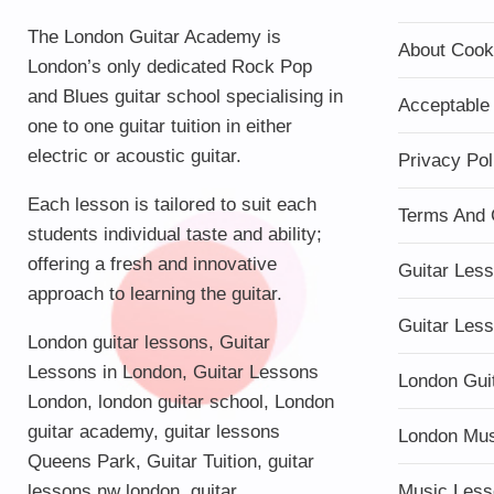
The London Guitar Academy is
About Cook
London’s only dedicated Rock Pop
and Blues guitar school specialising in
Acceptable
one to one guitar tuition in either
electric or acoustic guitar.
Privacy Pol
Each lesson is tailored to suit each
Terms And 
students individual taste and ability;
offering a fresh and innovative
Guitar Les
approach to learning the guitar.
Guitar Les
London guitar lessons
,
Guitar
Lessons in London
,
Guitar Lessons
London Gui
London
,
london guitar school
,
London
guitar academy
,
guitar lessons
London Mu
Queens Park
,
Guitar Tuition
, guitar
lessons nw london,
guitar
Music Less