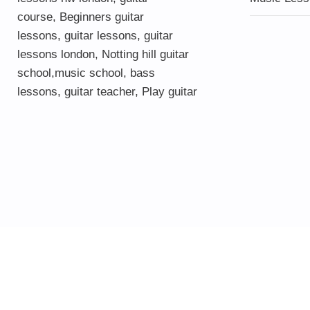
course
,
Beginners guitar
lessons
,
guitar lessons
,
guitar
lessons london
, Notting hill guitar
school,
music school
,
bass
lessons
,
guitar teacher
,
Play guitar