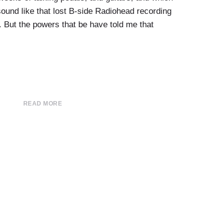
ound like that lost B-side Radiohead recording
. But the powers that be have told me that
READ MORE