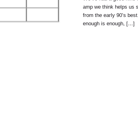
amp we think helps us s
from the early 90’s best
enough is enough, […]