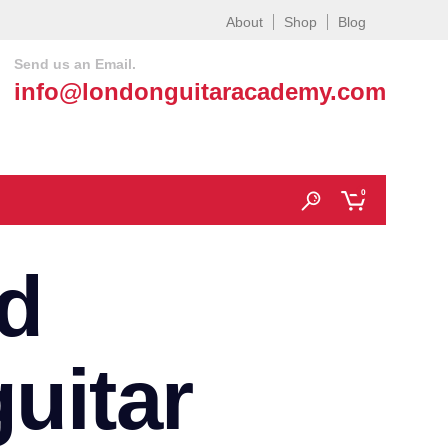
About
Shop
Blog
Send us an Email.
info@londonguitaracademy.com
0
d
uitar