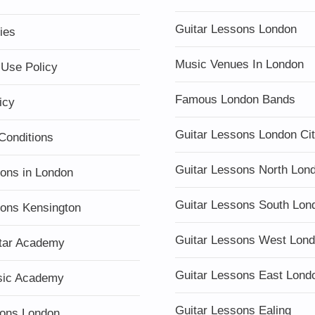
Guitar Lessons London
ies
Music Venues In London
 Use Policy
Famous London Bands
icy
Guitar Lessons London Ci
Conditions
Guitar Lessons North Lon
sons in London
Guitar Lessons South Lon
sons Kensington
Guitar Lessons West Lon
tar Academy
Guitar Lessons East Lond
sic Academy
Guitar Lessons Ealing
ons London