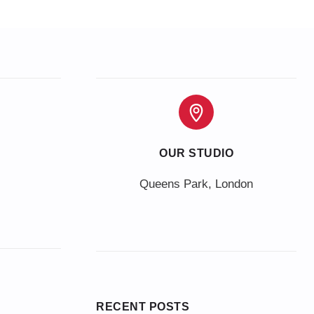
OUR STUDIO
Queens Park, London
RECENT POSTS