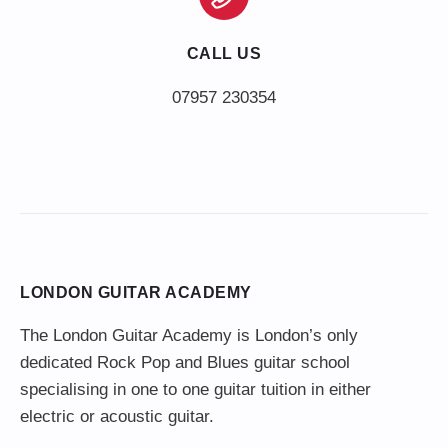
CALL US
LONDON GUITAR ACADEMY
The London Guitar Academy is London’s only
dedicated Rock Pop and Blues guitar school
specialising in one to one guitar tuition in either
electric or acoustic guitar.