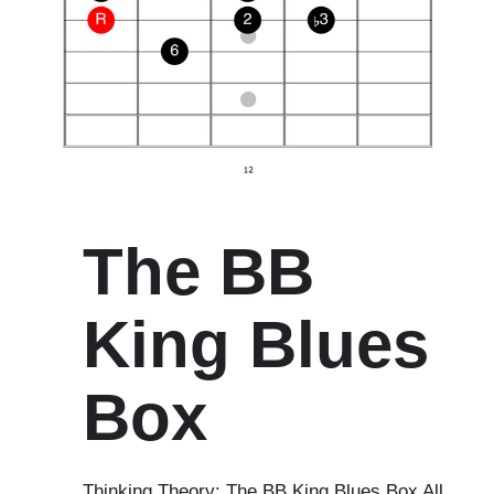
The BB
King Blues
Box
Thinking Theory: The BB King Blues Box All