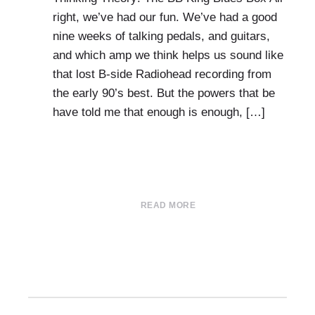
right, we’ve had our fun. We’ve had a good
nine weeks of talking pedals, and guitars,
and which amp we think helps us sound like
that lost B-side Radiohead recording from
the early 90’s best. But the powers that be
have told me that enough is enough, […]
READ MORE