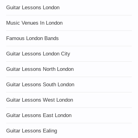
Guitar Lessons London
Music Venues In London
Famous London Bands
Guitar Lessons London City
Guitar Lessons North London
Guitar Lessons South London
Guitar Lessons West London
Guitar Lessons East London
Guitar Lessons Ealing