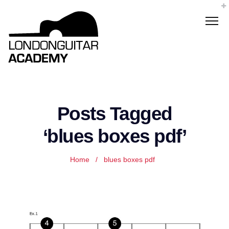
Posts Tagged
‘blues boxes pdf’
Home
/
blues boxes pdf