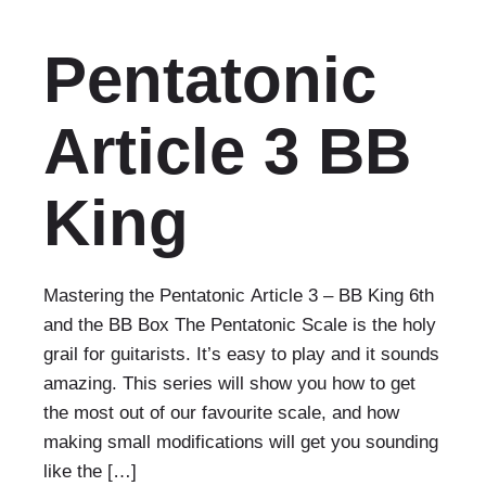
Pentatonic
Article 3 BB
King
Mastering the Pentatonic Article 3 – BB King 6th
and the BB Box The Pentatonic Scale is the holy
grail for guitarists. It’s easy to play and it sounds
amazing. This series will show you how to get
the most out of our favourite scale, and how
making small modifications will get you sounding
like the […]