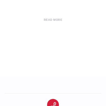
READ MORE