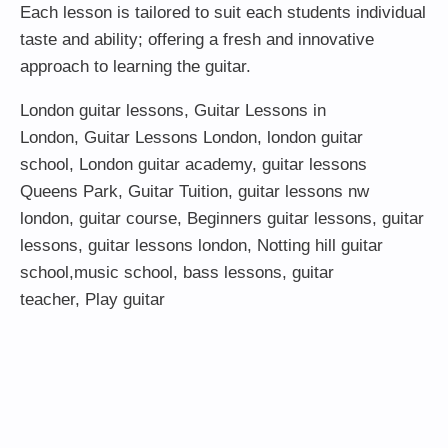
Each lesson is tailored to suit each students individual
taste and ability; offering a fresh and innovative
approach to learning the guitar.
London guitar lessons
,
Guitar Lessons in
London
,
Guitar Lessons London
,
london guitar
school
,
London guitar academy
,
guitar lessons
Queens Park
,
Guitar Tuition
, guitar lessons nw
london,
guitar course
,
Beginners guitar lessons
,
guitar
lessons
,
guitar lessons london
, Notting hill guitar
school,
music school
,
bass lessons
,
guitar
teacher
,
Play guitar