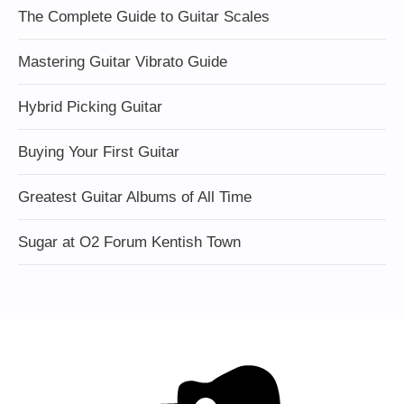
The Complete Guide to Guitar Scales
Mastering Guitar Vibrato Guide
Hybrid Picking Guitar
Buying Your First Guitar
Greatest Guitar Albums of All Time
Sugar at O2 Forum Kentish Town