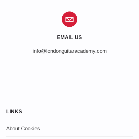
EMAIL US
info@londonguitaracademy.com
LINKS
About Cookies