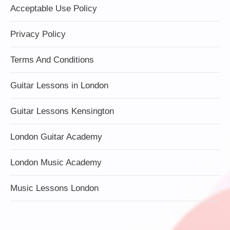
Acceptable Use Policy
Privacy Policy
Terms And Conditions
Guitar Lessons in London
Guitar Lessons Kensington
London Guitar Academy
London Music Academy
Music Lessons London