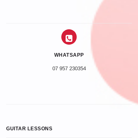
WHATSAPP
07 957 230354
GUITAR LESSONS