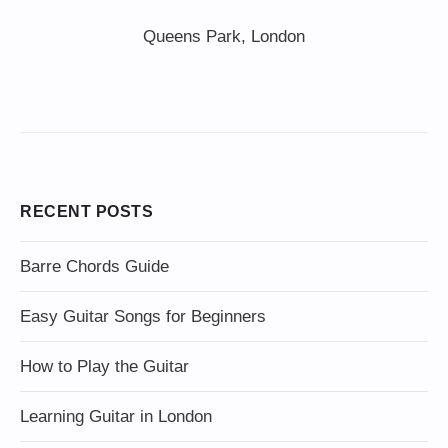
Queens Park, London
RECENT POSTS
Barre Chords Guide
Easy Guitar Songs for Beginners
How to Play the Guitar
Learning Guitar in London