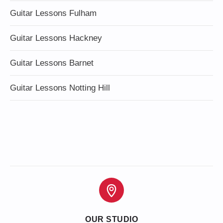
Guitar Lessons Fulham
Guitar Lessons Hackney
Guitar Lessons Barnet
Guitar Lessons Notting Hill
OUR STUDIO