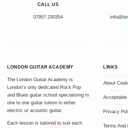
CALL US
info@lo
LONDON GUITAR ACADEMY
LINKS
The London Guitar Academy is
About Cook
London’s only dedicated Rock Pop
and Blues guitar school specialising in
Acceptable
one to one guitar tuition in either
electric or acoustic guitar.
Privacy Pol
Each lesson is tailored to suit each
Terms And 