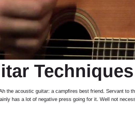
itar Techniques
the acoustic guitar: a campfires best friend. Servant to th
ainly has a lot of negative press going for it. Well not necess