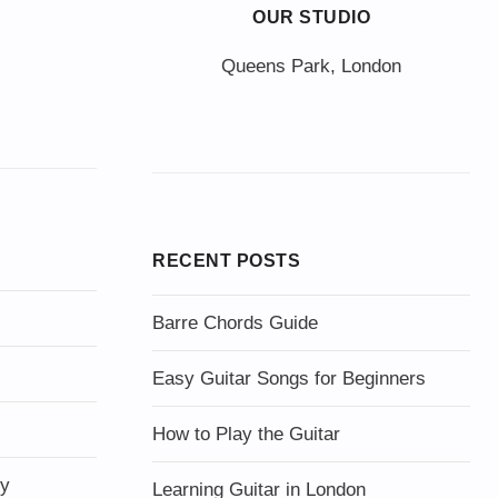
OUR STUDIO
Queens Park, London
RECENT POSTS
Barre Chords Guide
Easy Guitar Songs for Beginners
How to Play the Guitar
ty
Learning Guitar in London