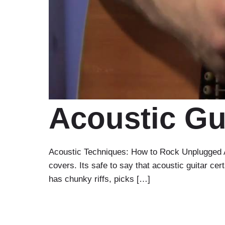
Acoustic Gu
Acoustic Techniques: How to Rock Unplugged Ah 
covers. Its safe to say that acoustic guitar cert
has chunky riffs, picks […]