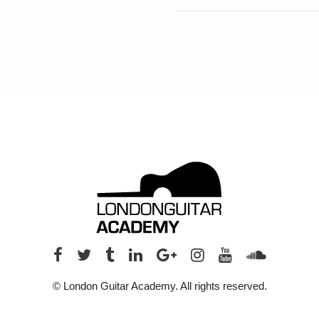
© London Guitar Academy. All rights reserved.