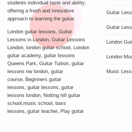
students individual taste and ability;
offering a fresh and innovative
Guitar Les
approach to learning the guitar.
Guitar Les
London guitar lessons
,
Guitar
Lessons in London
,
Guitar Lessons
London Gui
London
,
london guitar school
,
London
guitar academy
,
guitar lessons
London Mu
Queens Park
,
Guitar Tuition
, guitar
lessons nw london,
guitar
Music Less
course
,
Beginners guitar
lessons
,
guitar lessons
,
guitar
lessons london
, Notting hill guitar
school,
music school
,
bass
lessons
,
guitar teacher
,
Play guitar