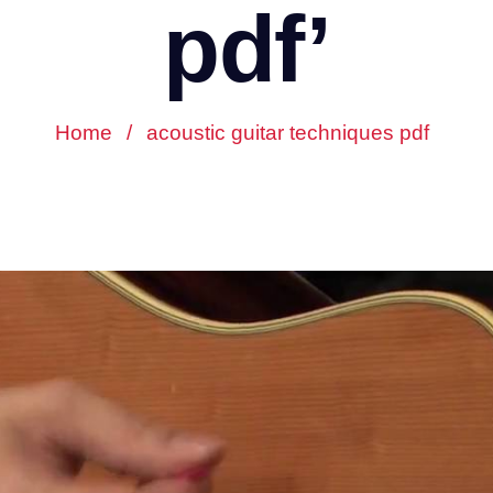
pdf’
Home
/
acoustic guitar techniques pdf