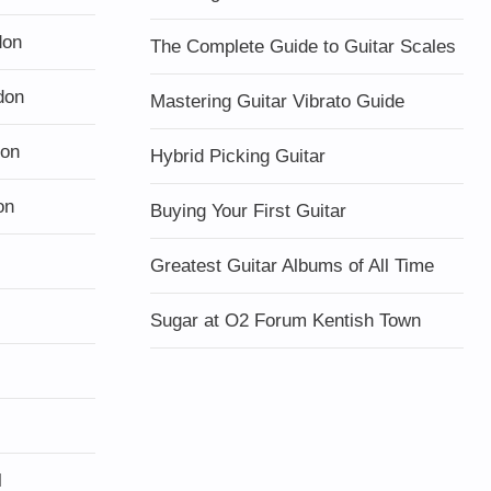
don
The Complete Guide to Guitar Scales
don
Mastering Guitar Vibrato Guide
don
Hybrid Picking Guitar
on
Buying Your First Guitar
Greatest Guitar Albums of All Time
Sugar at O2 Forum Kentish Town
l