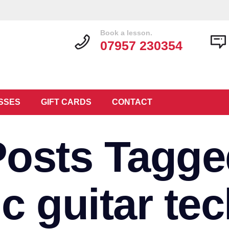
Book a lesson.
07957 230354
SSES
GIFT CARDS
CONTACT
Posts Tagge
ic guitar te