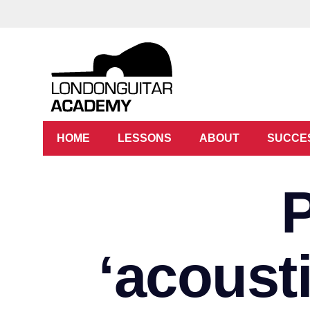
HOME
LESSONS
ABOUT
SUCCE
‘acoust