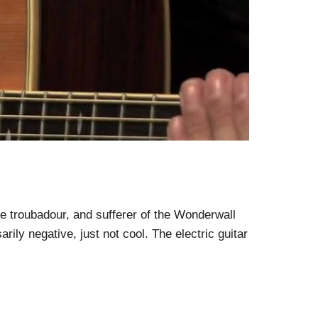
e troubadour, and sufferer of the Wonderwall
arily negative, just not cool. The electric guitar