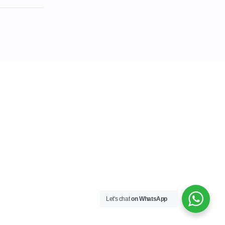
Let's chat
on WhatsApp