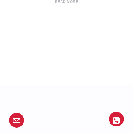
READ MORE