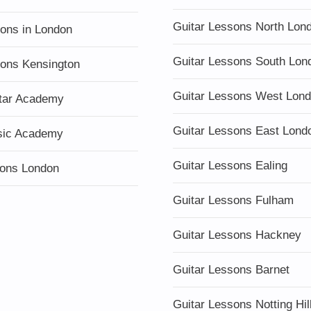
Guitar Lessons North Lon
sons in London
Guitar Lessons South Lon
sons Kensington
Guitar Lessons West Lon
tar Academy
Guitar Lessons East Lond
sic Academy
Guitar Lessons Ealing
ons London
Guitar Lessons Fulham
Guitar Lessons Hackney
Guitar Lessons Barnet
Guitar Lessons Notting Hil