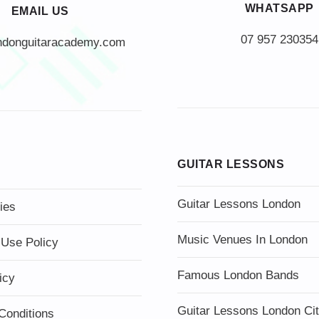
WHATSAPP
EMAIL US
07 957 230354
ndonguitaracademy.com
GUITAR LESSONS
Guitar Lessons London
ies
Music Venues In London
 Use Policy
Famous London Bands
icy
Guitar Lessons London Ci
Conditions