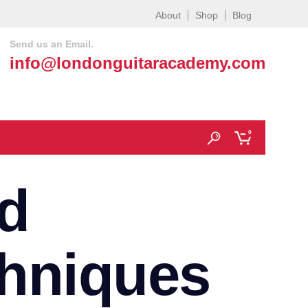
About
Shop
Blog
Send us an Email.
info@londonguitaracademy.com
0
d
chniques