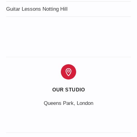
Guitar Lessons Notting Hill
OUR STUDIO
Queens Park, London