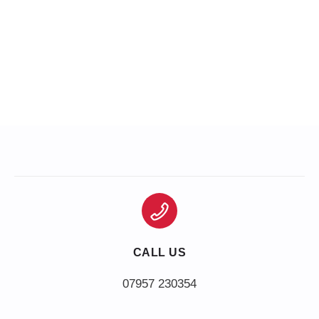
CALL US