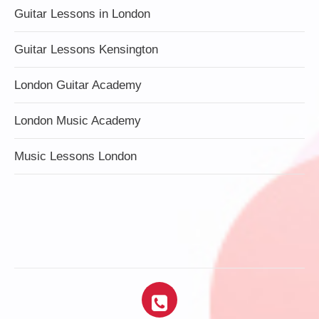
Guitar Lessons in London
Guitar Lessons Kensington
London Guitar Academy
London Music Academy
Music Lessons London