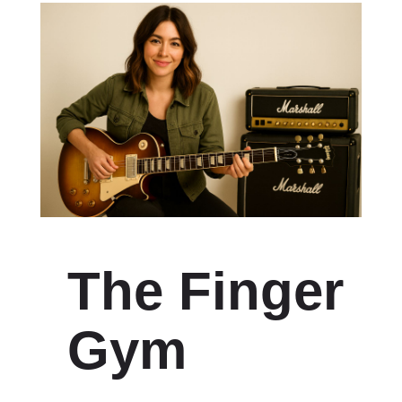
The Finger
Gym