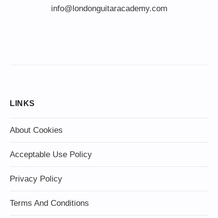
info@londonguitaracademy.com
LINKS
About Cookies
Acceptable Use Policy
Privacy Policy
Terms And Conditions