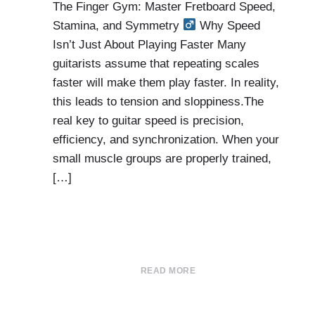
The Finger Gym: Master Fretboard Speed,
Stamina, and Symmetry
Why Speed
Isn’t Just About Playing Faster Many
guitarists assume that repeating scales
faster will make them play faster. In reality,
this leads to tension and sloppiness.The
real key to guitar speed is precision,
efficiency, and synchronization. When your
small muscle groups are properly trained,
[…]
READ MORE