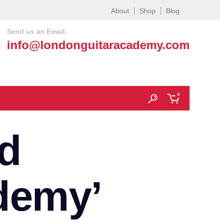
About
Shop
Blog
Send us an Email.
info@londonguitaracademy.com
0
d
demy’