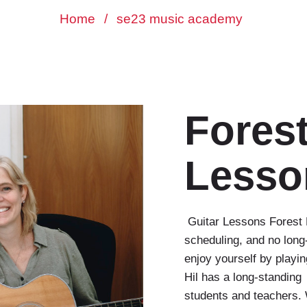
Home
/
se23 music academy
Forest
Lesso
Guitar Lessons Forest Hi
scheduling, and no long
enjoy yourself by playi
Hil has a long-standing
students and teachers. 