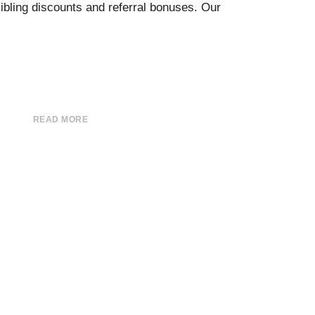
sibling discounts and referral bonuses. Our
READ MORE