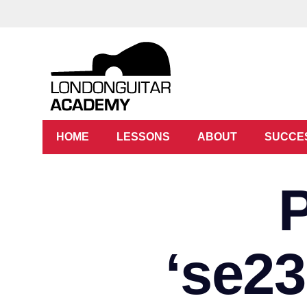
HOME
LESSONS
ABOUT
SUCCE
‘se2