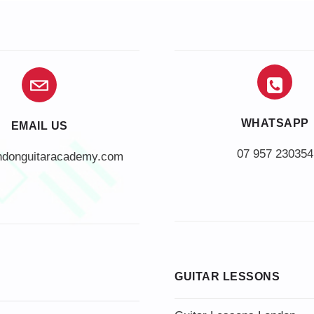
WHATSAPP
EMAIL US
07 957 230354
ndonguitaracademy.com
GUITAR LESSONS