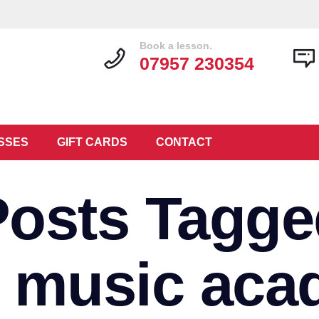
Book a lesson.
07957 230354
SSES
GIFT CARDS
CONTACT
Posts Tagge
3 music aca