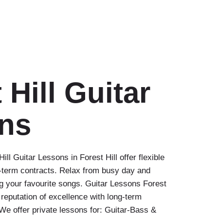
 Hill Guitar
ns
ll Guitar Lessons in Forest Hill offer flexible
-term contracts. Relax from busy day and
ng your favourite songs. Guitar Lessons Forest
 reputation of excellence with long-term
We offer private lessons for: Guitar-Bass &