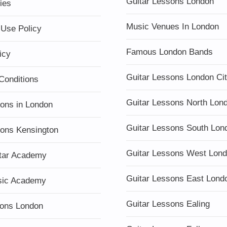
Guitar Lessons London
ies
Music Venues In London
 Use Policy
Famous London Bands
icy
Guitar Lessons London Ci
Conditions
Guitar Lessons North Lon
sons in London
Guitar Lessons South Lon
sons Kensington
Guitar Lessons West Lon
tar Academy
Guitar Lessons East Lond
sic Academy
Guitar Lessons Ealing
ons London