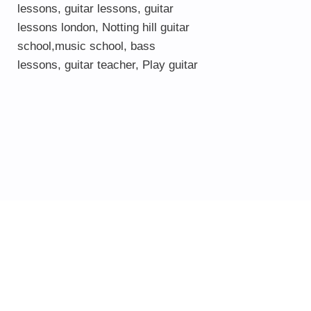
lessons
,
guitar lessons
,
guitar
lessons london
, Notting hill guitar
school,
music school
,
bass
lessons
,
guitar teacher
,
Play guitar