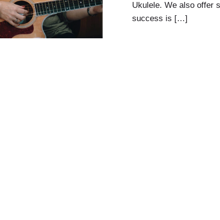
Ukulele. We also offer 
success is […]