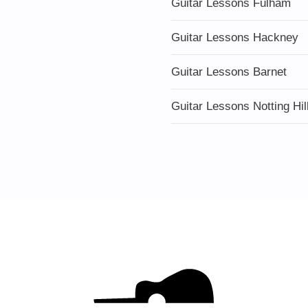
Guitar Lessons Fulham
Guitar Lessons Hackney
Guitar Lessons Barnet
Guitar Lessons Notting Hil