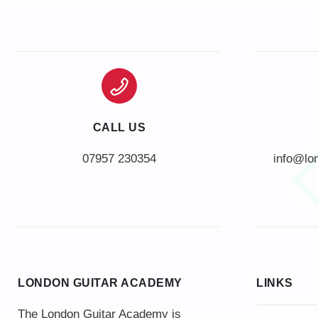
CALL US
info@lo
LONDON GUITAR ACADEMY
LINKS
The London Guitar Academy is