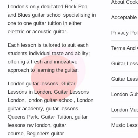
About Cook
London’s only dedicated Rock Pop
and Blues guitar school specialising in
Acceptable
one to one guitar tuition in either
electric or acoustic guitar.
Privacy Pol
Each lesson is tailored to suit each
Terms And 
students individual taste and ability;
offering a fresh and innovative
Guitar Les
approach to learning the guitar.
Guitar Les
London guitar lessons
,
Guitar
Lessons in London
,
Guitar Lessons
London Gui
London
,
london guitar school
,
London
guitar academy
,
guitar lessons
London Mu
Queens Park
,
Guitar Tuition
, guitar
lessons nw london,
guitar
Music Less
course
,
Beginners guitar