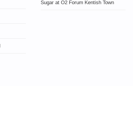
Sugar at O2 Forum Kentish Town
l