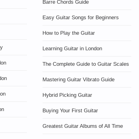
Barre Chords Guide
Easy Guitar Songs for Beginners
How to Play the Guitar
ty
Learning Guitar in London
don
The Complete Guide to Guitar Scales
don
Mastering Guitar Vibrato Guide
don
Hybrid Picking Guitar
on
Buying Your First Guitar
Greatest Guitar Albums of All Time