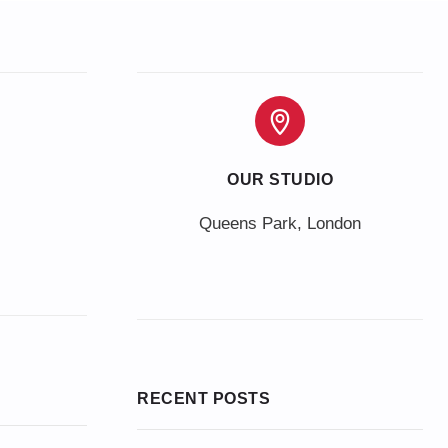
OUR STUDIO
Queens Park, London
RECENT POSTS