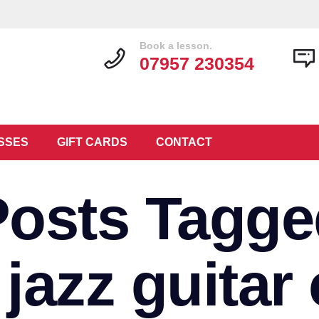
Book a lesson.
07957 230354
SSES
GIFT CARDS
CONTACT
Posts Tagge
 jazz guitar