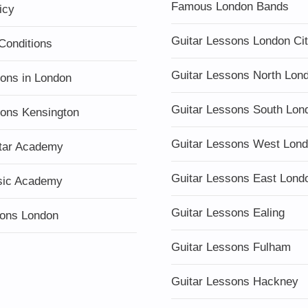
Famous London Bands
icy
Guitar Lessons London Ci
Conditions
Guitar Lessons North Lon
sons in London
Guitar Lessons South Lon
sons Kensington
Guitar Lessons West Lon
tar Academy
Guitar Lessons East Lond
sic Academy
Guitar Lessons Ealing
ons London
Guitar Lessons Fulham
Guitar Lessons Hackney