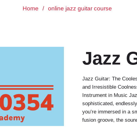
Home
/
online jazz guitar course
Jazz G
Jazz Guitar: The Cooles
and Irresistible Coolne
Instrument in Music Jaz
sophisticated, endlessl
you’re immersed in a s
fusion groove, the soun