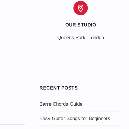
OUR STUDIO
Queens Park, London
RECENT POSTS
Barre Chords Guide
Easy Guitar Songs for Beginners