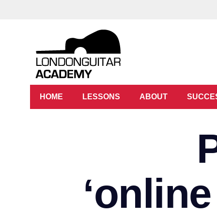
HOME
LESSONS
ABOUT
SUCCE
‘online