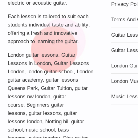
electric or acoustic guitar.
Privacy Pol
Each lesson is tailored to suit each
Terms And 
students individual taste and ability;
offering a fresh and innovative
Guitar Les
approach to learning the guitar.
Guitar Les
London guitar lessons
,
Guitar
Lessons in London
,
Guitar Lessons
London Gui
London
,
london guitar school
,
London
guitar academy
,
guitar lessons
London Mu
Queens Park
,
Guitar Tuition
, guitar
lessons nw london,
guitar
Music Less
course
,
Beginners guitar
lessons
,
guitar lessons
,
guitar
lessons london
, Notting hill guitar
school,
music school
,
bass