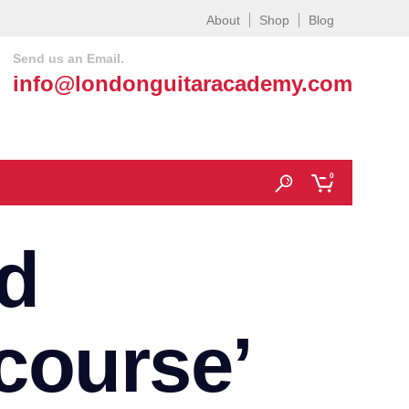
About
Shop
Blog
Send us an Email.
info@londonguitaracademy.com
0
d
 course’