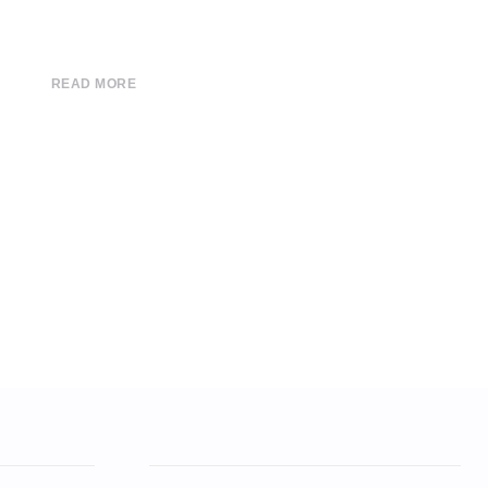
READ MORE