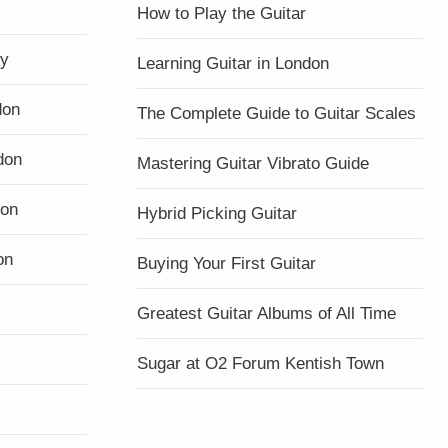
How to Play the Guitar
ty
Learning Guitar in London
don
The Complete Guide to Guitar Scales
don
Mastering Guitar Vibrato Guide
don
Hybrid Picking Guitar
on
Buying Your First Guitar
Greatest Guitar Albums of All Time
Sugar at O2 Forum Kentish Town