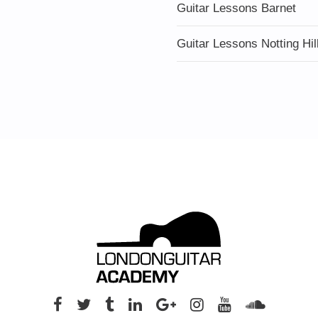
Guitar Lessons Barnet
Guitar Lessons Notting Hil