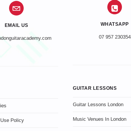
WHATSAPP
EMAIL US
07 957 230354
ndonguitaracademy.com
GUITAR LESSONS
Guitar Lessons London
ies
Music Venues In London
 Use Policy