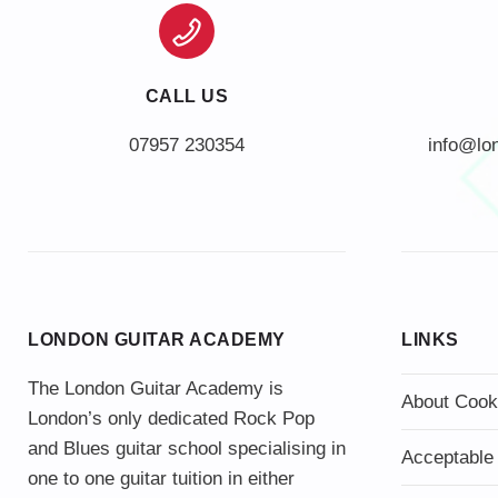
CALL US
info@lo
LONDON GUITAR ACADEMY
LINKS
The London Guitar Academy is
About Cook
London’s only dedicated Rock Pop
and Blues guitar school specialising in
Acceptable
one to one guitar tuition in either