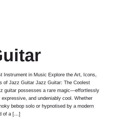
uitar
t Instrument in Music Explore the Art, Icons,
ss of Jazz Guitar Jazz Guitar: The Coolest
z guitar possesses a rare magic—effortlessly
y expressive, and undeniably cool. Whether
moky bebop solo or hypnotised by a modern
d of a […]