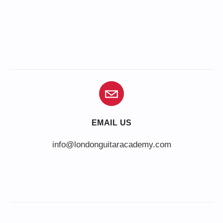
EMAIL US
info@londonguitaracademy.com