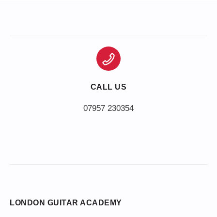
CALL US
LONDON GUITAR ACADEMY