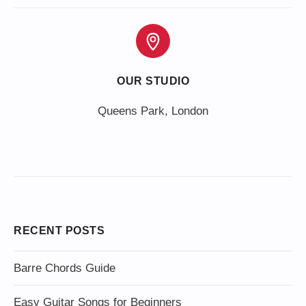
OUR STUDIO
Queens Park, London
RECENT POSTS
Barre Chords Guide
Easy Guitar Songs for Beginners