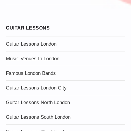
GUITAR LESSONS
Guitar Lessons London
Music Venues In London
Famous London Bands
Guitar Lessons London City
Guitar Lessons North London
Guitar Lessons South London