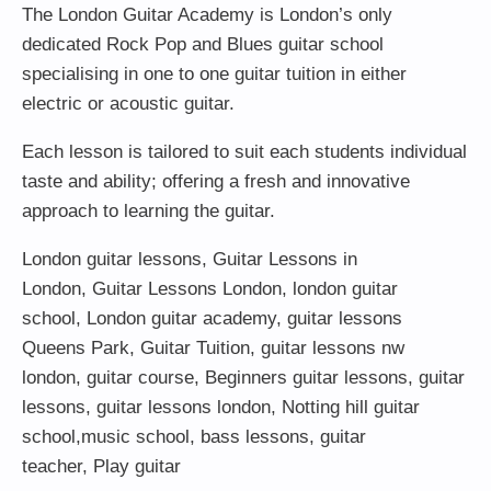
The London Guitar Academy is London’s only
dedicated Rock Pop and Blues guitar school
specialising in one to one guitar tuition in either
electric or acoustic guitar.
Each lesson is tailored to suit each students individual
taste and ability; offering a fresh and innovative
approach to learning the guitar.
London guitar lessons
,
Guitar Lessons in
London
,
Guitar Lessons London
,
london guitar
school
,
London guitar academy
,
guitar lessons
Queens Park
,
Guitar Tuition
, guitar lessons nw
london,
guitar course
,
Beginners guitar lessons
,
guitar
lessons
,
guitar lessons london
, Notting hill guitar
school,
music school
,
bass lessons
,
guitar
teacher
,
Play guitar