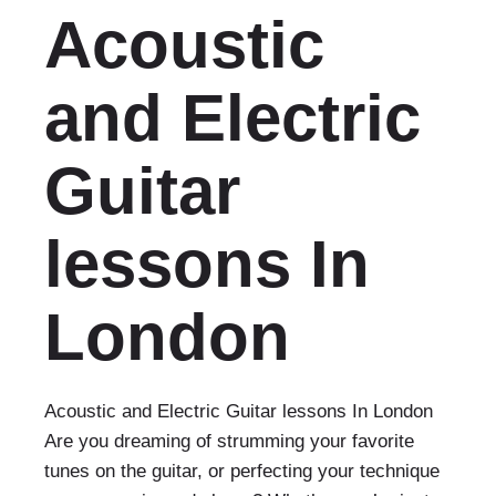
Acoustic
and Electric
Guitar
lessons In
London
Acoustic and Electric Guitar lessons In London
Are you dreaming of strumming your favorite
tunes on the guitar, or perfecting your technique