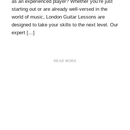
as an experienced player? Whether you’re just
starting out or are already well-versed in the
world of music, London Guitar Lessons are
designed to take your skills to the next level. Our
expert […]
READ MORE