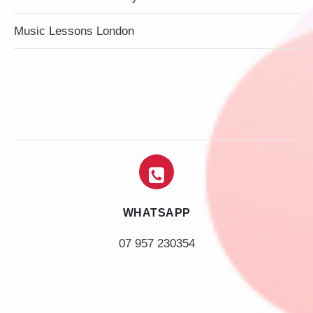
Music Lessons London
WHATSAPP
07 957 230354