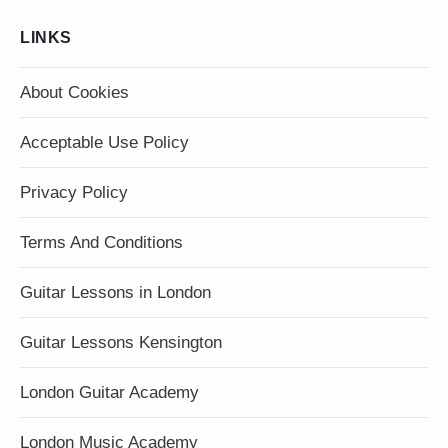
LINKS
About Cookies
Acceptable Use Policy
Privacy Policy
Terms And Conditions
Guitar Lessons in London
Guitar Lessons Kensington
London Guitar Academy
London Music Academy