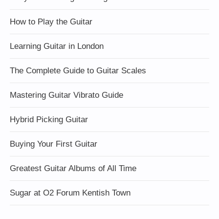
How to Play the Guitar
Learning Guitar in London
The Complete Guide to Guitar Scales
Mastering Guitar Vibrato Guide
Hybrid Picking Guitar
Buying Your First Guitar
Greatest Guitar Albums of All Time
Sugar at O2 Forum Kentish Town