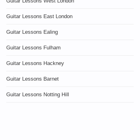
Guitar Lessons West London
Guitar Lessons East London
Guitar Lessons Ealing
Guitar Lessons Fulham
Guitar Lessons Hackney
Guitar Lessons Barnet
Guitar Lessons Notting Hill