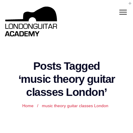
Posts Tagged
‘music theory guitar
classes London’
Home
/
music theory guitar classes London