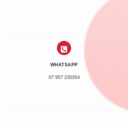
WHATSAPP
07 957 230354