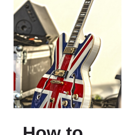
How to