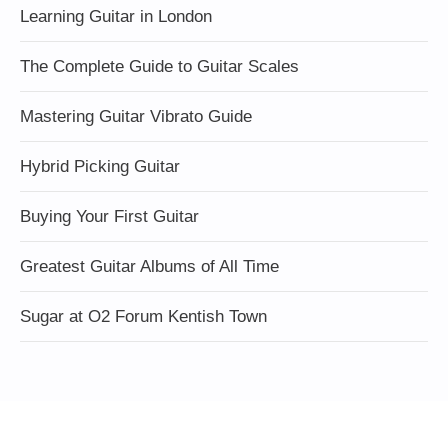
Learning Guitar in London
The Complete Guide to Guitar Scales
Mastering Guitar Vibrato Guide
Hybrid Picking Guitar
Buying Your First Guitar
Greatest Guitar Albums of All Time
Sugar at O2 Forum Kentish Town