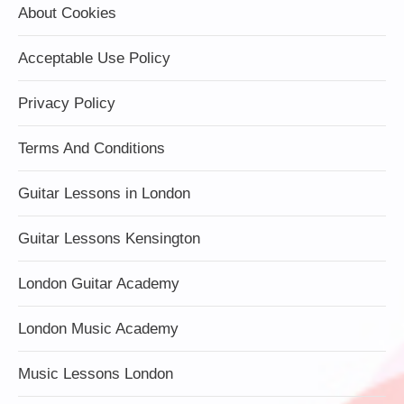
About Cookies
Acceptable Use Policy
Privacy Policy
Terms And Conditions
Guitar Lessons in London
Guitar Lessons Kensington
London Guitar Academy
London Music Academy
Music Lessons London