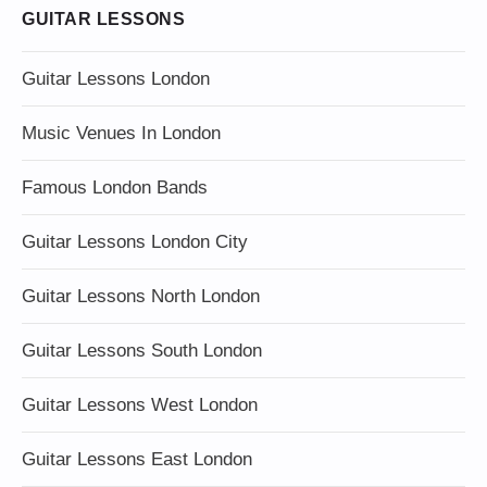
GUITAR LESSONS
Guitar Lessons London
Music Venues In London
Famous London Bands
Guitar Lessons London City
Guitar Lessons North London
Guitar Lessons South London
Guitar Lessons West London
Guitar Lessons East London