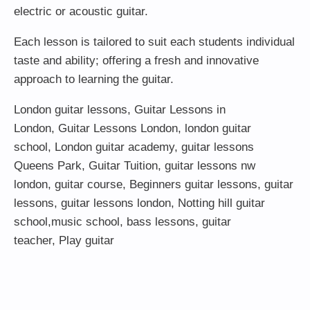
electric or acoustic guitar.
Each lesson is tailored to suit each students individual
taste and ability; offering a fresh and innovative
approach to learning the guitar.
London guitar lessons
,
Guitar Lessons in
London
,
Guitar Lessons London
,
london guitar
school
,
London guitar academy
,
guitar lessons
Queens Park
,
Guitar Tuition
, guitar lessons nw
london,
guitar course
,
Beginners guitar lessons
,
guitar
lessons
,
guitar lessons london
, Notting hill guitar
school,
music school
,
bass lessons
,
guitar
teacher
,
Play guitar