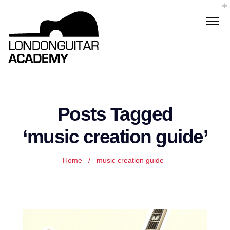
Posts Tagged
‘music creation guide’
Home
/
music creation guide