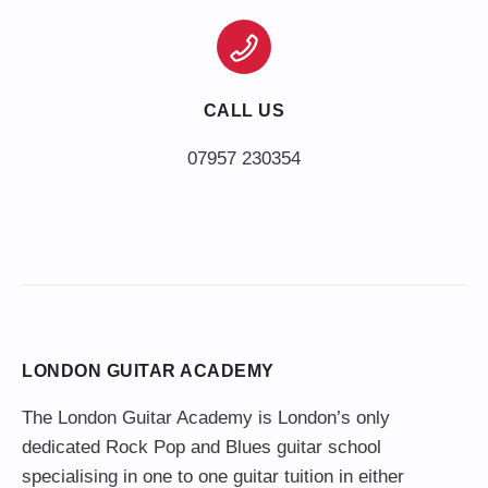
CALL US
LONDON GUITAR ACADEMY
The London Guitar Academy is London’s only
dedicated Rock Pop and Blues guitar school
specialising in one to one guitar tuition in either