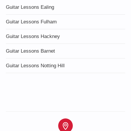
Guitar Lessons Ealing
Guitar Lessons Fulham
Guitar Lessons Hackney
Guitar Lessons Barnet
Guitar Lessons Notting Hill