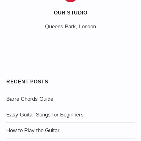
OUR STUDIO
Queens Park, London
RECENT POSTS
Barre Chords Guide
Easy Guitar Songs for Beginners
How to Play the Guitar