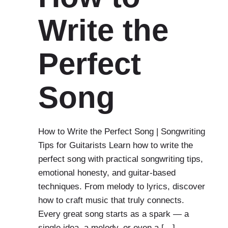
Write the
Perfect
Song
How to Write the Perfect Song | Songwriting
Tips for Guitarists Learn how to write the
perfect song with practical songwriting tips,
emotional honesty, and guitar-based
techniques. From melody to lyrics, discover
how to craft music that truly connects.
Every great song starts as a spark — a
single idea, a melody, or even a […]