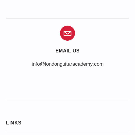
EMAIL US
info@londonguitaracademy.com
LINKS