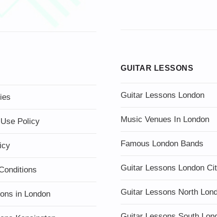
GUITAR LESSONS
Guitar Lessons London
ies
Music Venues In London
 Use Policy
Famous London Bands
icy
Guitar Lessons London Ci
Conditions
Guitar Lessons North Lon
sons in London
Guitar Lessons South Lon