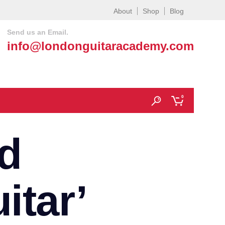
About
Shop
Blog
Send us an Email.
info@londonguitaracademy.com
0
d
itar’