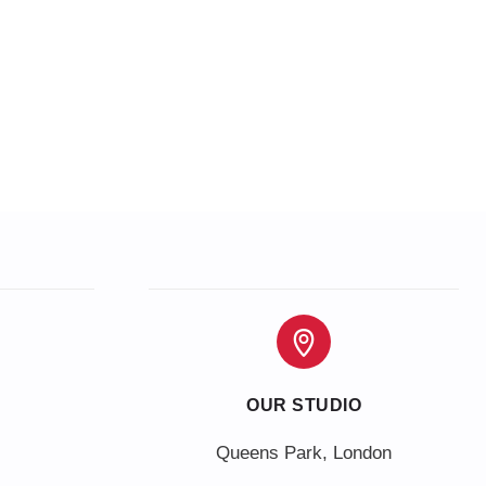
OUR STUDIO
Queens Park, London