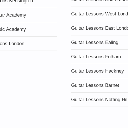
sons Kensington
Guitar Lessons West Lon
tar Academy
Guitar Lessons East Lond
sic Academy
Guitar Lessons Ealing
ons London
Guitar Lessons Fulham
Guitar Lessons Hackney
Guitar Lessons Barnet
Guitar Lessons Notting Hil