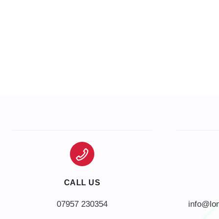
CALL US
info@lo