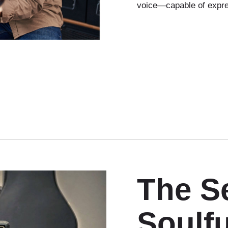
voice—capable of expre
The Se
Soulfu