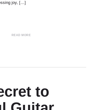
ssing joy, […]
READ MORE
cret to
l Guitar