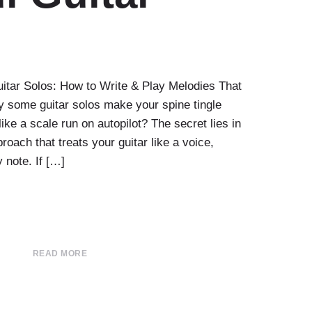
uitar Solos: How to Write & Play Melodies That
 some guitar solos make your spine tingle
like a scale run on autopilot? The secret lies in
oach that treats your guitar like a voice,
y note. If […]
READ MORE