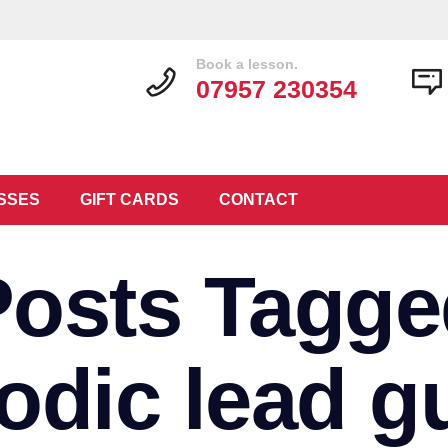
Book a lesson.
07957 230354
SSES
GIFT CARDS
CONTACT
Posts Tagge
odic lead gu