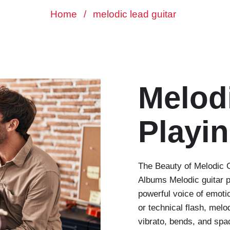
Home
/
melodic lead guitar
Melod
Playi
The Beauty of Melodic G
Albums Melodic guitar p
powerful voice of emoti
or technical flash, mel
vibrato, bends, and spac