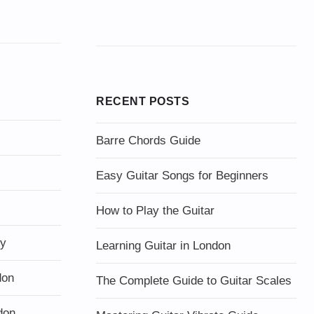
RECENT POSTS
Barre Chords Guide
Easy Guitar Songs for Beginners
How to Play the Guitar
ty
Learning Guitar in London
don
The Complete Guide to Guitar Scales
don