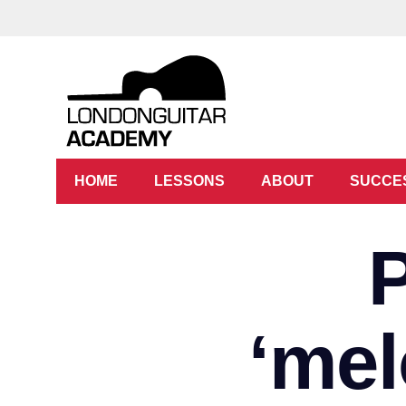
HOME
LESSONS
ABOUT
SUCCE
‘mel