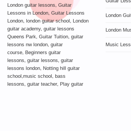
Guitar Les
London guitar lessons
,
Guitar
Lessons in London
,
Guitar Lessons
London Gui
London
,
london guitar school
,
London
guitar academy
,
guitar lessons
London Mu
Queens Park
,
Guitar Tuition
, guitar
lessons nw london,
guitar
Music Less
course
,
Beginners guitar
lessons
,
guitar lessons
,
guitar
lessons london
, Notting hill guitar
school,
music school
,
bass
lessons
,
guitar teacher
,
Play guitar