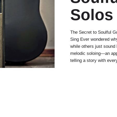
Solos
The Secret to Soulful G
Sing Ever wondered why
while others just sound 
melodic soloing—an appr
telling a story with ever