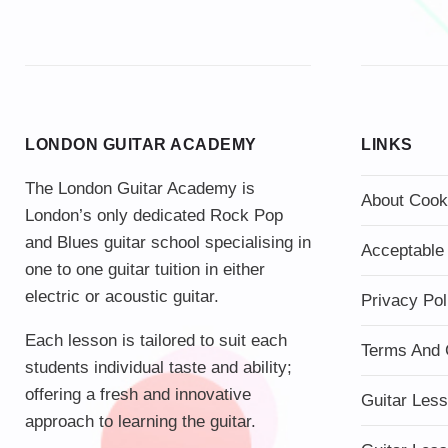
LONDON GUITAR ACADEMY
LINKS
The London Guitar Academy is
About Cook
London’s only dedicated Rock Pop
and Blues guitar school specialising in
Acceptable
one to one guitar tuition in either
electric or acoustic guitar.
Privacy Pol
Each lesson is tailored to suit each
Terms And 
students individual taste and ability;
offering a fresh and innovative
Guitar Les
approach to learning the guitar.