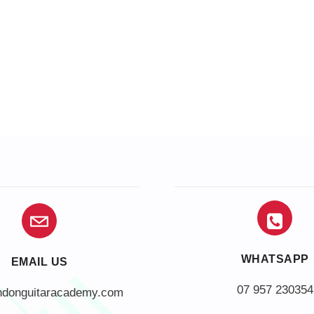
WHATSAPP
EMAIL US
07 957 230354
ndonguitaracademy.com