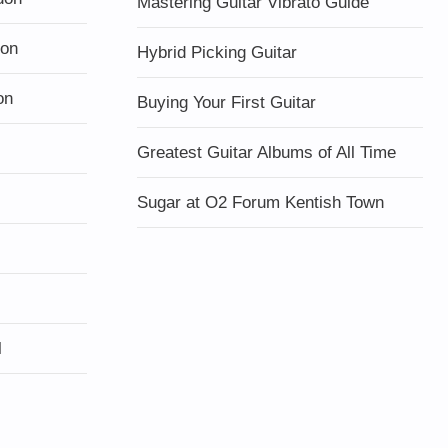
Mastering Guitar Vibrato Guide
don
Hybrid Picking Guitar
on
Buying Your First Guitar
Greatest Guitar Albums of All Time
Sugar at O2 Forum Kentish Town
l