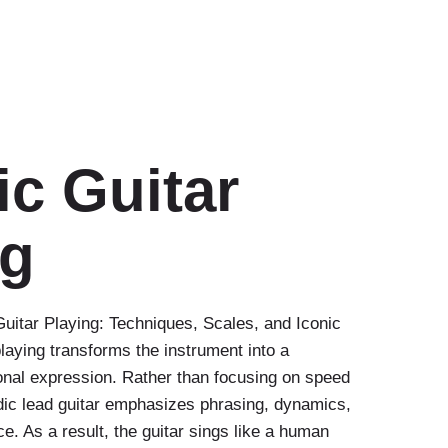
ic Guitar
ng
uitar Playing: Techniques, Scales, and Iconic
laying transforms the instrument into a
onal expression. Rather than focusing on speed
odic lead guitar emphasizes phrasing, dynamics,
e. As a result, the guitar sings like a human