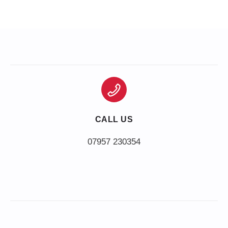
CALL US