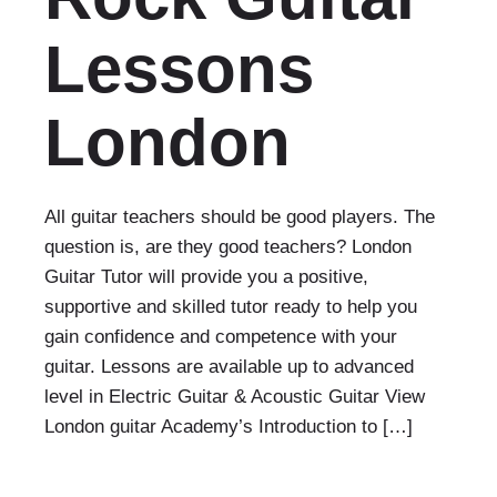
Lessons
London
All guitar teachers should be good players. The
question is, are they good teachers? London
Guitar Tutor will provide you a positive,
supportive and skilled tutor ready to help you
gain confidence and competence with your
guitar. Lessons are available up to advanced
level in Electric Guitar & Acoustic Guitar View
London guitar Academy’s Introduction to […]