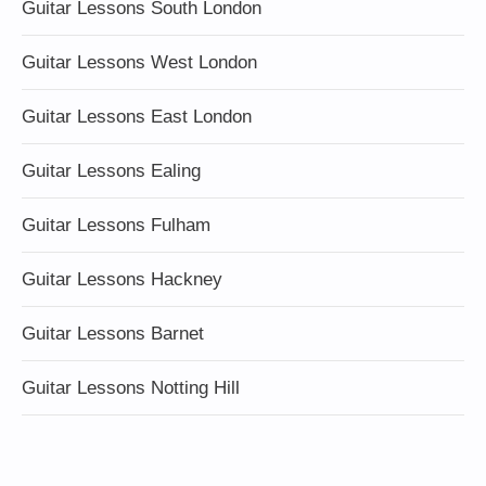
Guitar Lessons South London
Guitar Lessons West London
Guitar Lessons East London
Guitar Lessons Ealing
Guitar Lessons Fulham
Guitar Lessons Hackney
Guitar Lessons Barnet
Guitar Lessons Notting Hill