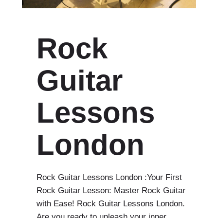
Rock
Guitar
Lessons
London
Rock Guitar Lessons London :Your First
Rock Guitar Lesson: Master Rock Guitar
with Ease! Rock Guitar Lessons London.
Are you ready to unleash your inner