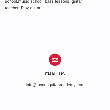
school,
music school
,
bass lessons
,
guitar
teacher
,
Play guitar
EMAIL US
info@londonguitaracademy.com