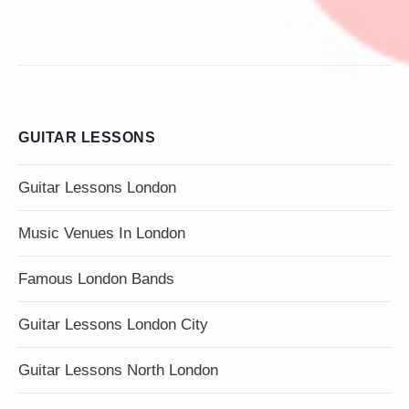
GUITAR LESSONS
Guitar Lessons London
Music Venues In London
Famous London Bands
Guitar Lessons London City
Guitar Lessons North London