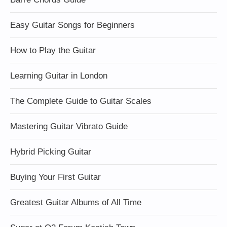
Easy Guitar Songs for Beginners
How to Play the Guitar
Learning Guitar in London
The Complete Guide to Guitar Scales
Mastering Guitar Vibrato Guide
Hybrid Picking Guitar
Buying Your First Guitar
Greatest Guitar Albums of All Time