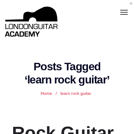
Posts Tagged
‘learn rock guitar’
Home
/
learn rock guitar
Rock Guitar