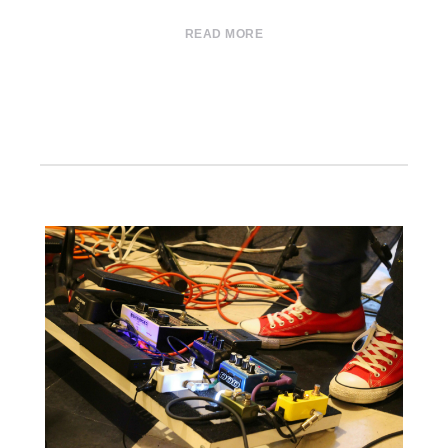
READ MORE