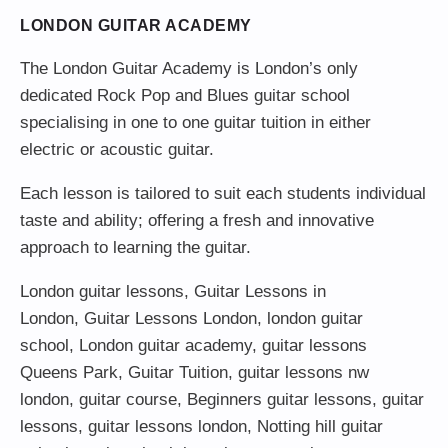
LONDON GUITAR ACADEMY
The London Guitar Academy is London’s only
dedicated Rock Pop and Blues guitar school
specialising in one to one guitar tuition in either
electric or acoustic guitar.
Each lesson is tailored to suit each students individual
taste and ability; offering a fresh and innovative
approach to learning the guitar.
London guitar lessons
,
Guitar Lessons in
London
,
Guitar Lessons London
,
london guitar
school
,
London guitar academy
,
guitar lessons
Queens Park
,
Guitar Tuition
, guitar lessons nw
london,
guitar course
,
Beginners guitar lessons
,
guitar
lessons
,
guitar lessons london
, Notting hill guitar