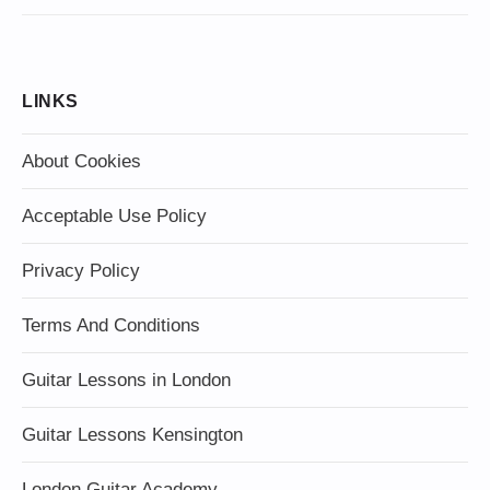
LINKS
About Cookies
Acceptable Use Policy
Privacy Policy
Terms And Conditions
Guitar Lessons in London
Guitar Lessons Kensington
London Guitar Academy