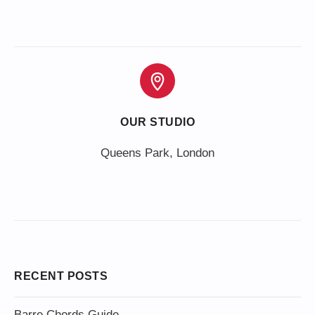
OUR STUDIO
Queens Park, London
RECENT POSTS
Barre Chords Guide