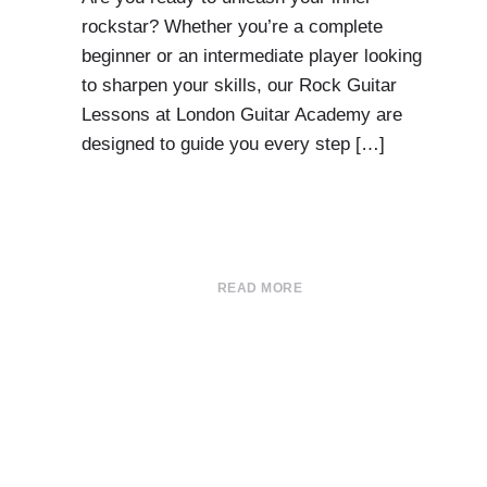
rockstar? Whether you’re a complete
beginner or an intermediate player looking
to sharpen your skills, our Rock Guitar
Lessons at London Guitar Academy are
designed to guide you every step […]
READ MORE