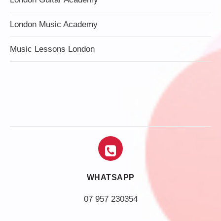
London Music Academy
Music Lessons London
WHATSAPP
07 957 230354