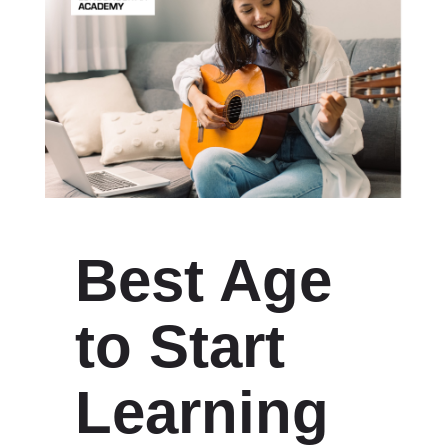
Best Age
to Start
Learning