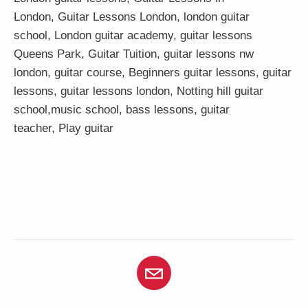
London
,
Guitar Lessons London
,
london guitar
school
,
London guitar academy
,
guitar lessons
Queens Park
,
Guitar Tuition
, guitar lessons nw
london,
guitar course
,
Beginners guitar lessons
,
guitar
lessons
,
guitar lessons london
, Notting hill guitar
school,
music school
,
bass lessons
,
guitar
teacher
,
Play guitar