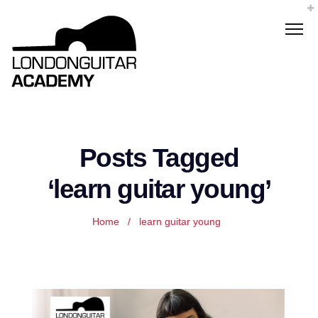
Posts Tagged
‘learn guitar young’
Home
/
learn guitar young