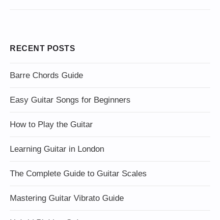
RECENT POSTS
Barre Chords Guide
Easy Guitar Songs for Beginners
How to Play the Guitar
Learning Guitar in London
The Complete Guide to Guitar Scales
Mastering Guitar Vibrato Guide