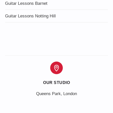
Guitar Lessons Barnet
Guitar Lessons Notting Hill
OUR STUDIO
Queens Park, London