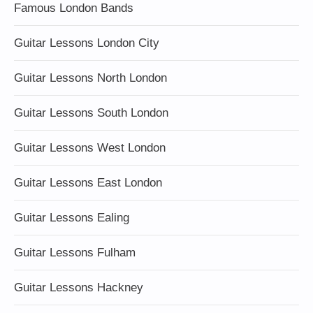
Famous London Bands
Guitar Lessons London City
Guitar Lessons North London
Guitar Lessons South London
Guitar Lessons West London
Guitar Lessons East London
Guitar Lessons Ealing
Guitar Lessons Fulham
Guitar Lessons Hackney