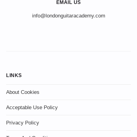
EMAIL US
info@londonguitaracademy.com
LINKS
About Cookies
Acceptable Use Policy
Privacy Policy