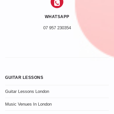
WHATSAPP
07 957 230354
GUITAR LESSONS
Guitar Lessons London
Music Venues In London