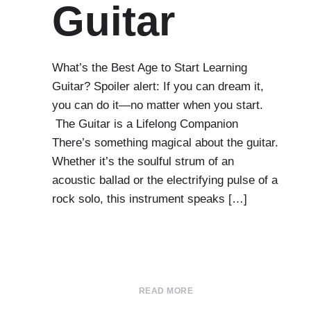
Guitar
What’s the Best Age to Start Learning
Guitar? Spoiler alert: If you can dream it,
you can do it—no matter when you start.
The Guitar is a Lifelong Companion
There’s something magical about the guitar.
Whether it’s the soulful strum of an
acoustic ballad or the electrifying pulse of a
rock solo, this instrument speaks […]
READ MORE