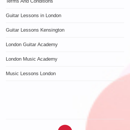
Terms And Conditions
Guitar Lessons in London
Guitar Lessons Kensington
London Guitar Academy
London Music Academy
Music Lessons London