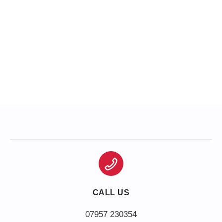
CALL US