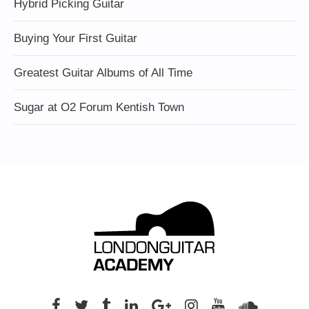
Hybrid Picking Guitar
Buying Your First Guitar
Greatest Guitar Albums of All Time
Sugar at O2 Forum Kentish Town