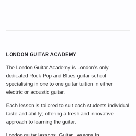
LONDON GUITAR ACADEMY
The London Guitar Academy is London’s only
dedicated Rock Pop and Blues guitar school
specialising in one to one guitar tuition in either
electric or acoustic guitar.
Each lesson is tailored to suit each students individual
taste and ability; offering a fresh and innovative
approach to learning the guitar.
London guitar lessons
,
Guitar Lessons in