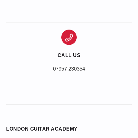
CALL US
LONDON GUITAR ACADEMY