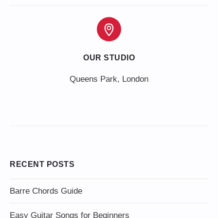
OUR STUDIO
Queens Park, London
RECENT POSTS
Barre Chords Guide
Easy Guitar Songs for Beginners