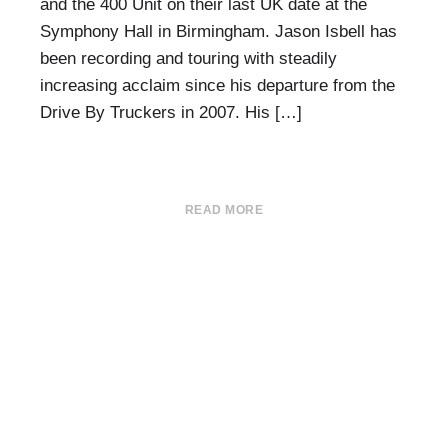
and the 400 Unit on their last UK date at the
Symphony Hall in Birmingham. Jason Isbell has
been recording and touring with steadily
increasing acclaim since his departure from the
Drive By Truckers in 2007. His […]
READ MORE