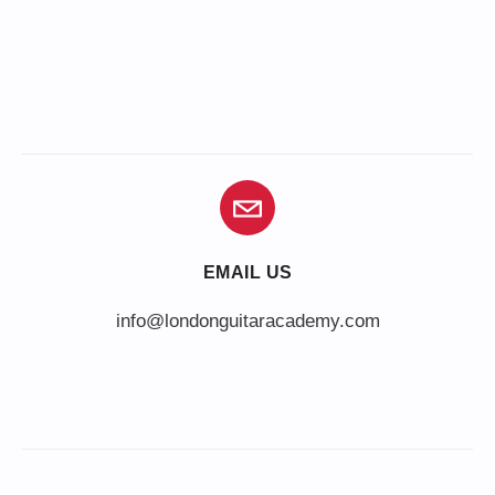
EMAIL US
info@londonguitaracademy.com