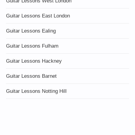
Guitar Lessons West London
Guitar Lessons East London
Guitar Lessons Ealing
Guitar Lessons Fulham
Guitar Lessons Hackney
Guitar Lessons Barnet
Guitar Lessons Notting Hill