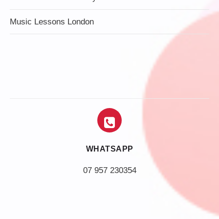
Music Lessons London
WHATSAPP
07 957 230354