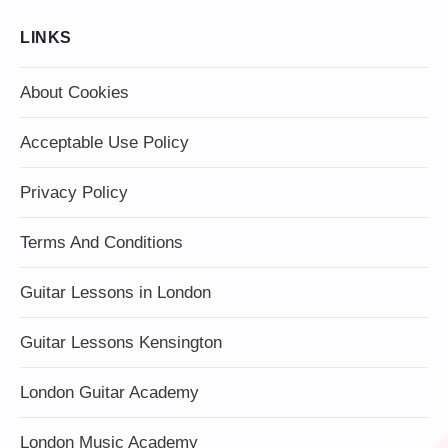
LINKS
About Cookies
Acceptable Use Policy
Privacy Policy
Terms And Conditions
Guitar Lessons in London
Guitar Lessons Kensington
London Guitar Academy
London Music Academy