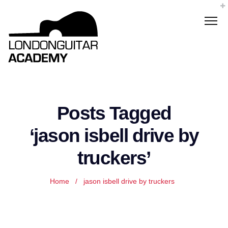
Posts Tagged
‘jason isbell drive by
truckers’
Home
/
jason isbell drive by truckers