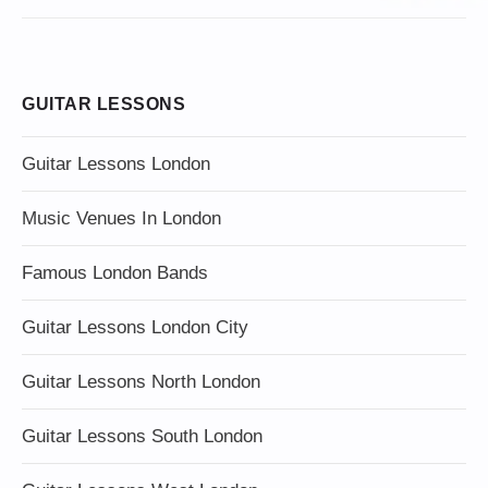
GUITAR LESSONS
Guitar Lessons London
Music Venues In London
Famous London Bands
Guitar Lessons London City
Guitar Lessons North London
Guitar Lessons South London