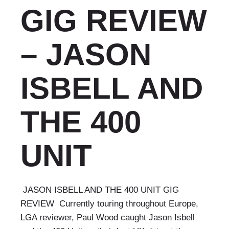
GIG REVIEW
– JASON
ISBELL AND
THE 400
UNIT
JASON ISBELL AND THE 400 UNIT GIG
REVIEW Currently touring throughout Europe,
LGA reviewer, Paul Wood caught Jason Isbell