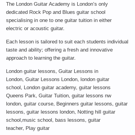
The London Guitar Academy is London’s only
dedicated Rock Pop and Blues guitar school
specialising in one to one guitar tuition in either
electric or acoustic guitar.
Each lesson is tailored to suit each students individual
taste and ability; offering a fresh and innovative
approach to learning the guitar.
London guitar lessons
,
Guitar Lessons in
London
,
Guitar Lessons London
,
london guitar
school
,
London guitar academy
,
guitar lessons
Queens Park
,
Guitar Tuition
, guitar lessons nw
london,
guitar course
,
Beginners guitar lessons
,
guitar
lessons
,
guitar lessons london
, Notting hill guitar
school,
music school
,
bass lessons
,
guitar
teacher
,
Play guitar