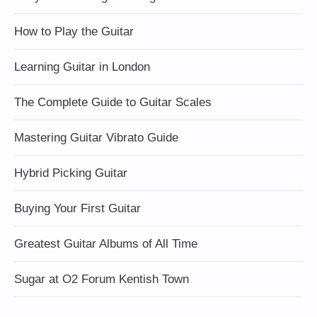
How to Play the Guitar
Learning Guitar in London
The Complete Guide to Guitar Scales
Mastering Guitar Vibrato Guide
Hybrid Picking Guitar
Buying Your First Guitar
Greatest Guitar Albums of All Time
Sugar at O2 Forum Kentish Town