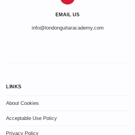
EMAIL US
info@londonguitaracademy.com
LINKS
About Cookies
Acceptable Use Policy
Privacy Policy