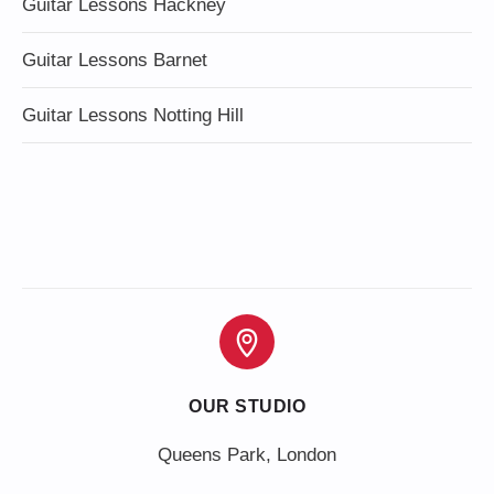
Guitar Lessons Hackney
Guitar Lessons Barnet
Guitar Lessons Notting Hill
OUR STUDIO
Queens Park, London