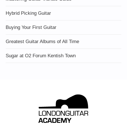
Hybrid Picking Guitar
Buying Your First Guitar
Greatest Guitar Albums of All Time
Sugar at O2 Forum Kentish Town