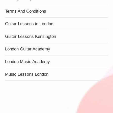
Terms And Conditions
Guitar Lessons in London
Guitar Lessons Kensington
London Guitar Academy
London Music Academy
Music Lessons London