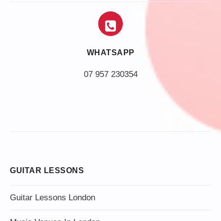
WHATSAPP
07 957 230354
GUITAR LESSONS
Guitar Lessons London