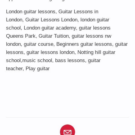
London guitar lessons
,
Guitar Lessons in
London
,
Guitar Lessons London
,
london guitar
school
,
London guitar academy
,
guitar lessons
Queens Park
,
Guitar Tuition
, guitar lessons nw
london,
guitar course
,
Beginners guitar lessons
,
guitar
lessons
,
guitar lessons london
, Notting hill guitar
school,
music school
,
bass lessons
,
guitar
teacher
,
Play guitar