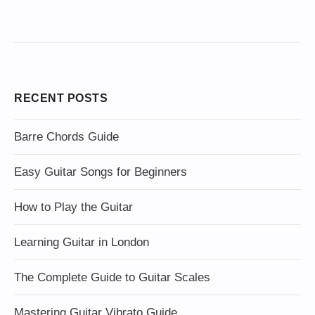
RECENT POSTS
Barre Chords Guide
Easy Guitar Songs for Beginners
How to Play the Guitar
Learning Guitar in London
The Complete Guide to Guitar Scales
Mastering Guitar Vibrato Guide