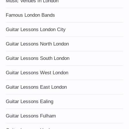
Music Venues In London
Famous London Bands
Guitar Lessons London City
Guitar Lessons North London
Guitar Lessons South London
Guitar Lessons West London
Guitar Lessons East London
Guitar Lessons Ealing
Guitar Lessons Fulham