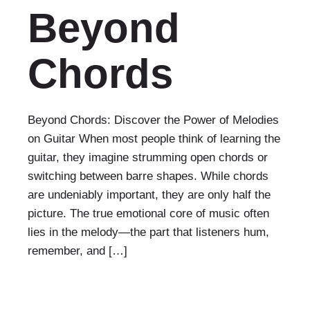
Beyond
Chords
Beyond Chords: Discover the Power of Melodies
on Guitar When most people think of learning the
guitar, they imagine strumming open chords or
switching between barre shapes. While chords
are undeniably important, they are only half the
picture. The true emotional core of music often
lies in the melody—the part that listeners hum,
remember, and […]