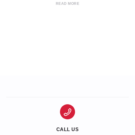
READ MORE
CALL US