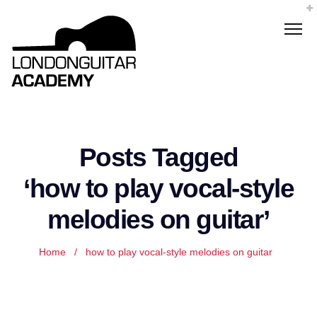
Posts Tagged
‘how to play vocal-style
melodies on guitar’
Home
/
how to play vocal-style melodies on guitar