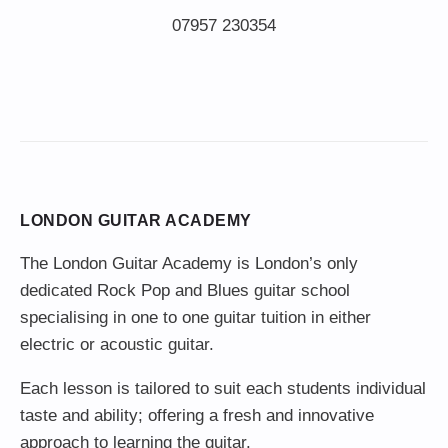
LONDON GUITAR ACADEMY
The London Guitar Academy is London’s only
dedicated Rock Pop and Blues guitar school
specialising in one to one guitar tuition in either
electric or acoustic guitar.
Each lesson is tailored to suit each students individual
taste and ability; offering a fresh and innovative
approach to learning the guitar.