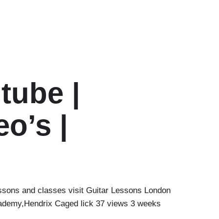
tube |
o’s |
ssons and classes visit Guitar Lessons London
ademy,Hendrix Caged lick 37 views 3 weeks