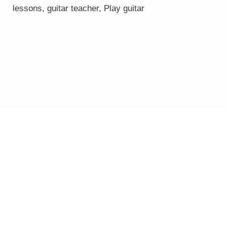
lessons
,
guitar teacher
,
Play guitar