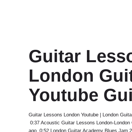
Guitar Less
London Guit
Youtube Gui
Guitar Lessons London Youtube | London Guita
0:37 Acoustic Guitar Lessons London-London 
ago 0:52 London Guitar Academy Blues Jam 2