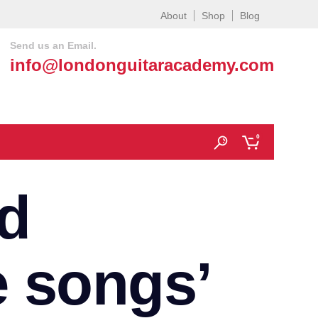
About
Shop
Blog
Send us an Email.
info@londonguitaracademy.com
0
d
e songs’