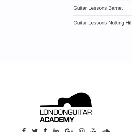
Guitar Lessons Barnet
Guitar Lessons Notting Hil