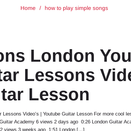
Home
/
how to play simple songs
ons London You
ar Lessons Vide
tar Lesson
r Lessons Video’s | Youtube Guitar Lesson For more cool le
Guitar Academy 6 views 2 days ago 0:26 London Guitar Ac
2 views 3 weeks ago 1:51 London […]