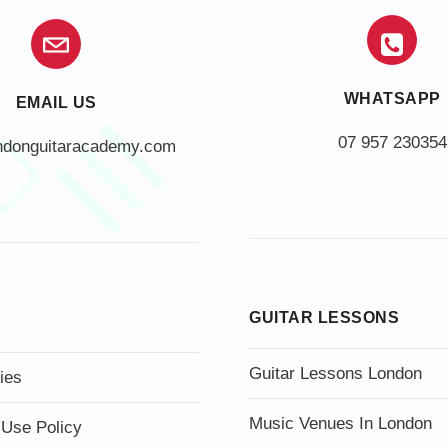
WHATSAPP
EMAIL US
07 957 230354
ndonguitaracademy.com
GUITAR LESSONS
Guitar Lessons London
ies
Music Venues In London
 Use Policy