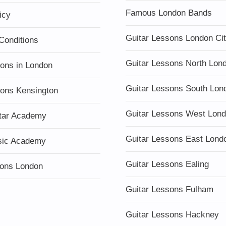
Famous London Bands
icy
Guitar Lessons London Ci
Conditions
Guitar Lessons North Lon
sons in London
Guitar Lessons South Lon
sons Kensington
Guitar Lessons West Lon
tar Academy
Guitar Lessons East Lond
sic Academy
Guitar Lessons Ealing
ons London
Guitar Lessons Fulham
Guitar Lessons Hackney