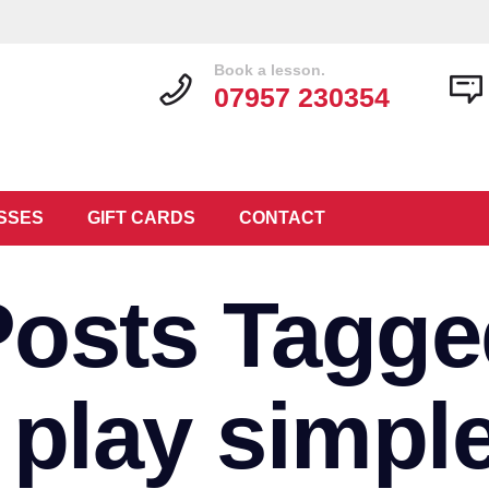
Book a lesson.
07957 230354
SSES
GIFT CARDS
CONTACT
Posts Tagge
 play simpl