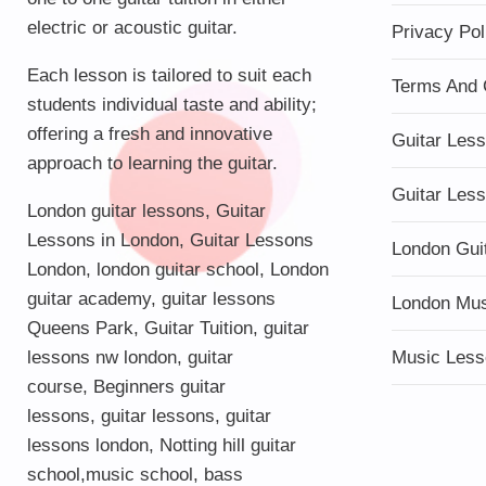
electric or acoustic guitar.
Privacy Pol
Each lesson is tailored to suit each
Terms And 
students individual taste and ability;
offering a fresh and innovative
Guitar Les
approach to learning the guitar.
Guitar Les
London guitar lessons
,
Guitar
Lessons in London
,
Guitar Lessons
London Gui
London
,
london guitar school
,
London
guitar academy
,
guitar lessons
London Mu
Queens Park
,
Guitar Tuition
, guitar
lessons nw london,
guitar
Music Less
course
,
Beginners guitar
lessons
,
guitar lessons
,
guitar
lessons london
, Notting hill guitar
school,
music school
,
bass