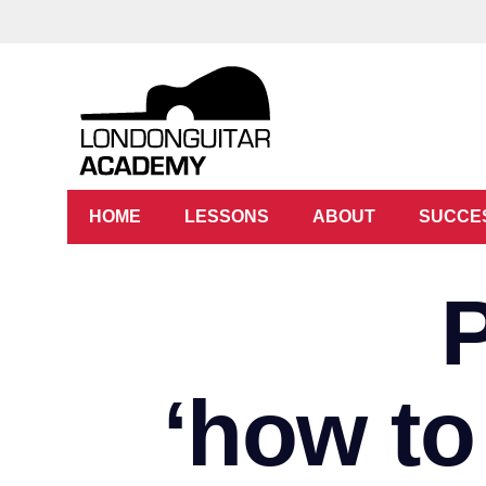
HOME
LESSONS
ABOUT
SUCCE
‘how to