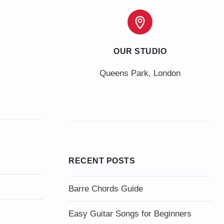
OUR STUDIO
Queens Park, London
RECENT POSTS
Barre Chords Guide
Easy Guitar Songs for Beginners