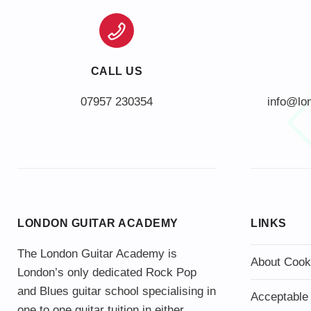
CALL US
info@lo
LONDON GUITAR ACADEMY
LINKS
The London Guitar Academy is
About Cook
London’s only dedicated Rock Pop
and Blues guitar school specialising in
Acceptable
one to one guitar tuition in either