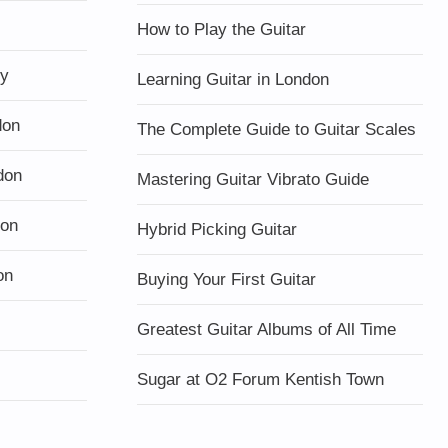
How to Play the Guitar
ty
Learning Guitar in London
don
The Complete Guide to Guitar Scales
don
Mastering Guitar Vibrato Guide
don
Hybrid Picking Guitar
on
Buying Your First Guitar
Greatest Guitar Albums of All Time
Sugar at O2 Forum Kentish Town