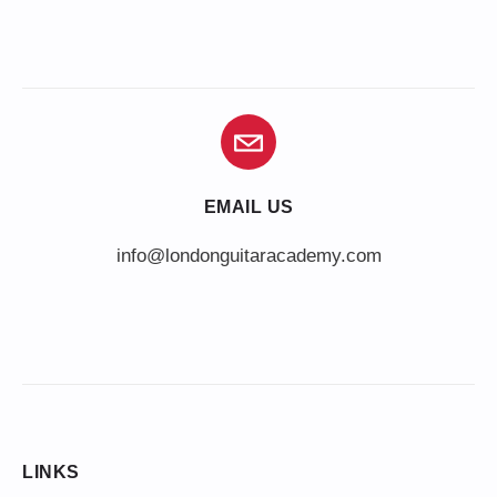
EMAIL US
info@londonguitaracademy.com
LINKS