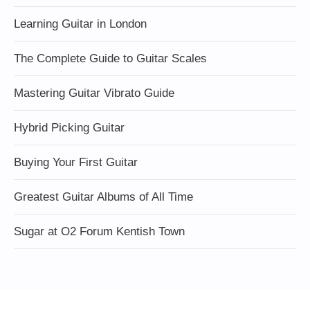
Learning Guitar in London
The Complete Guide to Guitar Scales
Mastering Guitar Vibrato Guide
Hybrid Picking Guitar
Buying Your First Guitar
Greatest Guitar Albums of All Time
Sugar at O2 Forum Kentish Town