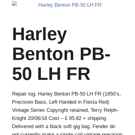
Harley
Benton PB-
50 LH FR
Repair log: Harley Benton PB-50 LH FR (1950’s,
Precision Bass, Left Handed in Fiesta Red)
Vintage Series Copyright retained, Terry Relph-
Knight 20/06/18 Cost – £ 95.82 + shipping
Delivered with a black soft gig bag. Fender do
not currently make a single coil vintage precision