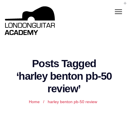
Posts Tagged
‘harley benton pb-50
review’
Home
/
harley benton pb-50 review