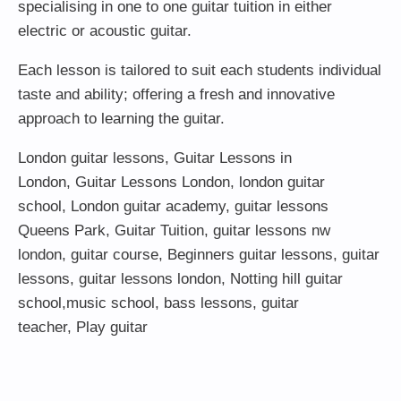
specialising in one to one guitar tuition in either
electric or acoustic guitar.
Each lesson is tailored to suit each students individual
taste and ability; offering a fresh and innovative
approach to learning the guitar.
London guitar lessons
,
Guitar Lessons in
London
,
Guitar Lessons London
,
london guitar
school
,
London guitar academy
,
guitar lessons
Queens Park
,
Guitar Tuition
, guitar lessons nw
london,
guitar course
,
Beginners guitar lessons
,
guitar
lessons
,
guitar lessons london
, Notting hill guitar
school,
music school
,
bass lessons
,
guitar
teacher
,
Play guitar