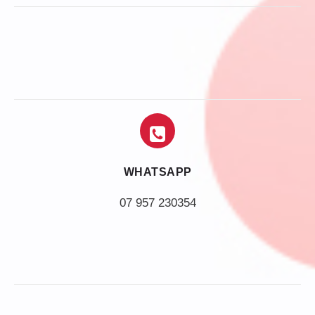
WHATSAPP
07 957 230354