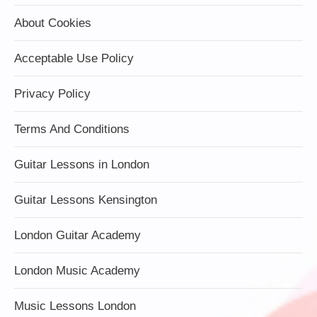
About Cookies
Acceptable Use Policy
Privacy Policy
Terms And Conditions
Guitar Lessons in London
Guitar Lessons Kensington
London Guitar Academy
London Music Academy
Music Lessons London