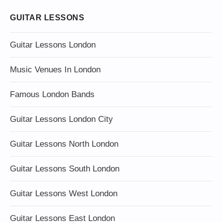
GUITAR LESSONS
Guitar Lessons London
Music Venues In London
Famous London Bands
Guitar Lessons London City
Guitar Lessons North London
Guitar Lessons South London
Guitar Lessons West London
Guitar Lessons East London