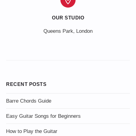
OUR STUDIO
Queens Park, London
RECENT POSTS
Barre Chords Guide
Easy Guitar Songs for Beginners
How to Play the Guitar