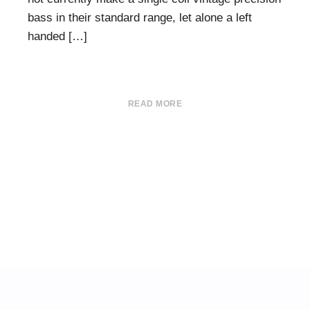
bass in their standard range, let alone a left
handed […]
READ MORE