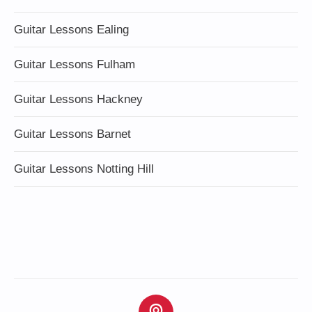
Guitar Lessons Ealing
Guitar Lessons Fulham
Guitar Lessons Hackney
Guitar Lessons Barnet
Guitar Lessons Notting Hill