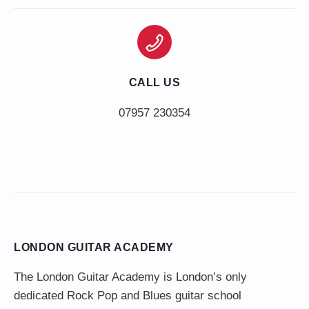
CALL US
LONDON GUITAR ACADEMY
The London Guitar Academy is London’s only
dedicated Rock Pop and Blues guitar school