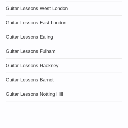
Guitar Lessons West London
Guitar Lessons East London
Guitar Lessons Ealing
Guitar Lessons Fulham
Guitar Lessons Hackney
Guitar Lessons Barnet
Guitar Lessons Notting Hill