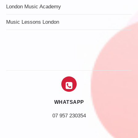
London Music Academy
Music Lessons London
WHATSAPP
07 957 230354