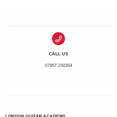
CALL US
LONDON GUITAR ACADEMY