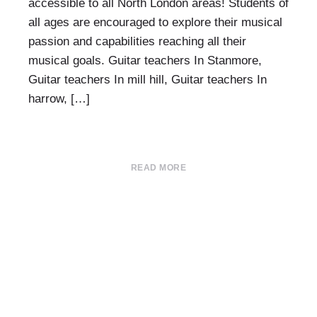
accessible to all North London areas! Students of
all ages are encouraged to explore their musical
passion and capabilities reaching all their
musical goals. Guitar teachers In Stanmore,
Guitar teachers In mill hill, Guitar teachers In
harrow, […]
READ MORE