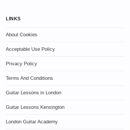
LINKS
About Cookies
Acceptable Use Policy
Privacy Policy
Terms And Conditions
Guitar Lessons in London
Guitar Lessons Kensington
London Guitar Academy