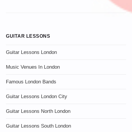
GUITAR LESSONS
Guitar Lessons London
Music Venues In London
Famous London Bands
Guitar Lessons London City
Guitar Lessons North London
Guitar Lessons South London