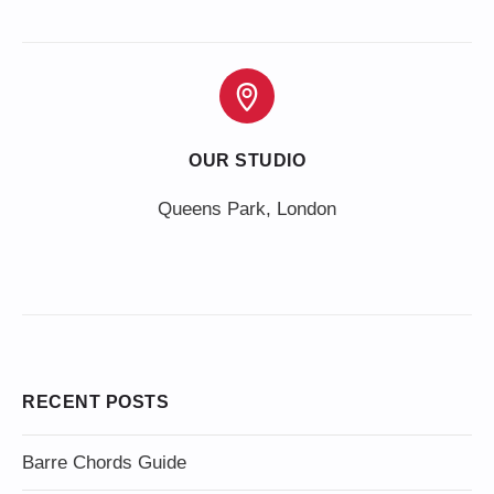
OUR STUDIO
Queens Park, London
RECENT POSTS
Barre Chords Guide