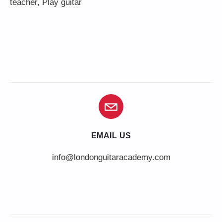
teacher
,
Play guitar
EMAIL US
info@londonguitaracademy.com