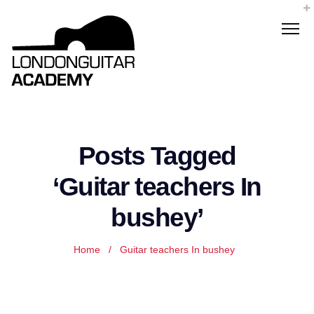
Posts Tagged
‘Guitar teachers In
bushey’
Home
/
Guitar teachers In bushey