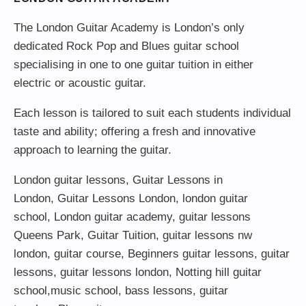
The London Guitar Academy is London’s only
dedicated Rock Pop and Blues guitar school
specialising in one to one guitar tuition in either
electric or acoustic guitar.
Each lesson is tailored to suit each students individual
taste and ability; offering a fresh and innovative
approach to learning the guitar.
London guitar lessons
,
Guitar Lessons in
London
,
Guitar Lessons London
,
london guitar
school
,
London guitar academy
,
guitar lessons
Queens Park
,
Guitar Tuition
, guitar lessons nw
london,
guitar course
,
Beginners guitar lessons
,
guitar
lessons
,
guitar lessons london
, Notting hill guitar
school,
music school
,
bass lessons
,
guitar