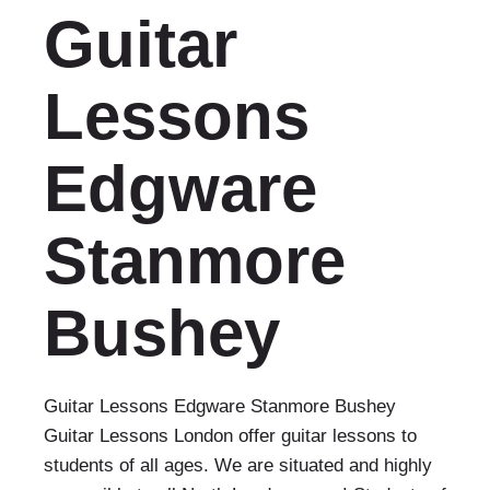
Guitar
Lessons
Edgware
Stanmore
Bushey
Guitar Lessons Edgware Stanmore Bushey
Guitar Lessons London offer guitar lessons to
students of all ages. We are situated and highly