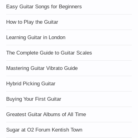
Easy Guitar Songs for Beginners
How to Play the Guitar
Learning Guitar in London
The Complete Guide to Guitar Scales
Mastering Guitar Vibrato Guide
Hybrid Picking Guitar
Buying Your First Guitar
Greatest Guitar Albums of All Time
Sugar at O2 Forum Kentish Town